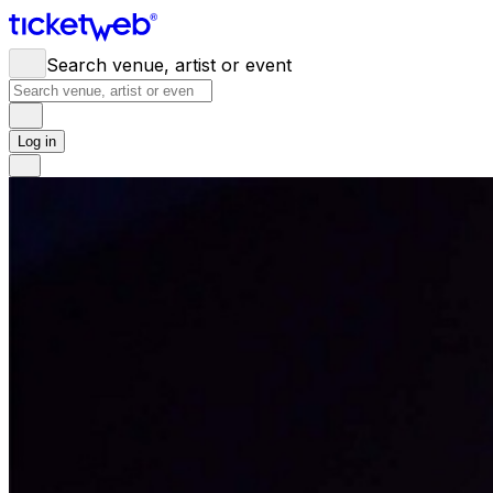
Search venue, artist or event
Log in