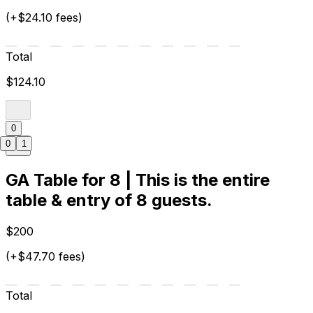
(+$24.10 fees)
Total
$124.10
0
0
1
GA Table for 8 | This is the entire
table & entry of 8 guests.
$200
(+$47.70 fees)
Total