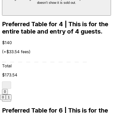
doesn’t show it is sold out.
Preferred Table for 4 | This is for the
entire table and entry of 4 guests.
$140
(+$33.54 fees)
Total
$173.54
0
0
1
Preferred Table for 6 | This is for the