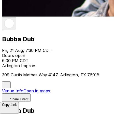
Bubba Dub
Fri, 21 Aug, 7:30 PM CDT
Doors open
6:00 PM CDT
Arlington Improv
309 Curtis Mathes Way #147, Arlington, TX 76018
Venue Info
Open in maps
Share Event
Copy Link
Bubba Dub