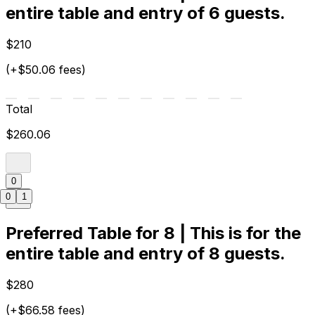
entire table and entry of 6 guests.
$210
(+$50.06 fees)
Total
$260.06
0
0
1
Preferred Table for 8 | This is for the
entire table and entry of 8 guests.
$280
(+$66.58 fees)