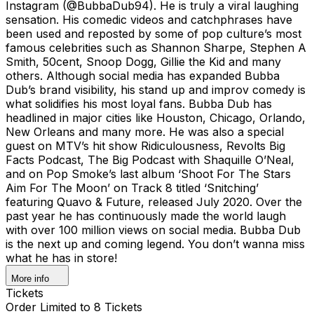
Instagram (@BubbaDub94). He is truly a viral laughing
sensation. His comedic videos and catchphrases have
been used and reposted by some of pop culture’s most
famous celebrities such as Shannon Sharpe, Stephen A
Smith, 50cent, Snoop Dogg, Gillie the Kid and many
others. Although social media has expanded Bubba
Dub’s brand visibility, his stand up and improv comedy is
what solidifies his most loyal fans. Bubba Dub has
headlined in major cities like Houston, Chicago, Orlando,
New Orleans and many more. He was also a special
guest on MTV’s hit show Ridiculousness, Revolts Big
Facts Podcast, The Big Podcast with Shaquille O’Neal,
and on Pop Smoke’s last album ‘Shoot For The Stars
Aim For The Moon’ on Track 8 titled ‘Snitching’
featuring Quavo & Future, released July 2020. Over the
past year he has continuously made the world laugh
with over 100 million views on social media. Bubba Dub
is the next up and coming legend. You don’t wanna miss
what he has in store!
More info
Tickets
Order Limited to 8 Tickets