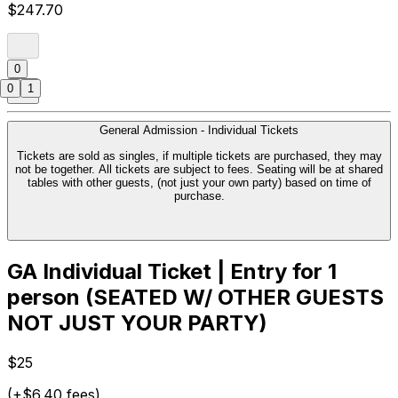
$247.70
0
0
1
General Admission - Individual Tickets
Tickets are sold as singles, if multiple tickets are purchased, they may
not be together. All tickets are subject to fees. Seating will be at shared
tables with other guests, (not just your own party) based on time of
purchase.
GA Individual Ticket | Entry for 1
person (SEATED W/ OTHER GUESTS
NOT JUST YOUR PARTY)
$25
(+$6.40 fees)