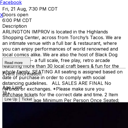
Facebook
Fri, 21 Aug, 7:30 PM CDT
Doors open
X
6:00 PM CDT
Description
ARLINGTON IMPROV is located in the Highlands
Shopping Center, across from Torchy’s Tacos. We are
an intimate venue with a full bar & restaurant, where
you can enjoy performances of world renowned and
local comics alike. We are also the host of Black Dog
Pizza Arcade- a full scale, free play, retro arcade
Read more
featuring more than 30 local craft beers & fun for the
whole family. SEATING All seating is assigned based on
Event Information
date of purchase in order to comply with social
distancing guidelines. ALL SALES ARE FINAL No
Age Limit
refunds or exchanges. *Please make sure you
18+
purchase tickets for the correct date and time. 2 Item
Line Up
Ticket
Food or Beverage Minimum Per Person Once Seated;
Food and Beverage service ends approx. 45 minutes
into the show. There is an 20% service charge on all
checks in the showroom.