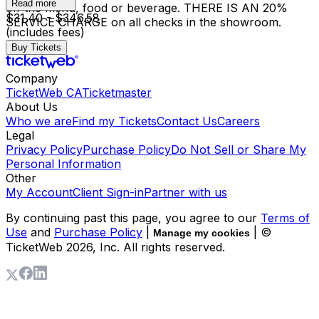
Read more
off the menu, food or beverage. THERE IS AN 20%
$31.40 - $346.58
SERVICE CHARGE on all checks in the showroom.
(includes fees)
Buy Tickets
Company
TicketWeb CA
Ticketmaster
About Us
Who we are
Find my Tickets
Contact Us
Careers
Legal
Privacy Policy
Purchase Policy
Do Not Sell or Share My
Personal Information
Other
My Account
Client Sign-in
Partner with us
By continuing past this page, you agree to our
Terms of
Use
and
Purchase Policy
|
| ©
Manage my cookies
TicketWeb
2026
, Inc. All rights reserved.