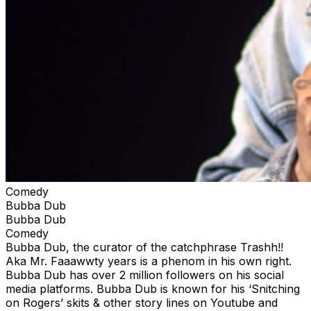
Comedy
Bubba Dub
Bubba Dub
Comedy
Bubba Dub, the curator of the catchphrase Trashh!!
Aka Mr. Faaawwty years is a phenom in his own right.
Bubba Dub has over 2 million followers on his social
media platforms. Bubba Dub is known for his ‘Snitching
on Rogers’ skits & other story lines on Youtube and