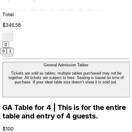
Total
$346.58
0
0
1
General Admission Tables
Tickets are sold as tables; multiple tables purchased may not be
together. All tickets are subject to fees. Seating is based on time of
purchase. If your ideal table size doesn’t show it is sold out.
GA Table for 4 | This is for the entire
table and entry of 4 guests.
$100