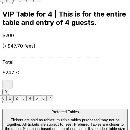
VIP Table for 4 | This is for the entire
table and entry of 4 guests.
$200
(+$47.70 fees)
Total
$247.70
0
0
1
2
3
4
5
6
7
Preferred Tables
Tickets are sold as tables; multiple tables purchased may not be
together. All tickets are subject to fees. Preferred Tables are closer to
the stage. Seating is based on time of purchase. If your ideal table size