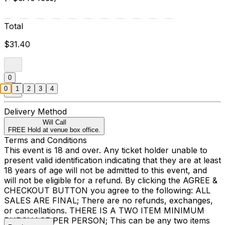
Total
$31.40
0
0
1
2
3
4
Delivery Method
Will Call
FREE Hold at venue box office.
Terms and Conditions
This event is 18 and over. Any ticket holder unable to
present valid identification indicating that they are at least
18 years of age will not be admitted to this event, and
will not be eligible for a refund. By clicking the AGREE &
CHECKOUT BUTTON you agree to the following: ALL
SALES ARE FINAL; There are no refunds, exchanges,
or cancellations. THERE IS A TWO ITEM MINIMUM
PURCHASE PER PERSON; This can be any two items