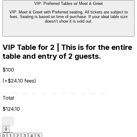
VIP: Preferred Tables w/ Meet & Greet
VIP: Meet & Greet with Preferred seating. All tickets are subject to
fees. Seating is based on time of purchase. If your ideal table size
doesn’t show it is sold out.
VIP Table for 2 | This is for the entire
table and entry of 2 guests.
$100
(+$24.10 fees)
Total
$124.10
0
0
1
2
3
4
5