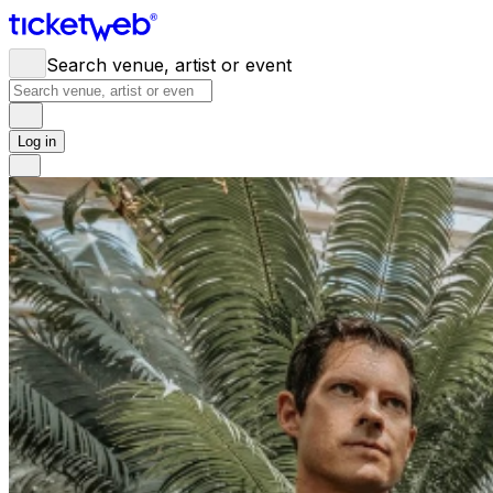
Search venue, artist or event
Log in