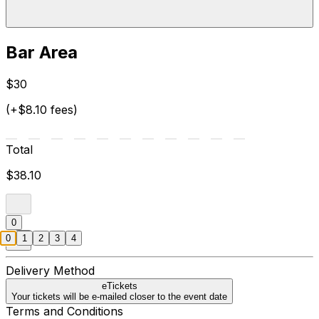
Bar Area
$30
(+$8.10 fees)
Total
$38.10
0
0
1
2
3
4
Delivery Method
eTickets
Your tickets will be e-mailed closer to the event date
Terms and Conditions