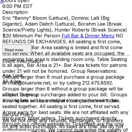
Doors open
X
6:00 PM EDT
Description
Eric “Benny” Bloom (Lettuce), Dominic Lalli (Big
Gigantic), Adam Deitch (Lettuce), Borahm Lee (Break
Science/Pretty Lights), Hunter Roberts (Break Science)
$20 Minimum Per Person
Full Bar & Dinner Menu
NO
REFUNDS OR EXCHANGES. All seating is first come,
first served. Bar Area seating is limited and first come
Read more
first served. When all available seats are occupied, the
remaining bar area is standing room only. Table Seating
Event Information
is all ages, Bar Area is 21+. Bar Area tickets for patrons
under 21 will not be honored. Group Reservations:
Age Limit
Groups larger than 8 must purchase a group package
All Ages
at club@bluenote.net, or by calling 212.475.8592.
Groups larger than 8 without a group package will be
subject to group surcharges added to your bill. Groups
eTicket Delivery
arriving late or separately are not guaranteed to be
Your tickets will be e-mailed closer to the event date.
seated together. All seating is first come, first served.
Arrive early for best seats. We are not affiliated with any
Refund Policy
third-party ticket sellers. Tickets purchased directly
We do not offer any refunds, exchanges, or transfers
through our official website or TicketWeb are the only
on any ticket purchases. All sales are final. We do not
authorized sources. We cannot guarantee the validity of