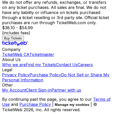
We do not offer any refunds, exchanges, or transfers
on any ticket purchases. All sales are final. We do not
have any liability or influence on tickets purchased
through a ticket reselling or 3rd party site. Official ticket
purchases are run through TicketWeb.com only.
$38.10 - $54.99
(includes fees)
Buy Tickets
Company
TicketWeb CA
Ticketmaster
About Us
Who we are
Find my Tickets
Contact Us
Careers
Legal
Privacy Policy
Purchase Policy
Do Not Sell or Share My
Personal Information
Other
My Account
Client Sign-in
Partner with us
By continuing past this page, you agree to our
Terms of
Use
and
Purchase Policy
|
| ©
Manage my cookies
TicketWeb
2026
, Inc. All rights reserved.