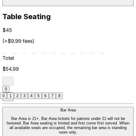
Table Seating
$45
(+$9.99 fees)
Total
$54.99
0
0
1
2
3
4
5
6
7
8
Bar Area
Bar Area is 21+. Bar Area tickets for patrons under 21 will not be
honored. Bar Area seating is limited and first come first served. When
all available seats are occupied, the remaining bar area is standing
room only.