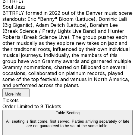
BTTRFLY
Soul Jazz
BTTRFLY formed in 2022 out of the Denver music scene
standouts; Eric "Benny" Bloom (Lettuce), Dominic Lalli
(Big Gigantic), Adam Deitch (Lettuce), Borahm Lee
(Break Science / Pretty Lights Live Band) and Hunter
Roberts (Break Science Live). The group pushes each
other musically as they explore new takes on jazz and
their traditional roots, influenced by their own individual
musical journeys. Individually, the members of this
group have won Grammy awards and garnered multiple
Grammy nominations, charted on Billboard on several
occasions, collaborated on platinum records, played
some of the top festivals and venues in North America,
and performed across the planet.
More info
Tickets
Order Limited to 8 Tickets
Table Seating
All seating is first come, first served. Parties arriving separately or late
are not guaranteed to be sat at the same table.