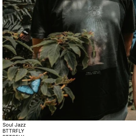
Soul Jazz
BTTRFLY