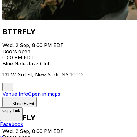
BTTRFLY
Wed, 2 Sep, 8:00 PM EDT
Doors open
6:00 PM EDT
Blue Note Jazz Club
131 W. 3rd St, New York, NY 10012
Venue Info
Open in maps
Share Event
Copy Link
BTTRFLY
Facebook
Wed, 2 Sep, 8:00 PM EDT