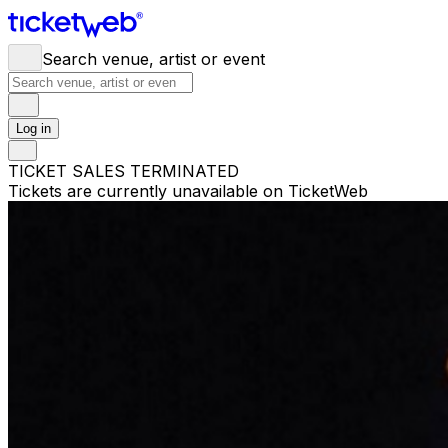
Search venue, artist or event
Log in
TICKET SALES TERMINATED
Tickets are currently unavailable on TicketWeb