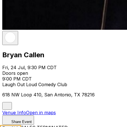
Bryan Callen
Fri, 24 Jul, 9:30 PM CDT
Doors open
9:00 PM CDT
Laugh Out Loud Comedy Club
618 NW Loop 410, San Antonio, TX 78216
Venue Info
Open in maps
Share Event