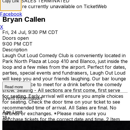
TICKET SALES TERMINATED
Copy Link
Tickets are currently unavailable on TicketWeb
Facebook
Bryan Callen
X
Fri, 24 Jul, 9:30 PM CDT
Doors open
9:00 PM CDT
Description
Laugh Out Loud Comedy Club is conveniently located in
Park North Plaza at Loop 410 and Blanco, just inside the
loop and a few miles from the airport. Perfect for dates,
parties, special events and fundraisers, Laugh Out Loud
will keep you and your friends laughing. Our bar lounge
is a great place to meet for a drink before the comedy
Read more
show. Seating - All sections are first come, first serve
for seating. Early arrival will ensure you ample choices
Event Information
for seating. Check the door time on your ticket to see
recommended time of arrival. All Sales are final. No
Age Limit
refunds or exchanges. *Please make sure you
18+
purchase tickets for the correct date and time. 2 Item
Food or Beverage Minimum Per Person Once Seated;