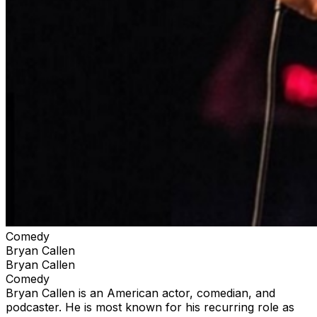
Comedy
Bryan Callen
Bryan Callen
Comedy
Bryan Callen is an American actor, comedian, and
podcaster. He is most known for his recurring role as