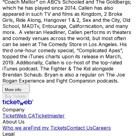
“Coach Mellor” on ABC’s Schooled and The Goldbergs;
which he has played since 2014. Callen has also
appeared in such TV and films as Kingdom, 2 Broke
Girls, Ride Along, Hangover 1 & 2, Sex and the City, Old
School, MADTv, Entourage, Californication, and many
more. A veteran Headliner, Callen performs in theaters
and comedy venues across the world, but most often
can be seen at The Comedy Store in Los Angeles. His
third one-hour comedy special, “Complicated Apes”,
topped the iTunes charts upon its release in March,
2019. Additionally, Callen is co-host of the top-rated
iTunes podcast. The Fighter & The Kid alongside
Brendan Schaub. Bryan is also a regular on The Joe
Rogan Experience and Fight Companion podcasts.
More info
Buy Tickets
Company
TicketWeb CA
Ticketmaster
About Us
Who we are
Find my Tickets
Contact Us
Careers
Legal