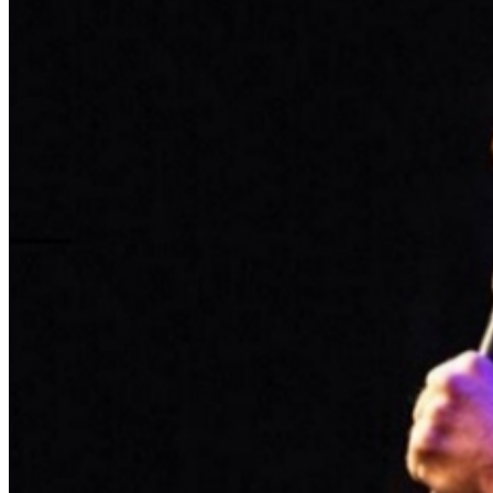
Food and Beverage service ends approx. 45 minutes
into the show. There is an 18% service charge on all
checks in the showroom.