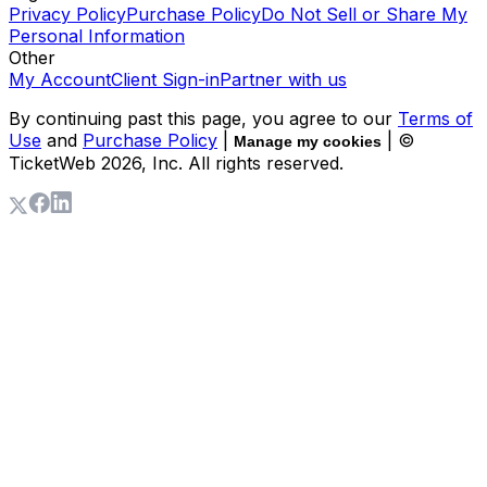
Privacy Policy
Purchase Policy
Do Not Sell or Share My
Personal Information
Other
My Account
Client Sign-in
Partner with us
By continuing past this page, you agree to our
Terms of
Use
and
Purchase Policy
|
| ©
Manage my cookies
TicketWeb
2026
, Inc. All rights reserved.