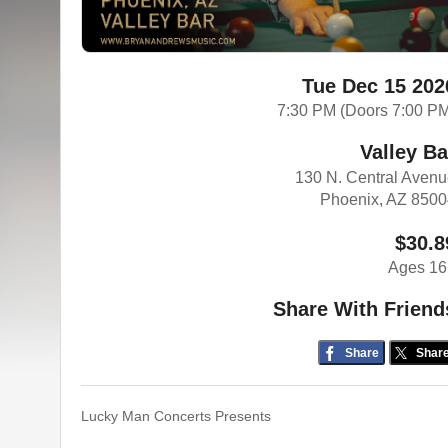
Tue Dec 15 202
7:30 PM (Doors 7:00 P
Valley Ba
130 N. Central Aven
Phoenix, AZ 850
$30.8
Ages 16
Share With Friend
Share
Shar
Lucky Man Concerts Presents