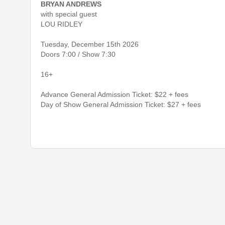
BRYAN ANDREWS
with special guest
LOU RIDLEY
Tuesday, December 15th 2026
Doors 7:00 / Show 7:30
16+
Advance General Admission Ticket: $22 + fees
Day of Show General Admission Ticket: $27 + fees