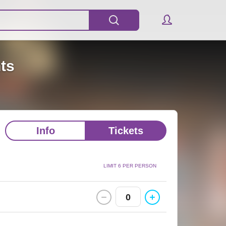
nts
Info
Tickets
LIMIT 6 PER PERSON
0