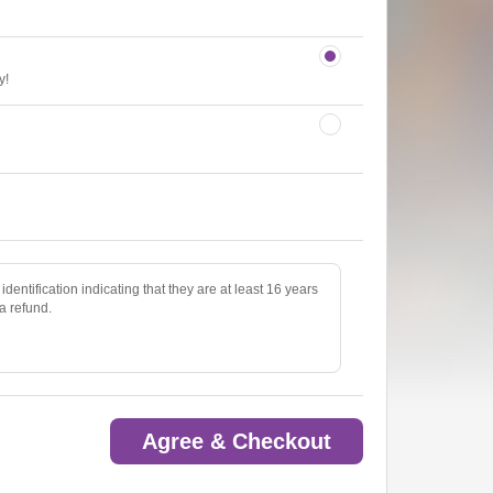
y!
identification indicating that they are at least 16 years
 a refund.
Agree & Checkout