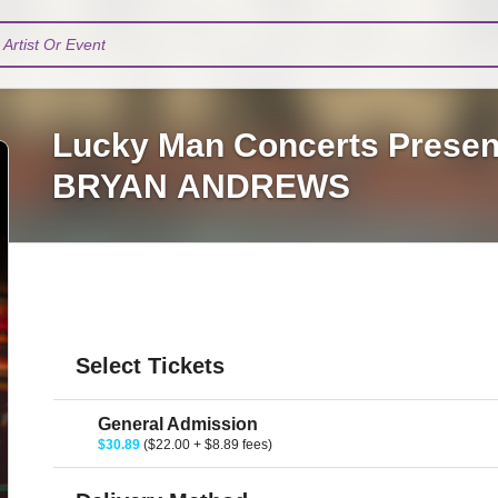
Artist Or Event
Lucky Man Concerts Prese
BRYAN ANDREWS
Select Tickets
General Admission
$30.89
($22.00 + $8.89 fees)