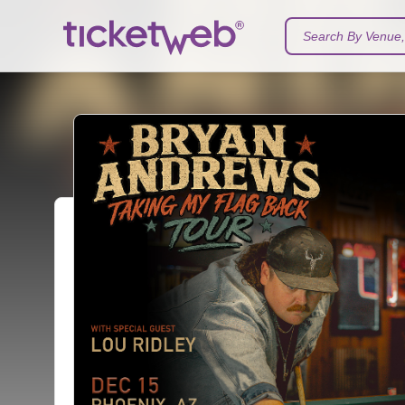
Search By Venue, 