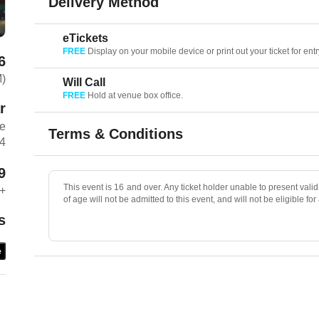
Delivery Method
eTickets
FREE
Display on your mobile device or print out your ticket for entr
6
M)
Will Call
FREE
Hold at venue box office.
r
ue
Terms & Conditions
04
9
This event is 16 and over. Any ticket holder unable to present valid 
+
of age will not be admitted to this event, and will not be eligible for
s
e