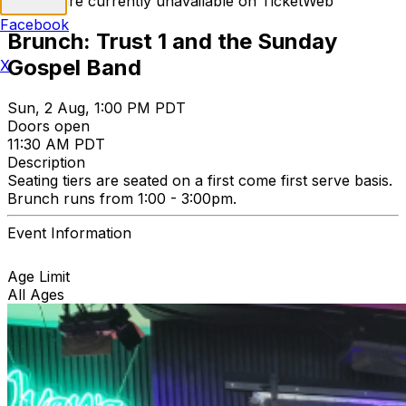
Tickets are currently unavailable on TicketWeb
Facebook
Brunch: Trust 1 and the Sunday
Gospel Band
X
Sun, 2 Aug, 1:00 PM PDT
Doors open
11:30 AM PDT
Description
Seating tiers are seated on a first come first serve basis.
Brunch runs from 1:00 - 3:00pm.
Event Information
Age Limit
All Ages