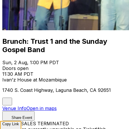
Brunch: Trust 1 and the Sunday
Gospel Band
Sun, 2 Aug, 1:00 PM PDT
Doors open
11:30 AM PDT
Ivan'z House at Mozambique
1740 S. Coast Highway, Laguna Beach, CA 92651
Venue Info
Open in maps
Share Event
TICKET SALES TERMINATED
Copy Link