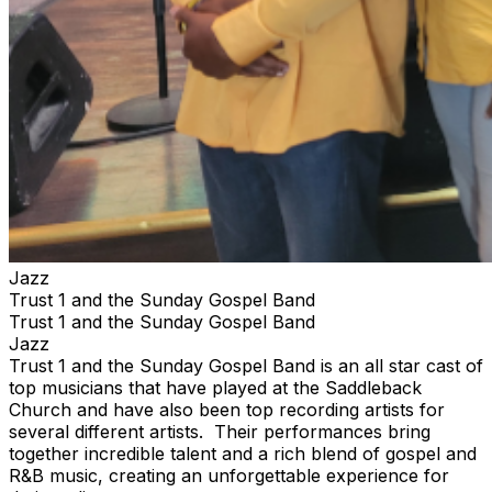
Jazz
Trust 1 and the Sunday Gospel Band
Trust 1 and the Sunday Gospel Band
Jazz
Trust 1 and the Sunday Gospel Band is an all star cast of
top musicians that have played at the Saddleback
Church and have also been top recording artists for
several different artists. Their performances bring
together incredible talent and a rich blend of gospel and
R&B music, creating an unforgettable experience for