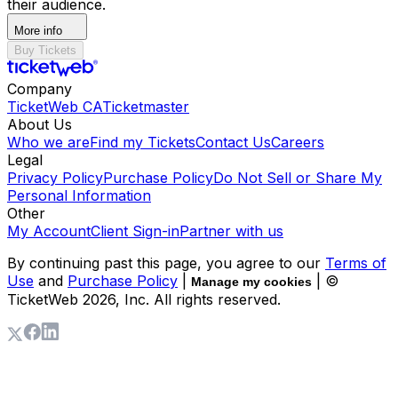
their audience.
More info
Buy Tickets
Company
TicketWeb CA
Ticketmaster
About Us
Who we are
Find my Tickets
Contact Us
Careers
Legal
Privacy Policy
Purchase Policy
Do Not Sell or Share My
Personal Information
Other
My Account
Client Sign-in
Partner with us
By continuing past this page, you agree to our
Terms of
Use
and
Purchase Policy
|
| ©
Manage my cookies
TicketWeb
2026
, Inc. All rights reserved.