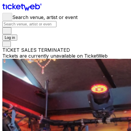
Search venue, artist or event
Log in
TICKET SALES TERMINATED
Tickets are currently unavailable on TicketWeb