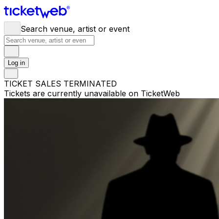
Search venue, artist or event
Log in
TICKET SALES TERMINATED
Tickets are currently unavailable on TicketWeb