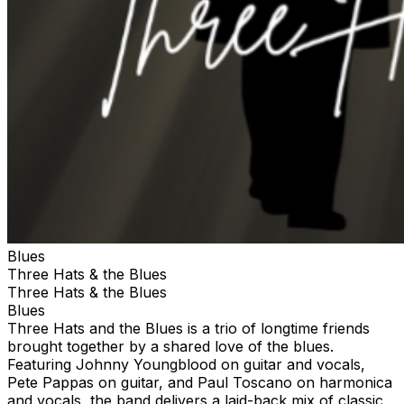
Blues
Three Hats & the Blues
Three Hats & the Blues
Blues
Three Hats and the Blues is a trio of longtime friends
brought together by a shared love of the blues.
Featuring Johnny Youngblood on guitar and vocals,
Pete Pappas on guitar, and Paul Toscano on harmonica
and vocals, the band delivers a laid-back mix of classic