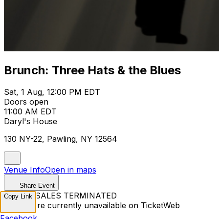
Brunch: Three Hats & the Blues
Sat, 1 Aug, 12:00 PM EDT
Doors open
11:00 AM EDT
Daryl's House
130 NY-22, Pawling, NY 12564
Venue Info
Open in maps
Share Event
TICKET SALES TERMINATED
Copy Link
Tickets are currently unavailable on TicketWeb
Facebook