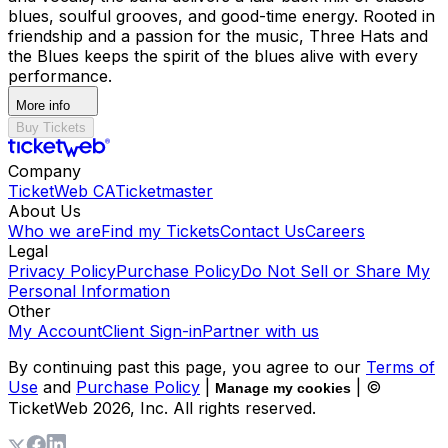
blues, soulful grooves, and good-time energy. Rooted in
friendship and a passion for the music, Three Hats and
the Blues keeps the spirit of the blues alive with every
performance.
More info
Buy Tickets
Company
TicketWeb CA
Ticketmaster
About Us
Who we are
Find my Tickets
Contact Us
Careers
Legal
Privacy Policy
Purchase Policy
Do Not Sell or Share My
Personal Information
Other
My Account
Client Sign-in
Partner with us
By continuing past this page, you agree to our
Terms of
Use
and
Purchase Policy
|
| ©
Manage my cookies
TicketWeb
2026
, Inc. All rights reserved.