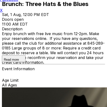
Brunch: Three Hats & the Blues
X
Sat, 1 Aug, 12:00 PM EDT
Doors open
11:00 AM EDT
Description
Enjoy brunch with free live music from 12-2pm. Make
your reservations online. If you have any questions,
please call the club for additional assistance at 845-289-
0185 Large groups of 8 or more: Require a credit card
deposit to reserve a table. We will contact you 24 hours
in advance to reconfirm your reservation and take your
Read more
credit card information.
Event Information
Age Limit
All Ages