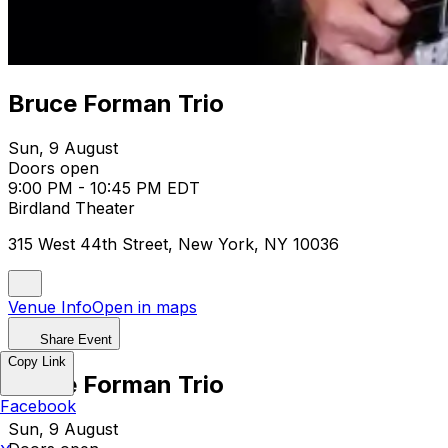
Bruce Forman Trio
Sun, 9 August
Doors open
9:00 PM - 10:45 PM EDT
Birdland Theater
315 West 44th Street, New York, NY 10036
Venue Info
Open in maps
Share Event
Copy Link
Bruce Forman Trio
Facebook
Sun, 9 August