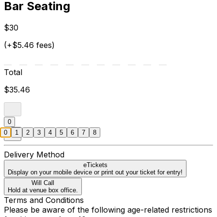
Bar Seating
$30
(+$5.46 fees)
Total
$35.46
0
0
1
2
3
4
5
6
7
8
Delivery Method
eTickets
Display on your mobile device or print out your ticket for entry!
Will Call
Hold at venue box office.
Terms and Conditions
Please be aware of the following age-related restrictions