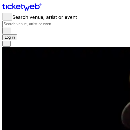
Search venue, artist or event
Log in