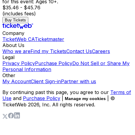
for this event: Ages 10+.
$35.46 - $45.76
(includes fees)
Buy Tickets
Company
TicketWeb CA
Ticketmaster
About Us
Who we are
Find my Tickets
Contact Us
Careers
Legal
Privacy Policy
Purchase Policy
Do Not Sell or Share My
Personal Information
Other
My Account
Client Sign-in
Partner with us
By continuing past this page, you agree to our
Terms of
Use
and
Purchase Policy
|
| ©
Manage my cookies
TicketWeb
2026
, Inc. All rights reserved.