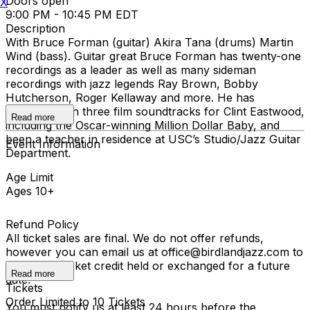
Doors open
X
9:00 PM - 10:45 PM EDT
Description
With Bruce Forman (guitar) Akira Tana (drums) Martin
Wind (bass). Guitar great Bruce Forman has twenty-one
recordings as a leader as well as many sideman
recordings with jazz legends Ray Brown, Bobby
Hutcherson, Roger Kellaway and more. He has
performed on three film soundtracks for Clint Eastwood,
Read more
including the Oscar-winning Million Dollar Baby, and
been a teacher in residence at USC’s Studio/Jazz Guitar
Event Information
Department.
Age Limit
Ages 10+
Refund Policy
All ticket sales are final. We do not offer refunds,
however you can email us at office@birdlandjazz.com to
have your ticket credit held or exchanged for a future
Read more
date.
Tickets
Order Limited to 10 Tickets
You must notify us at least 24 hours before the