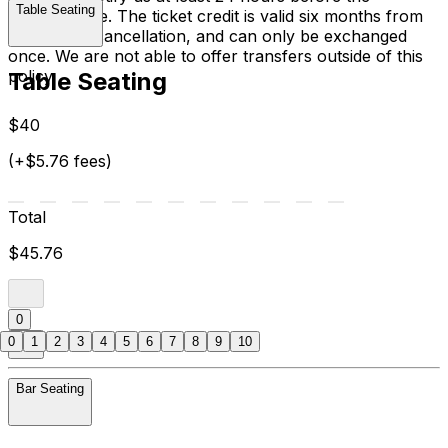
Table Seating
performance. The ticket credit is valid six months from
the date of cancellation, and can only be exchanged
once. We are not able to offer transfers outside of this
policy.
Table Seating
$40
(+$5.76 fees)
Total
$45.76
0
0
1
2
3
4
5
6
7
8
9
10
Bar Seating