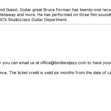
nd (bass). Guitar great Bruce Forman has twenty-one reco
llaway and more. He has performed on three film soundtra
USC’s Studio/Jazz Guitar Department.
er you can email us at office@birdlandjazz.com to have your
ce. The ticket credit is valid six months from the date of