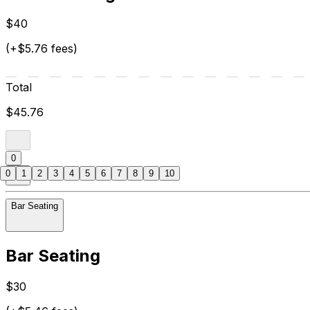
$40
(+$5.76 fees)
Total
$45.76
0
0
1
2
3
4
5
6
7
8
9
10
Bar Seating
Bar Seating
$30