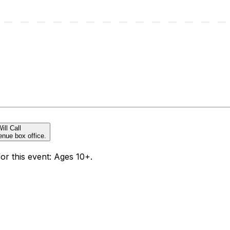
ill Call
enue box office.
for this event: Ages 10+.