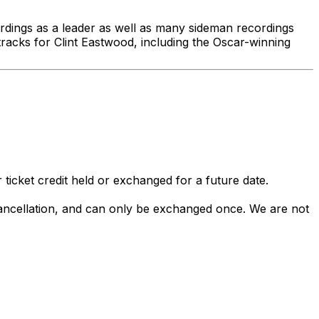
rdings as a leader as well as many sideman recordings
cks for Clint Eastwood, including the Oscar-winning
 ticket credit held or exchanged for a future date.
 cancellation, and can only be exchanged once. We are not