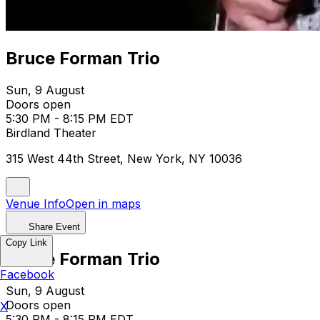
Bruce Forman Trio
Sun, 9 August
Doors open
5:30 PM - 8:15 PM EDT
Birdland Theater
315 West 44th Street, New York, NY 10036
Venue Info
Open in maps
Share Event
Copy Link
Bruce Forman Trio
Facebook
Sun, 9 August
Doors open
X
5:30 PM - 8:15 PM EDT