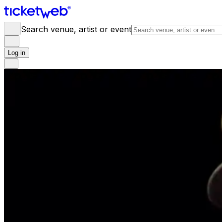
Search venue, artist or event
Log in