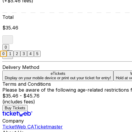
(+$5.46 fees)
Total
$35.46
0
0
1
2
3
4
5
Delivery Method
eTickets
W
Display on your mobile device or print out your ticket for entry!
Hold at v
Terms and Conditions
Please be aware of the following age-related restrictions 
$35.46 - $45.76
(includes fees)
Buy Tickets
Company
TicketWeb CA
Ticketmaster