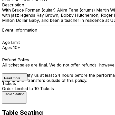
Description
With Bruce Forman (guitar) Akira Tana (drums) Martin Wi
with jazz legends Ray Brown, Bobby Hutcherson, Roger Ke
Million Dollar Baby, and been a teacher in residence at 
Event Information
Age Limit
Ages 10+
Refund Policy
All ticket sales are final. We do not offer refunds, howev
You must notify us at least 24 hours before the performan
Read more
able to offer transfers outside of this policy.
Tickets
Order Limited to 10 Tickets
Table Seating
Table Seating