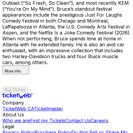
Outkast (“So Fresh, So Clean”), and most recently KEM
(“You’re On My Mind”). Bruce’s standout festival
appearances include the prestigious Just For Laughs
Comedy Festival in both Chicago and Montreal,
Laffapalooza in Atlanta, the U.S. Comedy Arts Festival in
Aspen, and the Netflix Is a Joke Comedy Festival (2026).
When not performing, Bruce spends time at home in
Atlanta with his extended family. He is also an avid car
enthusiast, with an impressive collection that includes
two Harley-Davidson trucks and four Buick muscle
cars, among others.
More info
Buy Tickets
Company
TicketWeb CA
Ticketmaster
About Us
Who we are
Find my Tickets
Contact Us
Careers
Legal
Privacy Policy
Purchase Policy
Do Not Sell or Share My