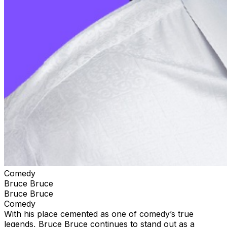
Comedy
Bruce Bruce
Bruce Bruce
Comedy
With his place cemented as one of comedy’s true
legends, Bruce Bruce continues to stand out as a