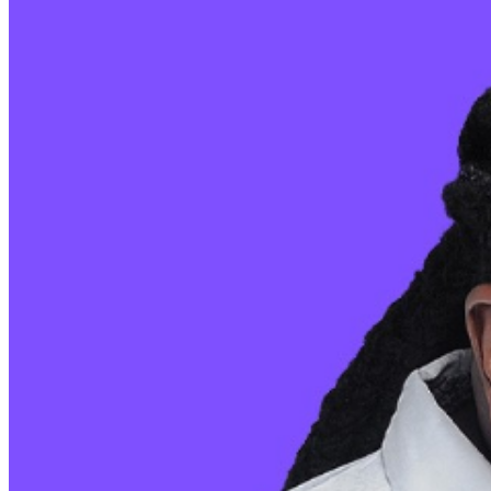
sales are final. MISCELLANOUS: For group sales
info,
e-mail our Events Manager
to learn about special
menu options and reserved seating. Additional questions
may be addressed in our
Frequently Asked Questions
.
For further assistance, contact
Pittsburgh Improv