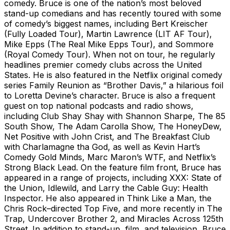
comedy. Bruce is one of the nation’s most beloved
stand-up comedians and has recently toured with some
of comedy’s biggest names, including Bert Kreischer
(Fully Loaded Tour), Martin Lawrence (LIT AF Tour),
Mike Epps (The Real Mike Epps Tour), and Sommore
(Royal Comedy Tour). When not on tour, he regularly
headlines premier comedy clubs across the United
States. He is also featured in the Netflix original comedy
series Family Reunion as “Brother Davis,” a hilarious foil
to Loretta Devine’s character. Bruce is also a frequent
guest on top national podcasts and radio shows,
including Club Shay Shay with Shannon Sharpe, The 85
South Show, The Adam Carolla Show, The HoneyDew,
Net Positive with John Crist, and The Breakfast Club
with Charlamagne tha God, as well as Kevin Hart’s
Comedy Gold Minds, Marc Maron’s WTF, and Netflix’s
Strong Black Lead. On the feature film front, Bruce has
appeared in a range of projects, including XXX: State of
the Union, Idlewild, and Larry the Cable Guy: Health
Inspector. He also appeared in Think Like a Man, the
Chris Rock–directed Top Five, and more recently in The
Trap, Undercover Brother 2, and Miracles Across 125th
Street. In addition to stand-up, film, and television, Bruce