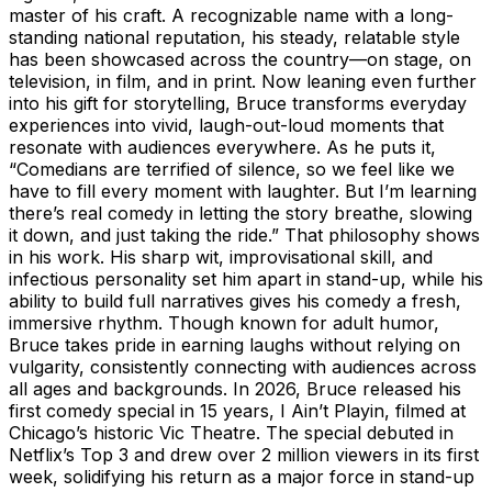
master of his craft. A recognizable name with a long-
standing national reputation, his steady, relatable style
has been showcased across the country—on stage, on
television, in film, and in print. Now leaning even further
into his gift for storytelling, Bruce transforms everyday
experiences into vivid, laugh-out-loud moments that
resonate with audiences everywhere. As he puts it,
“Comedians are terrified of silence, so we feel like we
have to fill every moment with laughter. But I’m learning
there’s real comedy in letting the story breathe, slowing
it down, and just taking the ride.” That philosophy shows
in his work. His sharp wit, improvisational skill, and
infectious personality set him apart in stand-up, while his
ability to build full narratives gives his comedy a fresh,
immersive rhythm. Though known for adult humor,
Bruce takes pride in earning laughs without relying on
vulgarity, consistently connecting with audiences across
all ages and backgrounds. In 2026, Bruce released his
first comedy special in 15 years, I Ain’t Playin, filmed at
Chicago’s historic Vic Theatre. The special debuted in
Netflix’s Top 3 and drew over 2 million viewers in its first
week, solidifying his return as a major force in stand-up