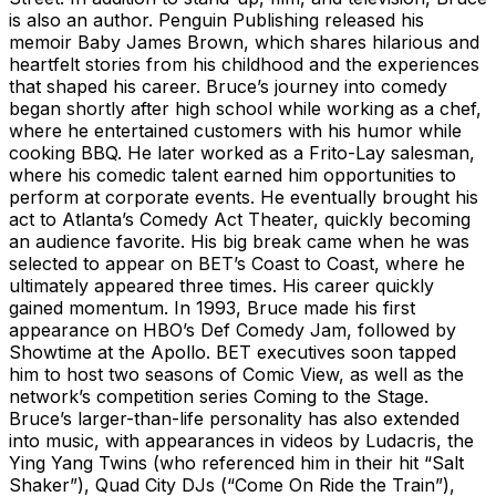
is also an author. Penguin Publishing released his
memoir Baby James Brown, which shares hilarious and
heartfelt stories from his childhood and the experiences
that shaped his career. Bruce’s journey into comedy
began shortly after high school while working as a chef,
where he entertained customers with his humor while
cooking BBQ. He later worked as a Frito-Lay salesman,
where his comedic talent earned him opportunities to
perform at corporate events. He eventually brought his
act to Atlanta’s Comedy Act Theater, quickly becoming
an audience favorite. His big break came when he was
selected to appear on BET’s Coast to Coast, where he
ultimately appeared three times. His career quickly
gained momentum. In 1993, Bruce made his first
appearance on HBO’s Def Comedy Jam, followed by
Showtime at the Apollo. BET executives soon tapped
him to host two seasons of Comic View, as well as the
network’s competition series Coming to the Stage.
Bruce’s larger-than-life personality has also extended
into music, with appearances in videos by Ludacris, the
Ying Yang Twins (who referenced him in their hit “Salt
Shaker”), Quad City DJs (“Come On Ride the Train”),