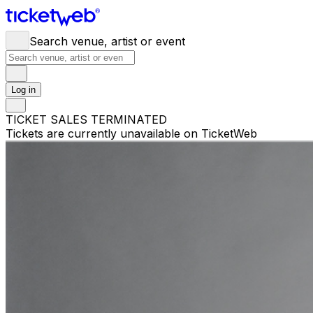
Search venue, artist or event
Log in
TICKET SALES TERMINATED
Tickets are currently unavailable on TicketWeb