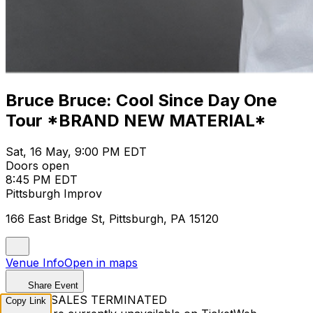
Bruce Bruce: Cool Since Day One
Tour *BRAND NEW MATERIAL*
Sat, 16 May, 9:00 PM EDT
Doors open
8:45 PM EDT
Pittsburgh Improv
166 East Bridge St, Pittsburgh, PA 15120
Venue Info
Open in maps
Share Event
TICKET SALES TERMINATED
Copy Link