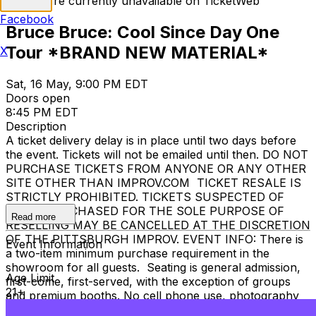
Tickets are currently unavailable on TicketWeb
Facebook
Bruce Bruce: Cool Since Day One
Tour *BRAND NEW MATERIAL*
X
Sat, 16 May, 9:00 PM EDT
Doors open
8:45 PM EDT
Description
A ticket delivery delay is in place until two days before
the event. Tickets will not be emailed until then. DO NOT
PURCHASE TICKETS FROM ANYONE OR ANY OTHER
SITE OTHER THAN IMPROV.COM TICKET RESALE IS
STRICTLY PROHIBITED. TICKETS SUSPECTED OF
BEING PURCHASED FOR THE SOLE PURPOSE OF
Read more
RESELLING MAY BE CANCELLED AT THE DISCRETION
OF THE PITTSBURGH IMPROV. EVENT INFO: There is
Event Information
a two-item minimum purchase requirement in the
showroom for all guests. Seating is general admission,
Age Limit
first-come, first-served, with the exception of groups
21+
and premium booths. No cell phone use, photography
or video recording is permitted during performances. All