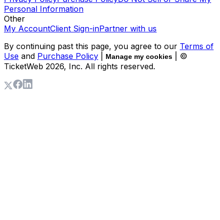
Personal Information
Other
My Account
Client Sign-in
Partner with us
By continuing past this page, you agree to our
Terms of
Use
and
Purchase Policy
|
| ©
Manage my cookies
TicketWeb
2026
, Inc. All rights reserved.