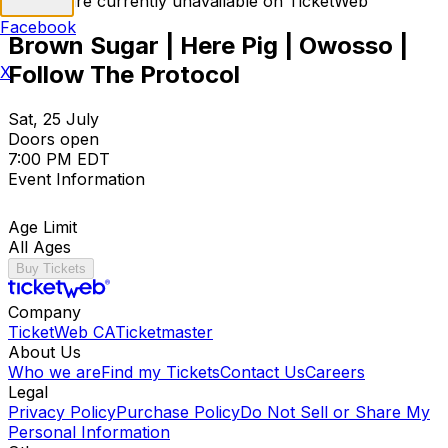
Tickets are currently unavailable on TicketWeb
Facebook
Brown Sugar | Here Pig | Owosso |
Follow The Protocol
X
Sat, 25 July
Doors open
7:00 PM EDT
Event Information
Age Limit
All Ages
Buy Tickets
Company
TicketWeb CA
Ticketmaster
About Us
Who we are
Find my Tickets
Contact Us
Careers
Legal
Privacy Policy
Purchase Policy
Do Not Sell or Share My
Personal Information