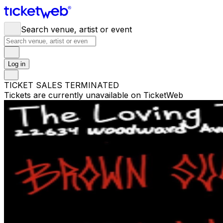
Search venue, artist or event
Log in
TICKET SALES TERMINATED
Tickets are currently unavailable on TicketWeb