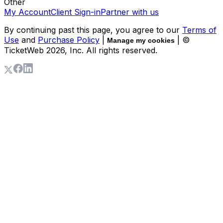
Other
My Account
Client Sign-in
Partner with us
By continuing past this page, you agree to our
Terms of
Use
and
Purchase Policy
|
| ©
Manage my cookies
TicketWeb
2026
, Inc. All rights reserved.