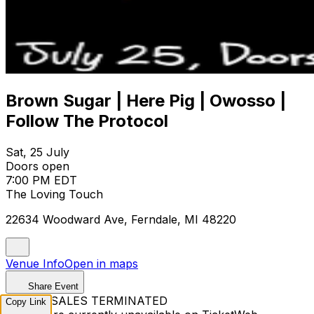
Brown Sugar | Here Pig | Owosso |
Follow The Protocol
Sat, 25 July
Doors open
7:00 PM EDT
The Loving Touch
22634 Woodward Ave, Ferndale, MI 48220
Venue Info
Open in maps
Share Event
TICKET SALES TERMINATED
Copy Link