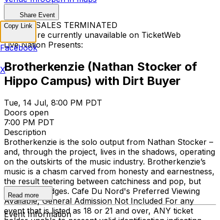
Share Event
TICKET SALES TERMINATED
Copy Link
Tickets are currently unavailable on TicketWeb
Live Nation Presents:
Facebook
Brotherkenzie (Nathan Stocker of
X
Hippo Campus) with Dirt Buyer
Tue, 14 Jul, 8:00 PM PDT
Doors open
7:00 PM PDT
Description
Brotherkenzie is the solo output from Nathan Stocker –
and, through the project, lives in the shadows, operating
on the outskirts of the music industry. Brotherkenzie’s
music is a chasm carved from honesty and earnestness,
the result teetering between catchiness and pop, but
with sharp edges. Cafe Du Nord's Preferred Viewing
Read more
Available, General Admission Not Included
For any
event that is listed as 18 or 21 and over, ANY ticket
Event Information