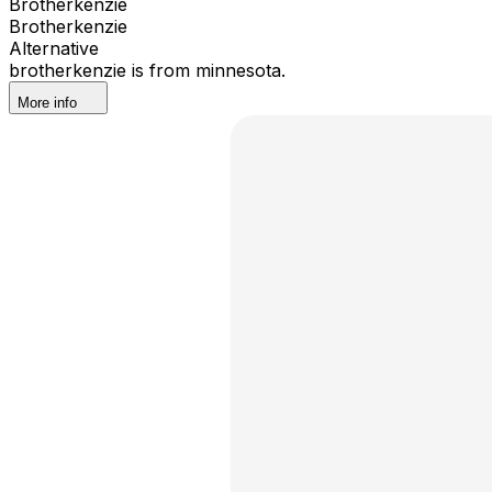
Brotherkenzie
Brotherkenzie
Alternative
brotherkenzie is from minnesota.
More info