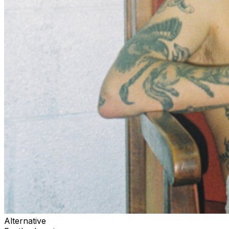
Alternative