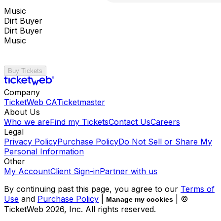
Music
Dirt Buyer
Dirt Buyer
Music
Buy Tickets
Company
TicketWeb CA
Ticketmaster
About Us
Who we are
Find my Tickets
Contact Us
Careers
Legal
Privacy Policy
Purchase Policy
Do Not Sell or Share My
Personal Information
Other
My Account
Client Sign-in
Partner with us
By continuing past this page, you agree to our
Terms of
Use
and
Purchase Policy
|
| ©
Manage my cookies
TicketWeb
2026
, Inc. All rights reserved.