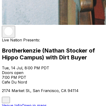
Live Nation Presents:
Brotherkenzie (Nathan Stocker of
Hippo Campus) with Dirt Buyer
Tue, 14 Jul, 8:00 PM PDT
Doors open
7:00 PM PDT
Cafe Du Nord
2174 Market St., San Francisco, CA 94114
Venue Info
Open in maps