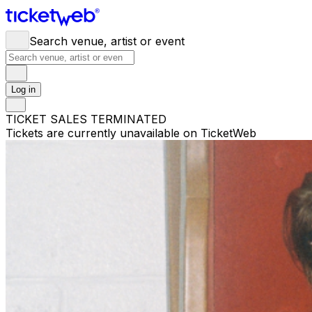
Search venue, artist or event
Log in
TICKET SALES TERMINATED
Tickets are currently unavailable on TicketWeb