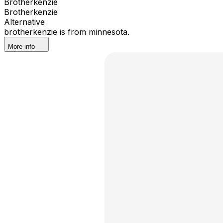
Brotherkenzie
Brotherkenzie
Alternative
brotherkenzie is from minnesota.
More info