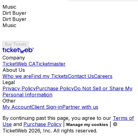
Music
Dirt Buyer
Dirt Buyer
Music
Buy Tickets
Company
TicketWeb CA
Ticketmaster
About Us
Who we are
Find my Tickets
Contact Us
Careers
Legal
Privacy Policy
Purchase Policy
Do Not Sell or Share My
Personal Information
Other
My Account
Client Sign-in
Partner with us
By continuing past this page, you agree to our
Terms of
Use
and
Purchase Policy
|
| ©
Manage my cookies
TicketWeb
2026
, Inc. All rights reserved.