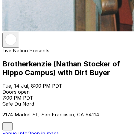
Live Nation Presents:
Brotherkenzie (Nathan Stocker of
Hippo Campus) with Dirt Buyer
Tue, 14 Jul, 8:00 PM PDT
Doors open
7:00 PM PDT
Cafe Du Nord
2174 Market St., San Francisco, CA 94114
Venue Info
Open in maps