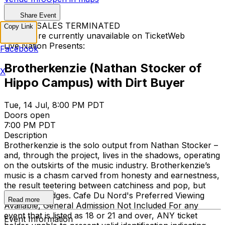
Share Event
TICKET SALES TERMINATED
Copy Link
Tickets are currently unavailable on TicketWeb
Live Nation Presents:
Facebook
Brotherkenzie (Nathan Stocker of
X
Hippo Campus) with Dirt Buyer
Tue, 14 Jul, 8:00 PM PDT
Doors open
7:00 PM PDT
Description
Brotherkenzie is the solo output from Nathan Stocker –
and, through the project, lives in the shadows, operating
on the outskirts of the music industry. Brotherkenzie’s
music is a chasm carved from honesty and earnestness,
the result teetering between catchiness and pop, but
with sharp edges. Cafe Du Nord's Preferred Viewing
Read more
Available, General Admission Not Included
For any
event that is listed as 18 or 21 and over, ANY ticket
Event Information