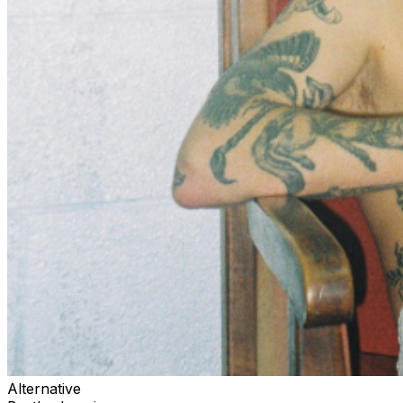
Alternative