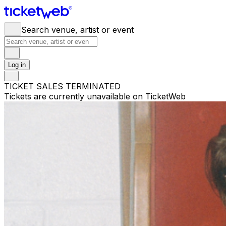
Search venue, artist or event
Log in
TICKET SALES TERMINATED
Tickets are currently unavailable on TicketWeb