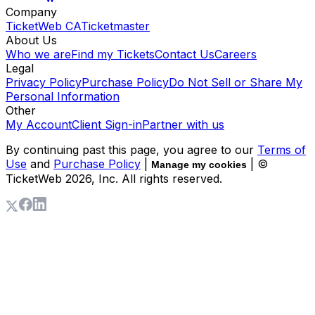
Company
TicketWeb CA
Ticketmaster
About Us
Who we are
Find my Tickets
Contact Us
Careers
Legal
Privacy Policy
Purchase Policy
Do Not Sell or Share My
Personal Information
Other
My Account
Client Sign-in
Partner with us
By continuing past this page, you agree to our
Terms of
Use
and
Purchase Policy
|
| ©
Manage my cookies
TicketWeb
2026
, Inc. All rights reserved.