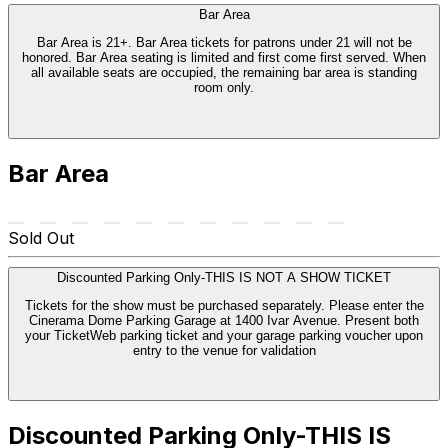
Bar Area
Bar Area is 21+. Bar Area tickets for patrons under 21 will not be
honored. Bar Area seating is limited and first come first served. When
all available seats are occupied, the remaining bar area is standing
room only.
Bar Area
Sold Out
Discounted Parking Only-THIS IS NOT A SHOW TICKET
Tickets for the show must be purchased separately. Please enter the
Cinerama Dome Parking Garage at 1400 Ivar Avenue. Present both
your TicketWeb parking ticket and your garage parking voucher upon
entry to the venue for validation
Discounted Parking Only-THIS IS