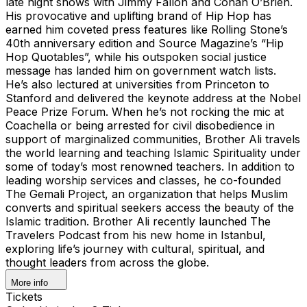
late night shows with Jimmy Fallon and Conan O’Brien.
His provocative and uplifting brand of Hip Hop has
earned him coveted press features like Rolling Stone’s
40th anniversary edition and Source Magazine’s “Hip
Hop Quotables”, while his outspoken social justice
message has landed him on government watch lists.
He’s also lectured at universities from Princeton to
Stanford and delivered the keynote address at the Nobel
Peace Prize Forum. When he’s not rocking the mic at
Coachella or being arrested for civil disobedience in
support of marginalized communities, Brother Ali travels
the world learning and teaching Islamic Spirituality under
some of today’s most renowned teachers. In addition to
leading worship services and classes, he co-founded
The Gemali Project, an organization that helps Muslim
converts and spiritual seekers access the beauty of the
Islamic tradition. Brother Ali recently launched The
Travelers Podcast from his new home in Istanbul,
exploring life’s journey with cultural, spiritual, and
thought leaders from across the globe.
More info
Tickets