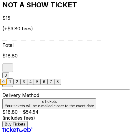
NOT A SHOW TICKET
$15
(+$3.80 fees)
Total
$18.80
0
0
1
2
3
4
5
6
7
8
Delivery Method
eTickets
Your tickets will be e-mailed closer to the event date
$18.80 - $54.54
(includes fees)
Buy Tickets