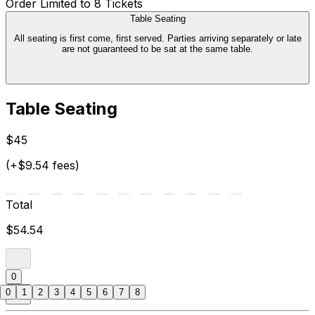
Order Limited to 8 Tickets
Table Seating
All seating is first come, first served. Parties arriving separately or late
are not guaranteed to be sat at the same table.
Table Seating
$45
(+$9.54 fees)
Total
$54.54
0
0
1
2
3
4
5
6
7
8