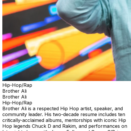
Hip-Hop/Rap
Brother Ali
Brother Ali
Hip-Hop/Rap
Brother Ali is a respected Hip Hop artist, speaker, and
community leader. His two-decade resume includes ten
critically-acclaimed albums, mentorships with iconic Hip
Hop legends Chuck D and Rakim, and performances on