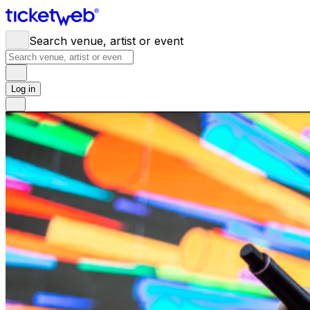
Search venue, artist or event
Log in