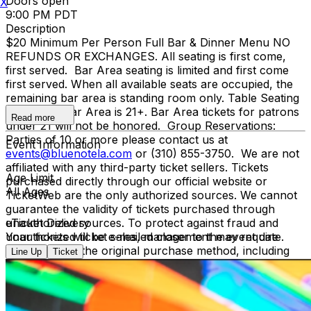
Doors open
X
9:00 PM PDT
Description
$20 Minimum Per Person Full Bar & Dinner Menu NO
REFUNDS OR EXCHANGES. All seating is first come,
first served. Bar Area seating is limited and first come
first served. When all available seats are occupied, the
remaining bar area is standing room only. Table Seating
is all ages, Bar Area is 21+. Bar Area tickets for patrons
Read more
under 21 will not be honored. Group Reservations:
Parties of 10 or more please contact us at
Event Information
events@bluenotela.com
or (310) 855-3750. We are not
affiliated with any third-party ticket sellers. Tickets
Age Limit
purchased directly through our official website or
All Ages
TicketWeb are the only authorized sources. We cannot
guarantee the validity of tickets purchased through
unauthorized sources. To protect against fraud and
eTicket Delivery
unauthorized ticket sales, management may require
Your tickets will be e-mailed closer to the event date.
verification of the original purchase method, including
Line Up
Ticket
presenting the credit card used for purchase and
matching photo identification upon entry.