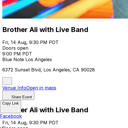
Brother Ali with Live Band
Fri, 14 Aug, 9:30 PM PDT
Doors open
9:00 PM PDT
Blue Note Los Angeles
6372 Sunset Blvd, Los Angeles, CA 90028
Venue Info
Open in maps
Share Event
Copy Link
Brother Ali with Live Band
Facebook
Fri, 14 Aug, 9:30 PM PDT