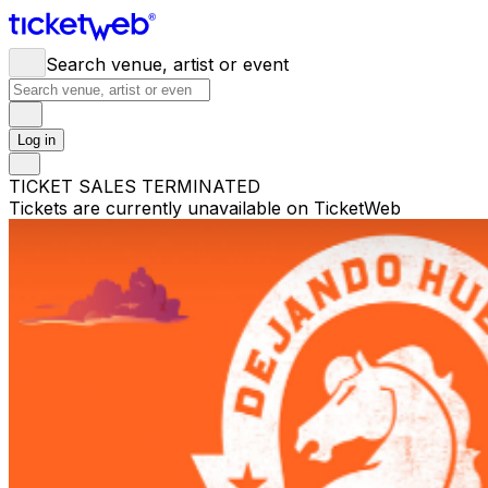
Search venue, artist or event
Log in
TICKET SALES TERMINATED
Tickets are currently unavailable on TicketWeb