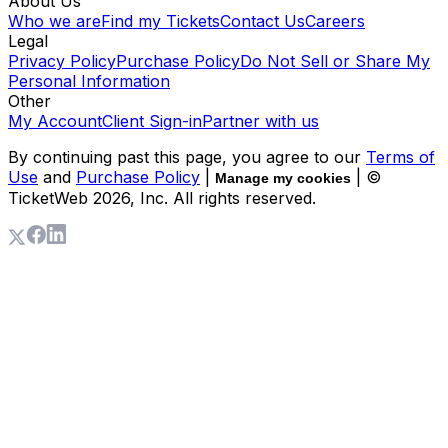
About Us
Who we are
Find my Tickets
Contact Us
Careers
Legal
Privacy Policy
Purchase Policy
Do Not Sell or Share My
Personal Information
Other
My Account
Client Sign-in
Partner with us
By continuing past this page, you agree to our
Terms of
Use
and
Purchase Policy
|
| ©
Manage my cookies
TicketWeb
2026
, Inc. All rights reserved.