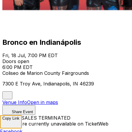
Bronco en Indianápolis
Fri, 18 Jul, 7:00 PM EDT
Doors open
6:00 PM EDT
Coliseo de Marion County Fairgrounds
7300 E Troy Ave, Indianapolis, IN 46239
Venue Info
Open in maps
Share Event
TICKET SALES TERMINATED
Copy Link
Tickets are currently unavailable on TicketWeb
Facebook