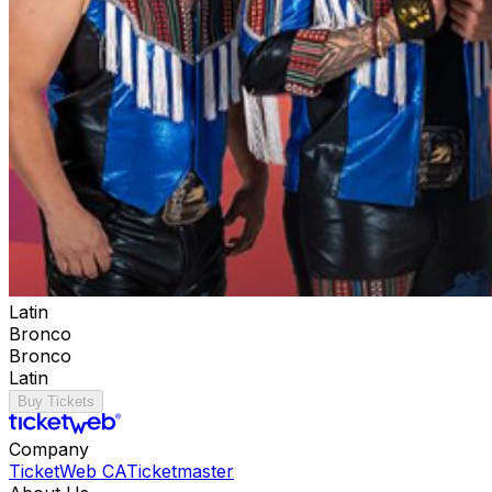
Latin
Bronco
Bronco
Latin
Buy Tickets
Company
TicketWeb CA
Ticketmaster