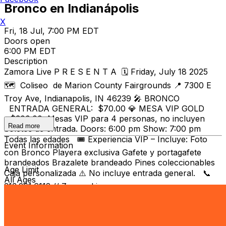
Bronco en Indianápolis
X
Fri, 18 Jul, 7:00 PM EDT
Doors open
6:00 PM EDT
Description
Zamora Live P R E S E N T A 🗓️ Friday, July 18 2025
🗺️ Coliseo de Marion County Fairgrounds 📍 7300 E
Troy Ave, Indianapolis, IN 46239 🎤 BRONCO
ENTRADA GENERAL: $70.00 💎 MESA VIP GOLD
- $300.00 Mesas VIP para 4 personas, no incluyen
Read more
boletos de entrada. Doors: 6:00 pm Show: 7:00 pm
Todas las edades 🎟️ Experiencia VIP – Incluye: Foto
Event Information
con Bronco Playera exclusiva Gafete y portagafete
brandeados Brazalete brandeado Pines coleccionables
Age Limit
Caja personalizada ⚠️ No incluye entrada general. 📞
All Ages
313.291.6112 // ZamoraLive.com