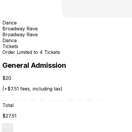
Dance
Broadway Rave
Broadway Rave
Dance
Tickets
Order Limited to 4 Tickets
General Admission
$20
(+$7.51 fees, including tax)
Total
$27.51