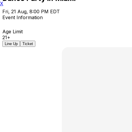
X
Fri, 21 Aug, 8:00 PM EDT
Event Information
Age Limit
21+
Line Up
Ticket