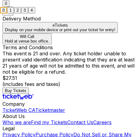
0
0
1
2
3
4
Delivery Method
eTickets
Display on your mobile device or print out your ticket for entry!
Will Call
Hold at venue box office.
Terms and Conditions
This event is 21 and over. Any ticket holder unable to
present valid identification indicating that they are at least
21 years of age will not be admitted to this event, and will
not be eligible for a refund.
$27.51
(includes fees and taxes)
Buy Tickets
Company
TicketWeb CA
Ticketmaster
About Us
Who we are
Find my Tickets
Contact Us
Careers
Legal
Privacy Policy
Purchase Policy
Do Not Sell or Share My