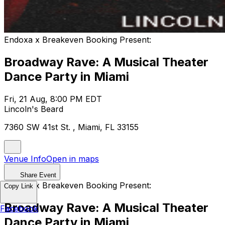
Endoxa x Breakeven Booking Present:
Broadway Rave: A Musical Theater
Dance Party in Miami
Fri, 21 Aug, 8:00 PM EDT
Lincoln's Beard
7360 SW 41st St. , Miami, FL 33155
Venue Info
Open in maps
Share Event
Endoxa x Breakeven Booking Present:
Copy Link
Broadway Rave: A Musical Theater
Facebook
Dance Party in Miami