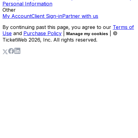
Personal Information
Other
My Account
Client Sign-in
Partner with us
By continuing past this page, you agree to our
Terms of
Use
and
Purchase Policy
|
| ©
Manage my cookies
TicketWeb
2026
, Inc. All rights reserved.