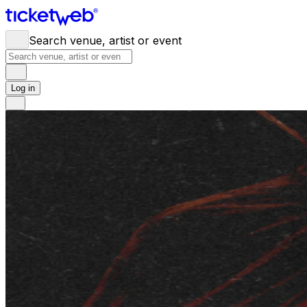
Search venue, artist or event
Log in