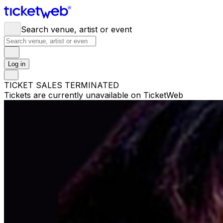
Search venue, artist or event
Log in
TICKET SALES TERMINATED
Tickets are currently unavailable on TicketWeb