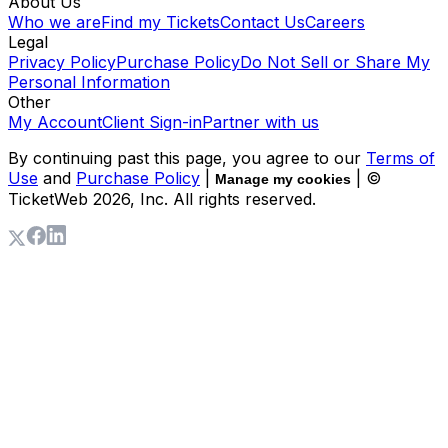
About Us
Who we are
Find my Tickets
Contact Us
Careers
Legal
Privacy Policy
Purchase Policy
Do Not Sell or Share My
Personal Information
Other
My Account
Client Sign-in
Partner with us
By continuing past this page, you agree to our
Terms of
Use
and
Purchase Policy
|
| ©
Manage my cookies
TicketWeb
2026
, Inc. All rights reserved.