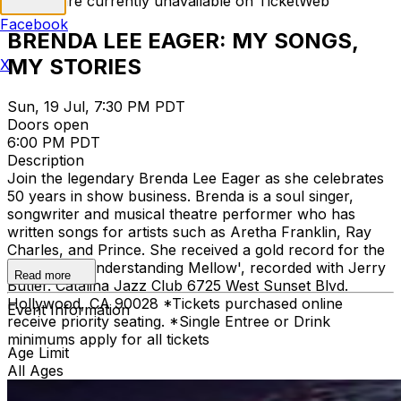
Tickets are currently unavailable on TicketWeb
Facebook
BRENDA LEE EAGER: MY SONGS,
MY STORIES
X
Sun, 19 Jul, 7:30 PM PDT
Doors open
6:00 PM PDT
Description
Join the legendary Brenda Lee Eager as she celebrates
50 years in show business. Brenda is a soul singer,
songwriter and musical theatre performer who has
written songs for artists such as Aretha Franklin, Ray
Charles, and Prince. She received a gold record for the
song 'Ain't Understanding Mellow', recorded with Jerry
Read more
Butler. Catalina Jazz Club 6725 West Sunset Blvd.
Hollywood, CA 90028 *Tickets purchased online
Event Information
receive priority seating. *Single Entree or Drink
minimums apply for all tickets
Age Limit
All Ages