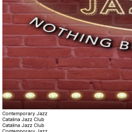
Contemporary Jazz
Catalina Jazz Club
Catalina Jazz Club
Contemporary Jazz