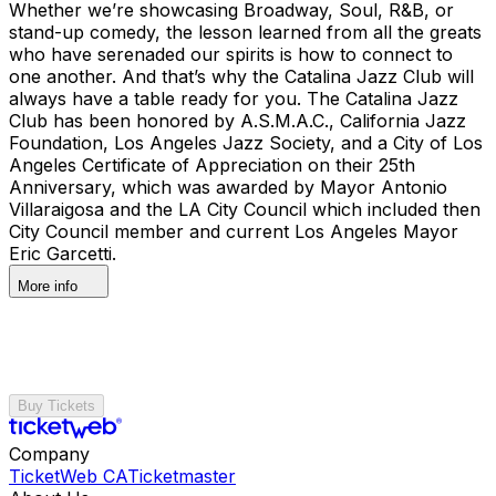
Whether we’re showcasing Broadway, Soul, R&B, or
stand-up comedy, the lesson learned from all the greats
who have serenaded our spirits is how to connect to
one another. And that’s why the Catalina Jazz Club will
always have a table ready for you. The Catalina Jazz
Club has been honored by A.S.M.A.C., California Jazz
Foundation, Los Angeles Jazz Society, and a City of Los
Angeles Certificate of Appreciation on their 25th
Anniversary, which was awarded by Mayor Antonio
Villaraigosa and the LA City Council which included then
City Council member and current Los Angeles Mayor
Eric Garcetti.
More info
Buy Tickets
Company
TicketWeb CA
Ticketmaster