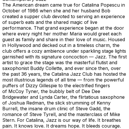
The American dream came true for Catalina Popescu in
October of 1986 when she and her husband Bob
created a supper club devoted to serving an experience
of superb eats and the shared magic of live
performance. That grand experience began at the door
where every night her mother Maria would greet each
guest as family and share in their love of music. Housed
in Hollywood and decked out in a timeless charm, the
club offers a cozy ambience under sparkling stage lights
garnished with its signature concoction — Jazz. The first
artist to grace the stage was the masterful flutist and
saxophonist Buddy Collette, and ever since then, over
the past 36 years, the Catalina Jazz Club has hosted the
most illustrious legends of all time — from the powerful
puffers of Dizzy Gillespie to the electrified fingers
of McCoy Tyner, the bubbly belt of Dee Dee
Bridgewater and Lynda Carter, the flirtatious saxophone
of Joshua Redman, the slick strumming of Kenny
Burrell, the insane drum clinic of Steve Gadd, the
romance of Steve Tyrell, and the masterclass of Mike
Stern. For Catalina, Jazz is our way of life. It breathes
pain. It knows love. It dreams hope. It bleeds courage.