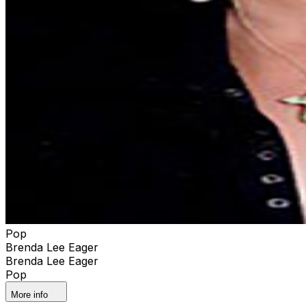
Pop
Brenda Lee Eager
Brenda Lee Eager
Pop
More info