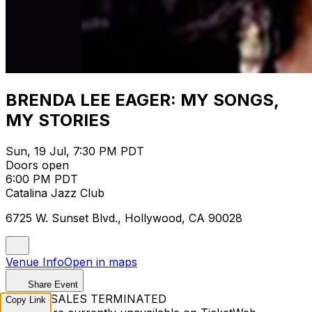
BRENDA LEE EAGER: MY SONGS,
MY STORIES
Sun, 19 Jul, 7:30 PM PDT
Doors open
6:00 PM PDT
Catalina Jazz Club
6725 W. Sunset Blvd., Hollywood, CA 90028
Venue Info
Open in maps
Share Event
TICKET SALES TERMINATED
Copy Link