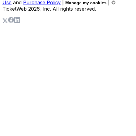
Use
and
Purchase Policy
|
| ©
Manage my cookies
TicketWeb
2026
, Inc. All rights reserved.