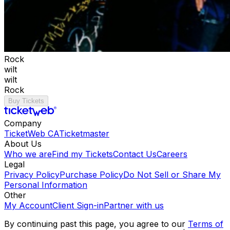
Rock
wilt
wilt
Rock
Buy Tickets
Company
TicketWeb CA
Ticketmaster
About Us
Who we are
Find my Tickets
Contact Us
Careers
Legal
Privacy Policy
Purchase Policy
Do Not Sell or Share My
Personal Information
Other
My Account
Client Sign-in
Partner with us
By continuing past this page, you agree to our
Terms of