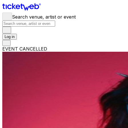
Search venue, artist or event
Log in
EVENT CANCELLED