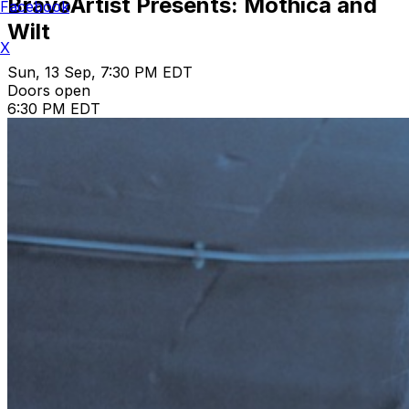
BravoArtist Presents: Mothica and
Facebook
Wilt
X
Sun, 13 Sep, 7:30 PM EDT
Doors open
6:30 PM EDT