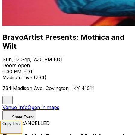
BravoArtist Presents: Mothica and
Wilt
Sun, 13 Sep, 7:30 PM EDT
Doors open
6:30 PM EDT
Madison Live (734)
734 Madison Ave, Covington , KY 41011
Venue Info
Open in maps
Share Event
EVENT CANCELLED
Copy Link