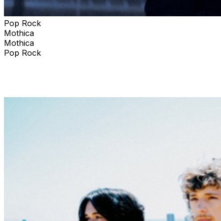
Pop Rock
Mothica
Mothica
Pop Rock