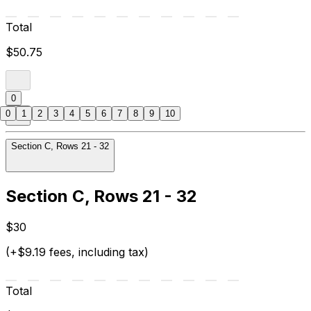
Total
$50.75
0
0
1
2
3
4
5
6
7
8
9
10
Section C, Rows 21 - 32
Section C, Rows 21 - 32
$30
(+$9.19 fees, including tax)
Total