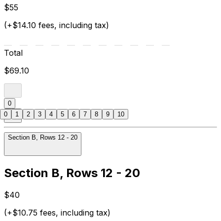
$55
(+$14.10 fees, including tax)
Total
$69.10
0
0
1
2
3
4
5
6
7
8
9
10
Section B, Rows 12 - 20
Section B, Rows 12 - 20
$40
(+$10.75 fees, including tax)