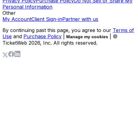
Privacy Policy
Purchase Policy
Do Not Sell or Share My
Personal Information
Other
My Account
Client Sign-in
Partner with us
By continuing past this page, you agree to our
Terms of
Use
and
Purchase Policy
|
| ©
Manage my cookies
TicketWeb
2026
, Inc. All rights reserved.