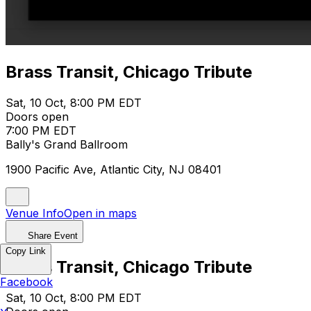
Brass Transit, Chicago Tribute
Sat, 10 Oct, 8:00 PM EDT
Doors open
7:00 PM EDT
Bally's Grand Ballroom
1900 Pacific Ave, Atlantic City, NJ 08401
Venue Info
Open in maps
Share Event
Copy Link
Brass Transit, Chicago Tribute
Facebook
Sat, 10 Oct, 8:00 PM EDT