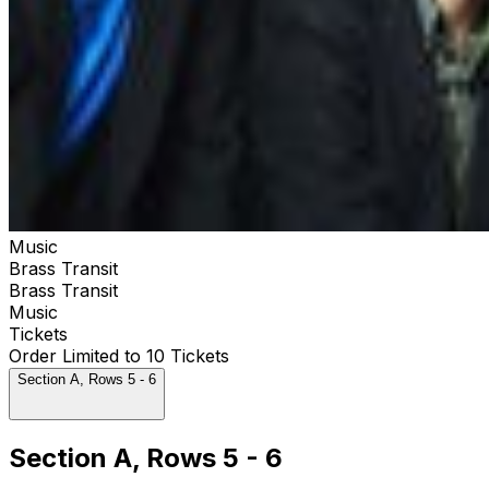
Music
Brass Transit
Brass Transit
Music
Tickets
Order Limited to 10 Tickets
Section A, Rows 5 - 6
Section A, Rows 5 - 6