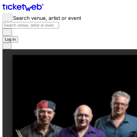
Search venue, artist or event
Log in