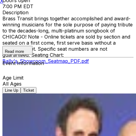
Doors open
X
7:00 PM EDT
Description
Brass Transit brings together accomplished and award-
winning musicians for the sole purpose of paying tribute
to the decades-long, multi-platinum songbook of
CHICAGO! Note - Online tickets are sold by section and
seated on a first come, first serve basis without a
physical ticket. Specific seat numbers are not
Read more
guaranteed. Seating Chart:
Bally's_Showroom_Seatmap_PDF.pdf
Event Information
Age Limit
All Ages
Line Up
Ticket