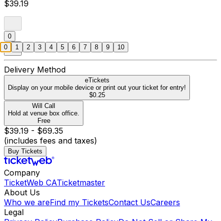
$39.19
0
0
1
2
3
4
5
6
7
8
9
10
Delivery Method
eTickets
Display on your mobile device or print out your ticket for entry!
$0.25
Will Call
Hold at venue box office.
Free
$39.19 - $69.35
(includes fees and taxes)
Buy Tickets
Company
TicketWeb CA
Ticketmaster
About Us
Who we are
Find my Tickets
Contact Us
Careers
Legal