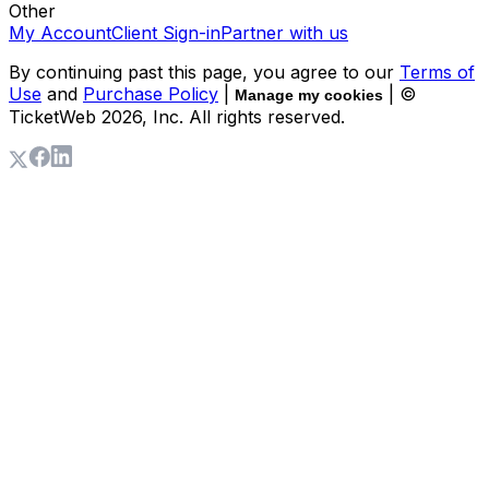
Other
My Account
Client Sign-in
Partner with us
By continuing past this page, you agree to our
Terms of
Use
and
Purchase Policy
|
| ©
Manage my cookies
TicketWeb
2026
, Inc. All rights reserved.