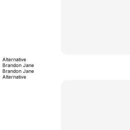
Alternative
Brandon Jane
Brandon Jane
Alternative