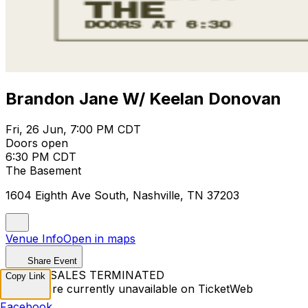
Brandon Jane W/ Keelan Donovan
Fri, 26 Jun, 7:00 PM CDT
Doors open
6:30 PM CDT
The Basement
1604 Eighth Ave South, Nashville, TN 37203
Venue Info
Open in maps
Share Event
TICKET SALES TERMINATED
Copy Link
Tickets are currently unavailable on TicketWeb
Facebook