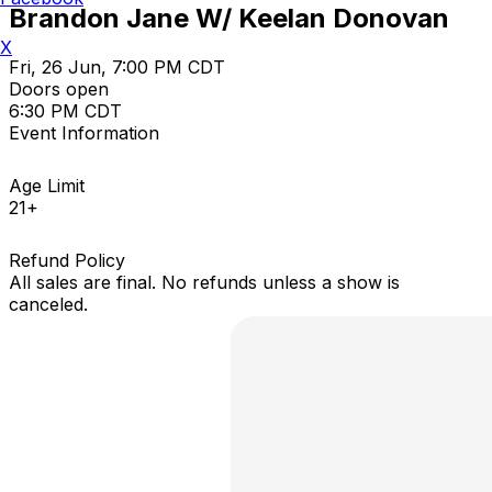
Brandon Jane W/ Keelan Donovan
X
Fri, 26 Jun, 7:00 PM CDT
Doors open
6:30 PM CDT
Event Information
Age Limit
21+
Refund Policy
All sales are final. No refunds unless a show is
canceled.