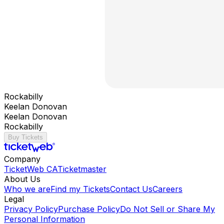
Rockabilly
Keelan Donovan
Keelan Donovan
Rockabilly
Buy Tickets
Company
TicketWeb CA
Ticketmaster
About Us
Who we are
Find my Tickets
Contact Us
Careers
Legal
Privacy Policy
Purchase Policy
Do Not Sell or Share My
Personal Information