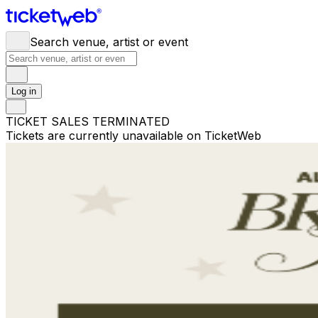
Search venue, artist or event
Log in
TICKET SALES TERMINATED
Tickets are currently unavailable on TicketWeb