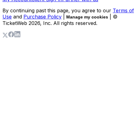
By continuing past this page, you agree to our
Terms of
Use
and
Purchase Policy
|
| ©
Manage my cookies
TicketWeb
2026
, Inc. All rights reserved.