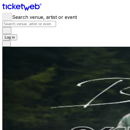
Search venue, artist or event
Log in