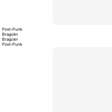
Post-Punk
Bragolin
Bragolin
Post-Punk