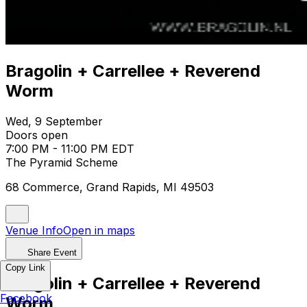
Bragolin + Carrellee + Reverend
Worm
Wed, 9 September
Doors open
7:00 PM - 11:00 PM EDT
The Pyramid Scheme
68 Commerce, Grand Rapids, MI 49503
Venue Info
Open in maps
Share Event
Copy Link
Bragolin + Carrellee + Reverend
Facebook
Worm