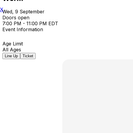
X
Wed, 9 September
Doors open
7:00 PM - 11:00 PM EDT
Event Information
Age Limit
All Ages
Line Up
Ticket