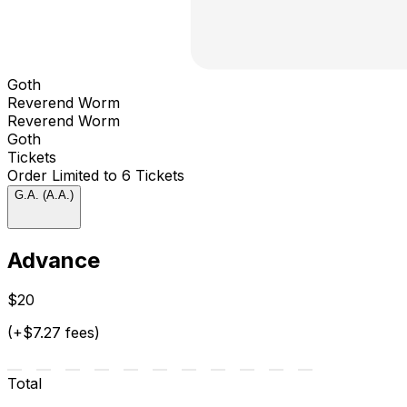
Goth
Reverend Worm
Reverend Worm
Goth
Tickets
Order Limited to 6 Tickets
G.A. (A.A.)
Advance
$20
(+$7.27 fees)
Total