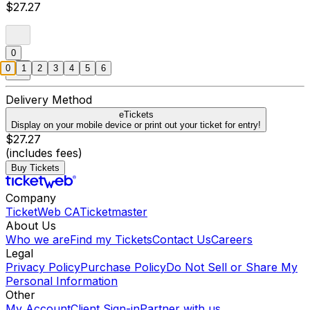
$27.27
0
0
1
2
3
4
5
6
Delivery Method
eTickets
Display on your mobile device or print out your ticket for entry!
$27.27
(includes fees)
Buy Tickets
Company
TicketWeb CA
Ticketmaster
About Us
Who we are
Find my Tickets
Contact Us
Careers
Legal
Privacy Policy
Purchase Policy
Do Not Sell or Share My
Personal Information
Other
My Account
Client Sign-in
Partner with us