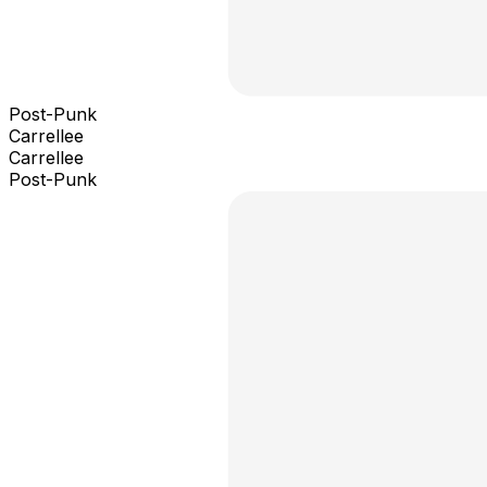
Post-Punk
Carrellee
Carrellee
Post-Punk