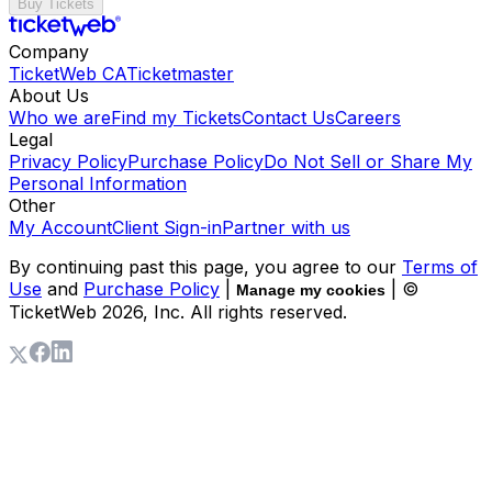
Buy Tickets
Company
TicketWeb CA
Ticketmaster
About Us
Who we are
Find my Tickets
Contact Us
Careers
Legal
Privacy Policy
Purchase Policy
Do Not Sell or Share My
Personal Information
Other
My Account
Client Sign-in
Partner with us
By continuing past this page, you agree to our
Terms of
Use
and
Purchase Policy
|
| ©
Manage my cookies
TicketWeb
2026
, Inc. All rights reserved.