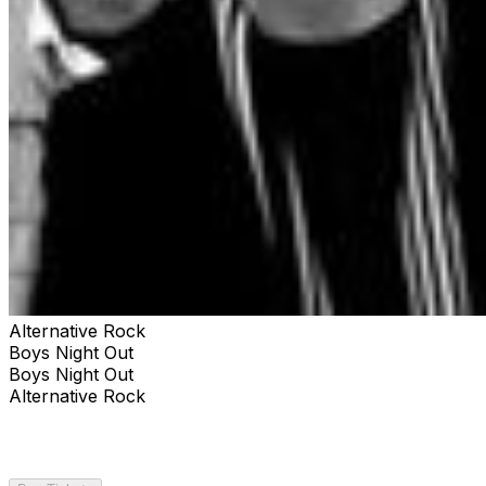
Alternative Rock
Boys Night Out
Boys Night Out
Alternative Rock