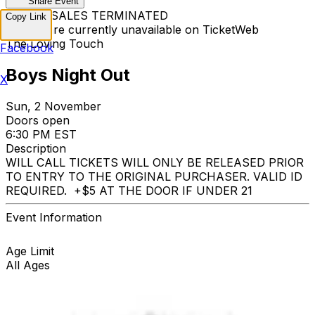
Share Event
TICKET SALES TERMINATED
Copy Link
Tickets are currently unavailable on TicketWeb
The Loving Touch
Facebook
Boys Night Out
X
Sun, 2 November
Doors open
6:30 PM EST
Description
WILL CALL TICKETS WILL ONLY BE RELEASED PRIOR
TO ENTRY TO THE ORIGINAL PURCHASER. VALID ID
REQUIRED. +$5 AT THE DOOR IF UNDER 21
Event Information
Age Limit
All Ages