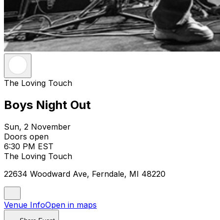
The Loving Touch
Boys Night Out
Sun, 2 November
Doors open
6:30 PM EST
The Loving Touch
22634 Woodward Ave, Ferndale, MI 48220
Venue Info
Open in maps