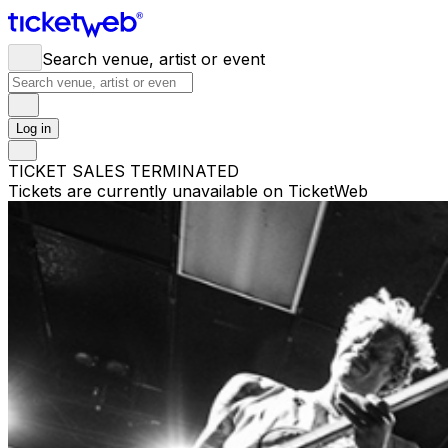
Search venue, artist or event
Log in
TICKET SALES TERMINATED
Tickets are currently unavailable on TicketWeb