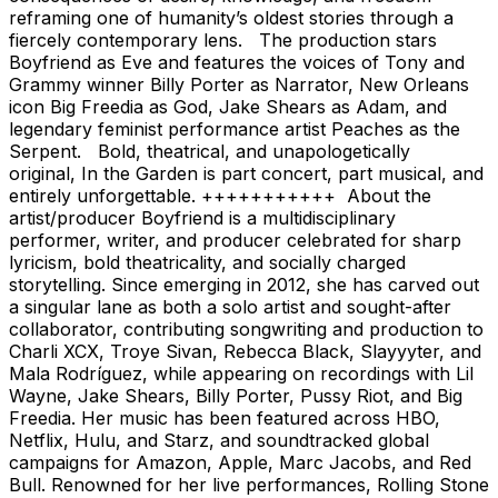
reframing one of humanity’s oldest stories through a
fiercely contemporary lens. The production stars
Boyfriend as Eve and features the voices of Tony and
Grammy winner Billy Porter as Narrator, New Orleans
icon Big Freedia as God, Jake Shears as Adam, and
legendary feminist performance artist Peaches as the
Serpent. Bold, theatrical, and unapologetically
original, In the Garden is part concert, part musical, and
entirely unforgettable. +++++++++++ About the
artist/producer Boyfriend is a multidisciplinary
performer, writer, and producer celebrated for sharp
lyricism, bold theatricality, and socially charged
storytelling. Since emerging in 2012, she has carved out
a singular lane as both a solo artist and sought-after
collaborator, contributing songwriting and production to
Charli XCX, Troye Sivan, Rebecca Black, Slayyyter, and
Mala Rodríguez, while appearing on recordings with Lil
Wayne, Jake Shears, Billy Porter, Pussy Riot, and Big
Freedia. Her music has been featured across HBO,
Netflix, Hulu, and Starz, and soundtracked global
campaigns for Amazon, Apple, Marc Jacobs, and Red
Bull. Renowned for her live performances, Rolling Stone