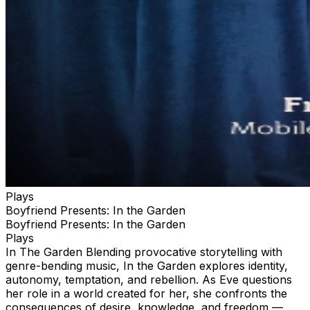
the room with unobstructed views and plenty of room to
move around without being crowded. it also comes with
a dedicated server so you never have to leave your
cozy little nook or wait in line to get drinks. We will tend
to your needs from the time we open doors to the
venue until the time you leave. We are only selling four
to this performance to make it an extra comfortable and
unique experience complete with an oversize collectible
poster from the show printed on high glass photo paper
and other surprise swag unique to each event.
Plays
Boyfriend Presents: In the Garden
Boyfriend Presents: In the Garden
Plays
In The Garden Blending provocative storytelling with
genre-bending music, In the Garden explores identity,
autonomy, temptation, and rebellion. As Eve questions
her role in a world created for her, she confronts the
consequences of desire, knowledge, and freedom —