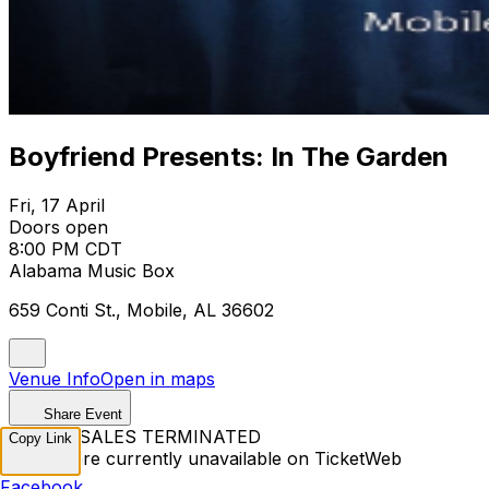
Boyfriend Presents: In The Garden
Fri, 17 April
Doors open
8:00 PM CDT
Alabama Music Box
659 Conti St., Mobile, AL 36602
Venue Info
Open in maps
Share Event
TICKET SALES TERMINATED
Copy Link
Tickets are currently unavailable on TicketWeb
Facebook