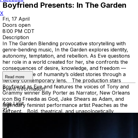
Boyfriend Presents: In The Garden
X
Fri, 17 April
Doors open
8:00 PM CDT
Description
In The Garden Blending provocative storytelling with
genre-bending music, In the Garden explores identity,
autonomy, temptation, and rebellion. As Eve questions
her role in a world created for her, she confronts the
consequences of desire, knowledge, and freedom —
reframing one of humanity’s oldest stories through a
Read more
fiercely contemporary lens. The production stars
Boyfriend as Eve and features the voices of Tony and
Event Information
Grammy winner Billy Porter as Narrator, New Orleans
icon Big Freedia as God, Jake Shears as Adam, and
Age Limit
legendary feminist performance artist Peaches as the
21+
Serpent. Bold, theatrical, and unapologetically
original, In the Garden is part concert, part musical, and
entirely unforgettable. +++++++++++ About the
artist/producer Boyfriend is a multidisciplinary
performer, writer, and producer celebrated for sharp