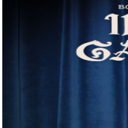
lyricism, bold theatricality, and socially charged
storytelling. Since emerging in 2012, she has carved out
a singular lane as both a solo artist and sought-after
collaborator, contributing songwriting and production to
Charli XCX, Troye Sivan, Rebecca Black, Slayyyter, and
Mala Rodríguez, while appearing on recordings with Lil
Wayne, Jake Shears, Billy Porter, Pussy Riot, and Big
Freedia. Her music has been featured across HBO,
Netflix, Hulu, and Starz, and soundtracked global
campaigns for Amazon, Apple, Marc Jacobs, and Red
Bull. Renowned for her live performances, Rolling Stone
named her a Top 5 act at Outside Lands, while
Consequence praised her standout appearance in
Bonnaroo’s "SuperJam". She is also featured in the
Grammy-winning documentary Jazz Fest: A New
Orleans Story. Beyond music, Boyfriend’s theatrical
work includes premieres on Playbill, a performance
alongside Tony Award winner Laura Osnes, and her
long-running original stage show Hag. Her latest release
is the musical concept album In the Garden (2025).
**FULL VIP DETAILS** Our VIP riser is an elevated,
private section of seating situated in the back corner of