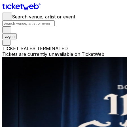
Search venue, artist or event
Log in
TICKET SALES TERMINATED
Tickets are currently unavailable on TicketWeb