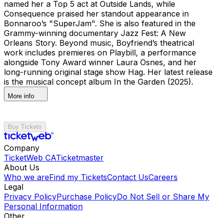
named her a Top 5 act at Outside Lands, while
Consequence praised her standout appearance in
Bonnaroo’s "SuperJam". She is also featured in the
Grammy-winning documentary Jazz Fest: A New
Orleans Story. Beyond music, Boyfriend’s theatrical
work includes premieres on Playbill, a performance
alongside Tony Award winner Laura Osnes, and her
long-running original stage show Hag. Her latest release
is the musical concept album In the Garden (2025).
More info
Buy Tickets
Company
TicketWeb CA
Ticketmaster
About Us
Who we are
Find my Tickets
Contact Us
Careers
Legal
Privacy Policy
Purchase Policy
Do Not Sell or Share My
Personal Information
Other