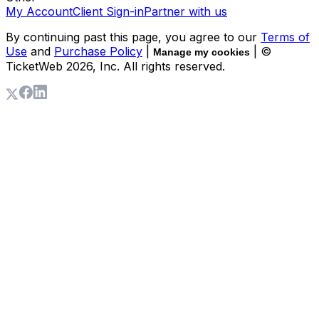
My Account
Client Sign-in
Partner with us
By continuing past this page, you agree to our
Terms of
Use
and
Purchase Policy
|
| ©
Manage my cookies
TicketWeb
2026
, Inc. All rights reserved.