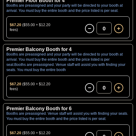
Premier Floor Booth for 4
Booths are preassigned and your party will be directed to your booth at
arrival. You must buy the entire booth and the price listed is per seat.
$67.20
($55.00 + $12.20
0
fees)
Premier Balcony Booth for 4
Booths are preassigned and your party will be directed to your booth at
arrival. You must buy the entire booth and the price listed is per
seat.Booths are preassigned. Venue staff will assist you with finding your
seats. You must buy the entire booth
$67.20
($55.00 + $12.20
0
fees)
Premier Balcony Booth for 6
Booths are preassigned. Venue staff will assist you with finding your seats.
You must buy the entire booth and the price listed is per seat.
$67.20
($55.00 + $12.20