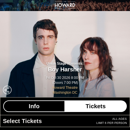
Union Stage Presents:
Boy Harsher
Fri Oct 30 2026 8:00 PM
(Doors 7:00 PM)
Howard Theatre
Washington DC
Info
Tickets
ALL AGES
Select Tickets
LIMIT 6 PER PERSON