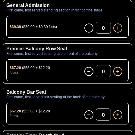
General Admission
First come, first served standing section in front of the stage.
$39.39
($30.00 + $9.39 fees)
0
Premier Balcony Row Seat
First come, first served seating at the front of the balcony.
$67.20
($55.00 + $12.20
0
fees)
Balcony Bar Seat
First come, first served bar seating at the back of the balcony.
$67.20
($55.00 + $12.20
0
fees)