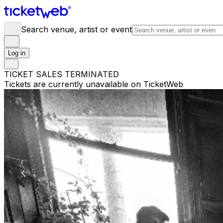
Search venue, artist or event
Log in
TICKET SALES TERMINATED
Tickets are currently unavailable on TicketWeb