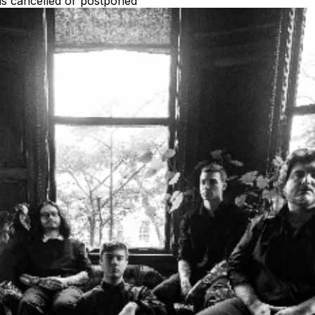
 is cancelled or postponed