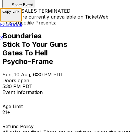
Share Event
TICKET SALES TERMINATED
Copy Link
Tickets are currently unavailable on TicketWeb
The Crocodile Presents:
Facebook
Boundaries
X
Stick To Your Guns
Gates To Hell
Psycho-Frame
Sun, 10 Aug, 6:30 PM PDT
Doors open
5:30 PM PDT
Event Information
Age Limit
21+
Refund Policy