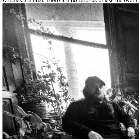
All sales are final. There are no refunds unless the event