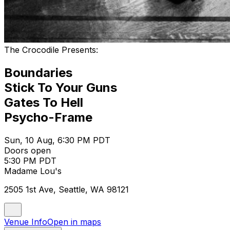
The Crocodile Presents:
Boundaries
Stick To Your Guns
Gates To Hell
Psycho-Frame
Sun, 10 Aug, 6:30 PM PDT
Doors open
5:30 PM PDT
Madame Lou's
2505 1st Ave, Seattle, WA 98121
Venue Info
Open in maps