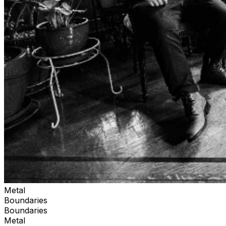
Metal
Boundaries
Boundaries
Metal