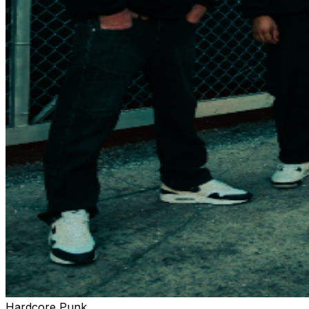
Hardcore Punk