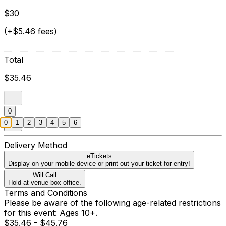
$30
(+$5.46 fees)
Total
$35.46
0
0
1
2
3
4
5
6
Delivery Method
eTickets
Display on your mobile device or print out your ticket for entry!
Will Call
Hold at venue box office.
Terms and Conditions
Please be aware of the following age-related restrictions
for this event: Ages 10+.
$35.46 - $45.76