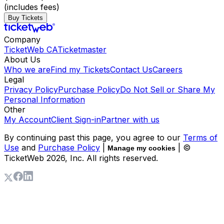
(includes fees)
Buy Tickets
Company
TicketWeb CA
Ticketmaster
About Us
Who we are
Find my Tickets
Contact Us
Careers
Legal
Privacy Policy
Purchase Policy
Do Not Sell or Share My
Personal Information
Other
My Account
Client Sign-in
Partner with us
By continuing past this page, you agree to our
Terms of
Use
and
Purchase Policy
|
| ©
Manage my cookies
TicketWeb
2026
, Inc. All rights reserved.