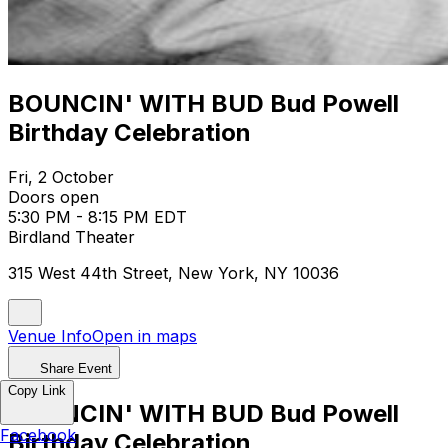
BOUNCIN' WITH BUD Bud Powell
Birthday Celebration
Fri, 2 October
Doors open
5:30 PM - 8:15 PM EDT
Birdland Theater
315 West 44th Street, New York, NY 10036
Venue Info
Open in maps
Share Event
Copy Link
BOUNCIN' WITH BUD Bud Powell
Facebook
Birthday Celebration