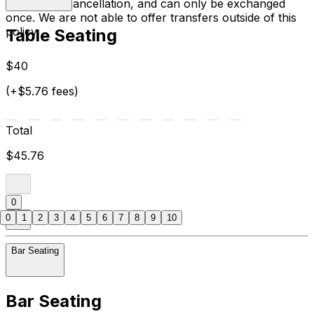
the date of cancellation, and can only be exchanged
once. We are not able to offer transfers outside of this
policy.
Table Seating
$40
(+$5.76 fees)
Total
$45.76
0
0
1
2
3
4
5
6
7
8
9
10
Bar Seating
Bar Seating