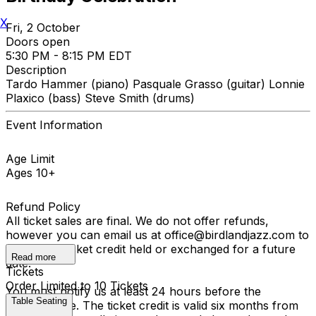
X
Fri, 2 October
Doors open
5:30 PM - 8:15 PM EDT
Description
Tardo Hammer (piano) Pasquale Grasso (guitar) Lonnie
Plaxico (bass) Steve Smith (drums)
Event Information
Age Limit
Ages 10+
Refund Policy
All ticket sales are final. We do not offer refunds,
however you can email us at office@birdlandjazz.com to
have your ticket credit held or exchanged for a future
Read more
date.
Tickets
Order Limited to 10 Tickets
You must notify us at least 24 hours before the
Table Seating
performance. The ticket credit is valid six months from