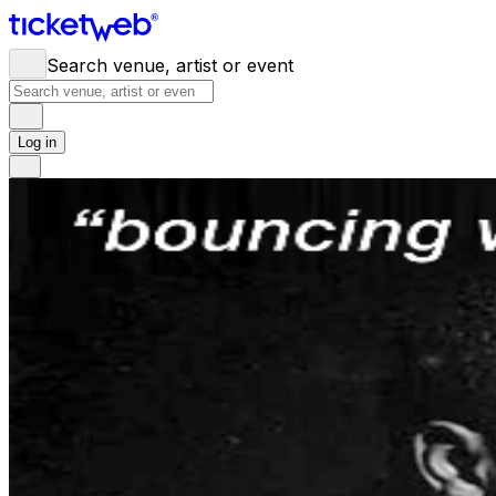
Search venue, artist or event
Log in