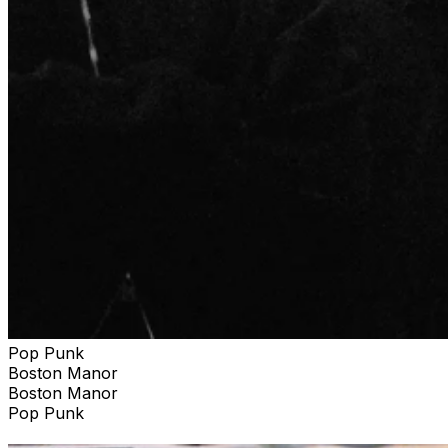
Pop Punk
Boston Manor
Boston Manor
Pop Punk