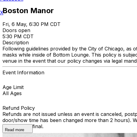
Boston Manor
X
Fri, 6 May, 6:30 PM CDT
Doors open
5:30 PM CDT
Description
Following guidelines provided by the City of Chicago, as 
masks while inside of Bottom Lounge. This policy is subje
venue in the event that our policy changes via legal man
Event Information
Age Limit
All Ages
Refund Policy
Refunds are not issued unless an event is canceled, post
door/show time has been changed more than 2 hours). We 
All sales are final.
Read more