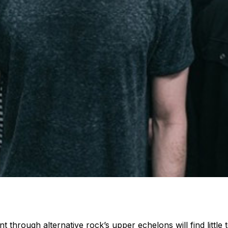
through alternative rock’s upper echelons will find little t