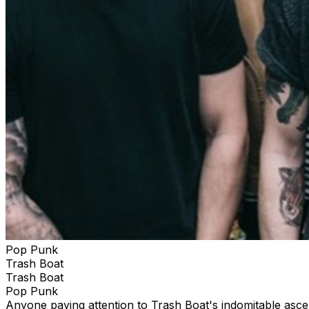
Pop Punk
Trash Boat
Trash Boat
Pop Punk
Anyone paying attention to Trash Boat's indomitable ascent 