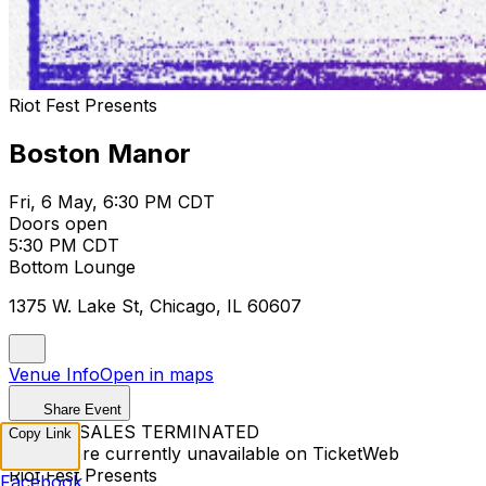
Riot Fest Presents
Boston Manor
Fri, 6 May, 6:30 PM CDT
Doors open
5:30 PM CDT
Bottom Lounge
1375 W. Lake St, Chicago, IL 60607
Venue Info
Open in maps
Share Event
TICKET SALES TERMINATED
Copy Link
Tickets are currently unavailable on TicketWeb
Riot Fest Presents
Facebook