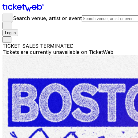
Search venue, artist or event
Log in
TICKET SALES TERMINATED
Tickets are currently unavailable on TicketWeb