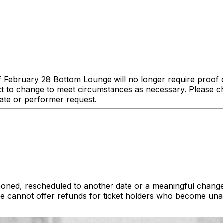
of February 28 Bottom Lounge will no longer require proof o
ct to change to meet circumstances as necessary. Please ch
date or performer request.
poned, rescheduled to another date or a meaningful change
cannot offer refunds for ticket holders who become unab