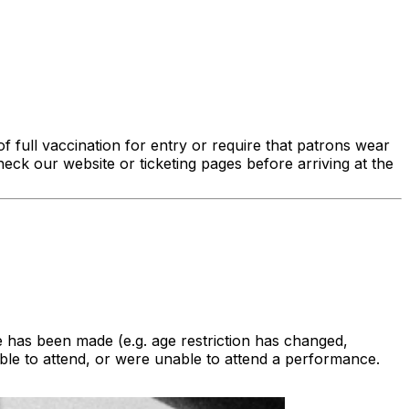
f full vaccination for entry or require that patrons wear
eck our website or ticketing pages before arriving at the
 has been made (e.g. age restriction has changed,
le to attend, or were unable to attend a performance.