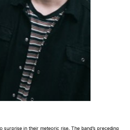
o surprise in their meteoric rise. The band’s preceding