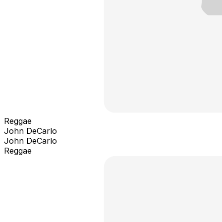
Reggae
John DeCarlo
John DeCarlo
Reggae