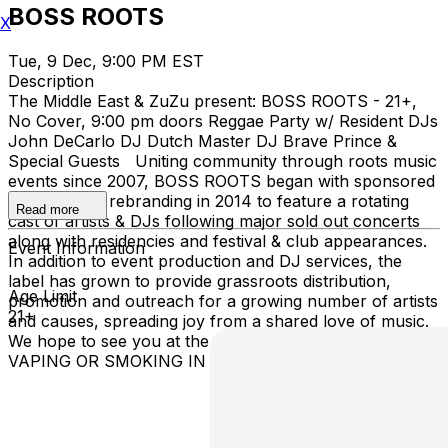
BOSS ROOTS
X
Tue, 9 Dec, 9:00 PM EST
Description
The Middle East & ZuZu present: BOSS ROOTS - 21+,
No Cover, 9:00 pm doors Reggae Party w/ Resident DJs
John DeCarlo DJ Dutch Master DJ Brave Prince &
Special Guests Uniting community through roots music
events since 2007, BOSS ROOTS began with sponsored
after parties, rebranding in 2014 to feature a rotating
Read more
cast of artists & DJs following major sold out concerts
along with residencies and festival & club appearances.
Event Information
In addition to event production and DJ services, the
label has grown to provide grassroots distribution,
Age Limit
promotion and outreach for a growing number of artists
21+
and causes, spreading joy from a shared love of music.
We hope to see you at the next BOSS ROOTS party! NO
VAPING OR SMOKING IN THE BUILDING