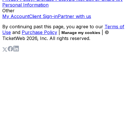
Personal Information
Other
My Account
Client Sign-in
Partner with us
By continuing past this page, you agree to our
Terms of
Use
and
Purchase Policy
|
| ©
Manage my cookies
TicketWeb
2026
, Inc. All rights reserved.