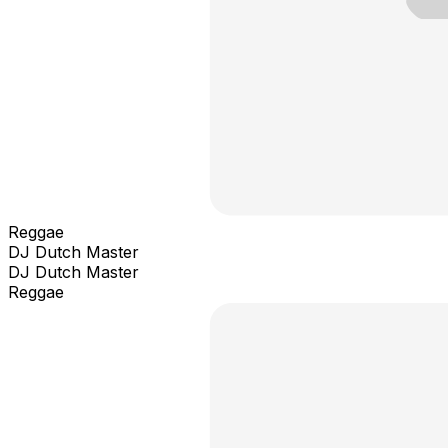
Reggae
DJ Dutch Master
DJ Dutch Master
Reggae