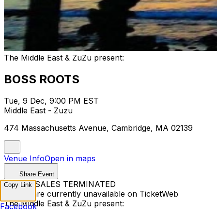
The Middle East & ZuZu present:
BOSS ROOTS
Tue, 9 Dec, 9:00 PM EST
Middle East - Zuzu
474 Massachusetts Avenue, Cambridge, MA 02139
Venue Info
Open in maps
Share Event
TICKET SALES TERMINATED
Copy Link
Tickets are currently unavailable on TicketWeb
The Middle East & ZuZu present:
Facebook