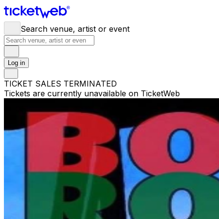
Search venue, artist or event
Log in
TICKET SALES TERMINATED
Tickets are currently unavailable on TicketWeb