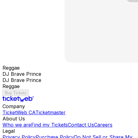
Reggae
DJ Brave Prince
DJ Brave Prince
Reggae
Buy Tickets
Company
TicketWeb CA
Ticketmaster
About Us
Who we are
Find my Tickets
Contact Us
Careers
Legal
Privacy Policy
Purchase Policy
Do Not Sell or Share My