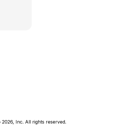
b
2026
, Inc. All rights reserved.