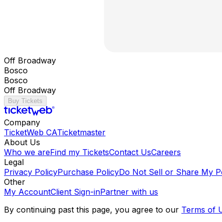
Off Broadway
Bosco
Bosco
Off Broadway
Buy Tickets
Company
TicketWeb CA
Ticketmaster
About Us
Who we are
Find my Tickets
Contact Us
Careers
Legal
Privacy Policy
Purchase Policy
Do Not Sell or Share My P
Other
My Account
Client Sign-in
Partner with us
By continuing past this page, you agree to our
Terms of 