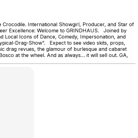
Crocodile. International Showgirl, Producer, and Star of
d Queer Excellence: Welcome to GRINDHAUS. Joined by
nd Local Icons of Dance, Comedy, Impersonation, and
ypical-Drag-Show”. Expect to see video skits, props,
sic drag revues, the glamour of burlesque and cabaret
osco at the wheel. And as always… it will sell out. GA,