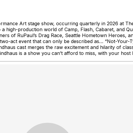
mance Art stage show, occurring quarterly in 2026 at The 
into a high-production world of Camp, Flash, Cabaret, an
nners of RuPaul’s Drag Race, Seattle Hometown Heroes, a
 two-act event that can only be described as… “Not-Your-T
dhaus cast merges the raw excitement and hilarity of clas
dhaus is a show you can’t afford to miss, with your host B