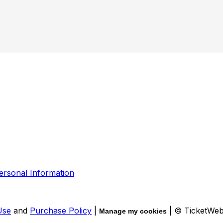
ersonal Information
Use
and
Purchase Policy
|
| © TicketWe
Manage my cookies