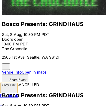
Bosco Presents: GRINDHAUS
Sat, 8 Aug, 10:30 PM PDT
Doors open
10:00 PM PDT
The Crocodile
2505 1st Ave, Seattle, WA 98121
Venue Info
Open in maps
Share Event
EVENT CANCELLED
Copy Link
Bosco Presents: GRINDHAUS
Facebook
Sat, 8 Aug, 10:30 PM PDT