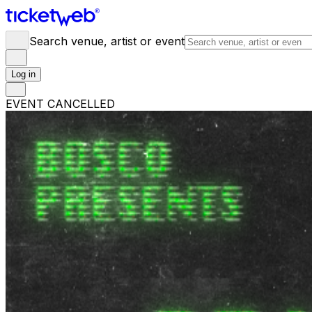
Search venue, artist or event
Log in
EVENT CANCELLED