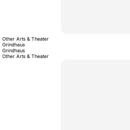
Other Arts & Theater
Grindhaus
Grindhaus
Other Arts & Theater