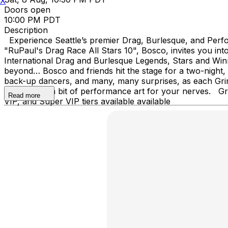
X
Doors open
10:00 PM PDT
Description
Experience Seattle’s premier Drag, Burlesque, and Perfor
"RuPaul's Drag Race All Stars 10", Bosco, invites you 
International Drag and Burlesque Legends, Stars and Wi
beyond… Bosco and friends hit the stage for a two-night,
back-up dancers, and many, many surprises, as each Grin
shows, and a bit of performance art for your nerves. Grin
Read more
VIP, and Super VIP tiers available available