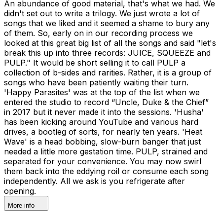
An abundance of good material, that's what we had. We
didn't set out to write a trilogy. We just wrote a lot of
songs that we liked and it seemed a shame to bury any
of them. So, early on in our recording process we
looked at this great big list of all the songs and said "let's
break this up into three records: JUICE, SQUEEZE and
PULP." It would be short selling it to call PULP a
collection of b-sides and rarities. Rather, it is a group of
songs who have been patiently waiting their turn.
'Happy Parasites' was at the top of the list when we
entered the studio to record “Uncle, Duke & the Chief”
in 2017 but it never made it into the sessions. 'Husha'
has been kicking around YouTube and various hard
drives, a bootleg of sorts, for nearly ten years. 'Heat
Wave' is a head bobbing, slow-burn banger that just
needed a little more gestation time. PULP, strained and
separated for your convenience. You may now swirl
them back into the eddying roil or consume each song
independently. All we ask is you refrigerate after
opening.
More info