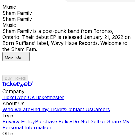
Music
Sham Family
Sham Family
Music
Sham Family is a post-punk band from Toronto,
Ontario. Their debut EP is released January 21, 2022 on
Born Ruffians' label, Wavy Haze Records. Welcome to
the Sham Fam.
More info
Buy Tickets
Company
TicketWeb CA
Ticketmaster
About Us
Who we are
Find my Tickets
Contact Us
Careers
Legal
Privacy Policy
Purchase Policy
Do Not Sell or Share My
Personal Information
Other