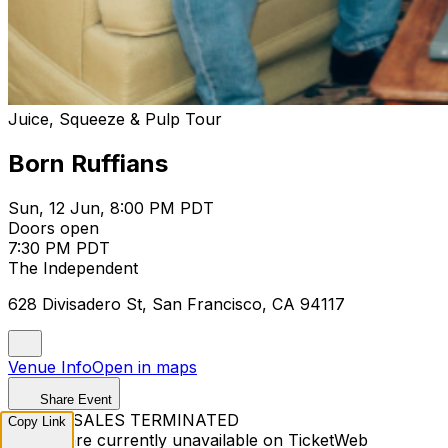
Juice, Squeeze & Pulp Tour
Born Ruffians
Sun, 12 Jun, 8:00 PM PDT
Doors open
7:30 PM PDT
The Independent
628 Divisadero St, San Francisco, CA 94117
Venue Info
Open in maps
Share Event
TICKET SALES TERMINATED
Copy Link
Tickets are currently unavailable on TicketWeb