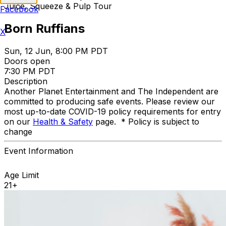
Juice, Squeeze & Pulp Tour
Facebook
Born Ruffians
X
Sun, 12 Jun, 8:00 PM PDT
Doors open
7:30 PM PDT
Description
Another Planet Entertainment and The Independent are
committed to producing safe events. Please review our
most up-to-date COVID-19 policy requirements for entry
on our
Health & Safety
page. * Policy is subject to
change
Event Information
Age Limit
21+