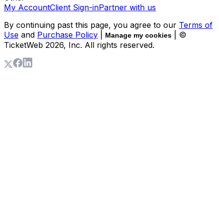
My Account
Client Sign-in
Partner with us
By continuing past this page, you agree to our
Terms of
Use
and
Purchase Policy
|
| ©
Manage my cookies
TicketWeb
2026
, Inc. All rights reserved.