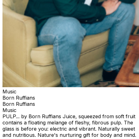
Music
Born Ruffians
Born Ruffians
Music
PULP... by Born Ruffians Juice, squeezed from soft fruit
contains a floating melange of fleshy, fibrous pulp. The
glass is before you: electric and vibrant. Naturally sweet
and nutritious. Nature's nurturing gift for body and mind.