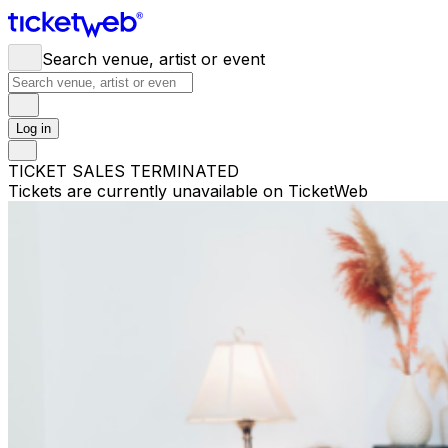
Search venue, artist or event
Log in
TICKET SALES TERMINATED
Tickets are currently unavailable on TicketWeb