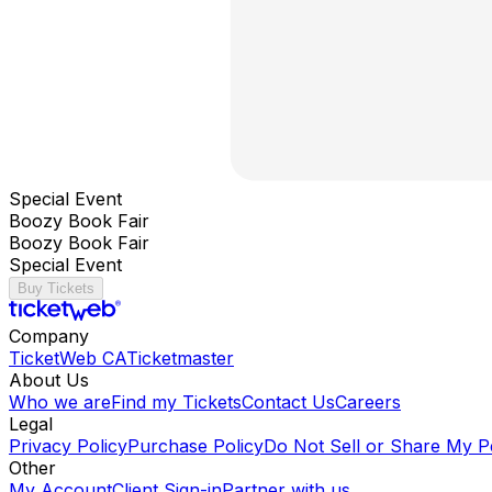
Special Event
Boozy Book Fair
Boozy Book Fair
Special Event
Buy Tickets
Company
TicketWeb CA
Ticketmaster
About Us
Who we are
Find my Tickets
Contact Us
Careers
Legal
Privacy Policy
Purchase Policy
Do Not Sell or Share My P
Other
My Account
Client Sign-in
Partner with us