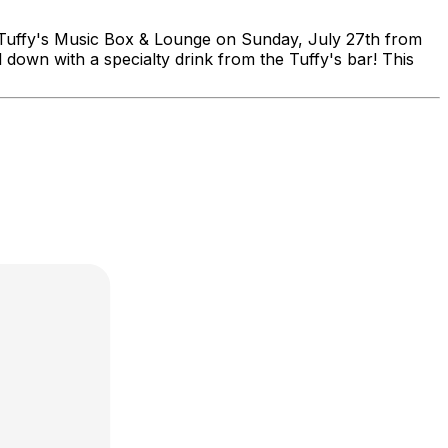
fy's Music Box & Lounge on Sunday, July 27th from
down with a specialty drink from the Tuffy's bar! This