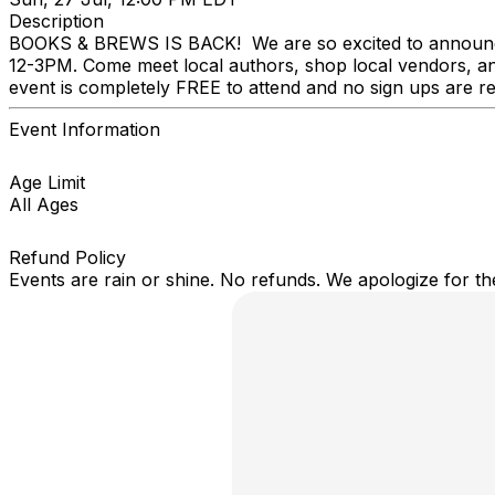
Description
BOOKS & BREWS IS BACK! We are so excited to announ
12-3PM. Come meet local authors, shop local vendors, and
event is completely FREE to attend and no sign ups are r
Event Information
Age Limit
All Ages
Refund Policy
Events are rain or shine. No refunds. We apologize for t