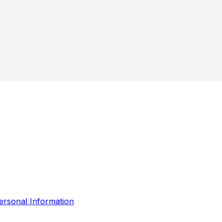
ersonal Information