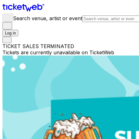
Search venue, artist or event
Log in
TICKET SALES TERMINATED
Tickets are currently unavailable on TicketWeb