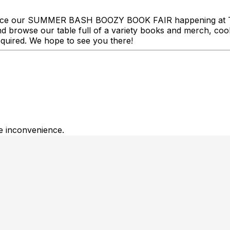
ce our SUMMER BASH BOOZY BOOK FAIR happening at Tuf
 browse our table full of a variety books and merch, cool 
equired. We hope to see you there!
he inconvenience.