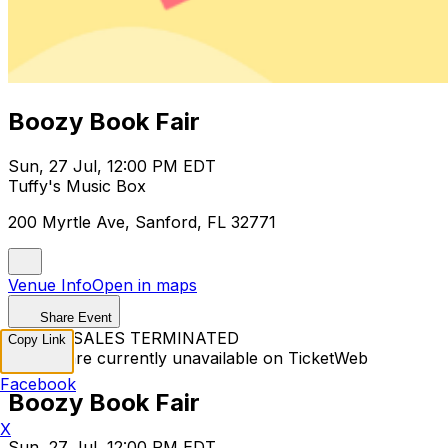
Boozy Book Fair
Sun, 27 Jul, 12:00 PM EDT
Tuffy's Music Box
200 Myrtle Ave, Sanford, FL 32771
Venue Info
Open in maps
Share Event
TICKET SALES TERMINATED
Copy Link
Tickets are currently unavailable on TicketWeb
Facebook
Boozy Book Fair
X
Sun, 27 Jul, 12:00 PM EDT