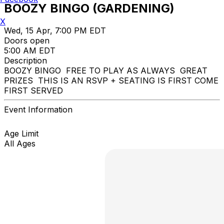
BOOZY BINGO (GARDENING)
X
Wed, 15 Apr, 7:00 PM EDT
Doors open
5:00 AM EDT
Description
BOOZY BINGO FREE TO PLAY AS ALWAYS GREAT
PRIZES THIS IS AN RSVP + SEATING IS FIRST COME
FIRST SERVED
Event Information
Age Limit
All Ages