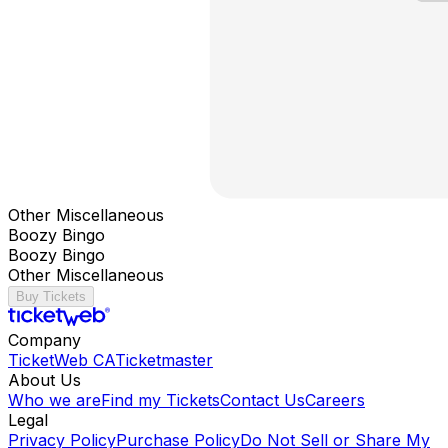
Other Miscellaneous
Boozy Bingo
Boozy Bingo
Other Miscellaneous
Buy Tickets
Company
TicketWeb CA
Ticketmaster
About Us
Who we are
Find my Tickets
Contact Us
Careers
Legal
Privacy Policy
Purchase Policy
Do Not Sell or Share My