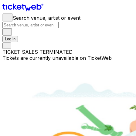
Search venue, artist or event
Log in
TICKET SALES TERMINATED
Tickets are currently unavailable on TicketWeb