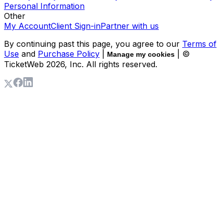
Personal Information
Other
My Account
Client Sign-in
Partner with us
By continuing past this page, you agree to our
Terms of
Use
and
Purchase Policy
|
| ©
Manage my cookies
TicketWeb
2026
, Inc. All rights reserved.