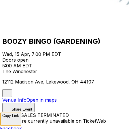
BOOZY BINGO (GARDENING)
Wed, 15 Apr, 7:00 PM EDT
Doors open
5:00 AM EDT
The Winchester
12112 Madison Ave, Lakewood, OH 44107
Venue Info
Open in maps
Share Event
TICKET SALES TERMINATED
Copy Link
Tickets are currently unavailable on TicketWeb
Facebook