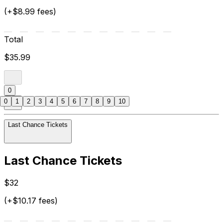
(+$8.99 fees)
Total
$35.99
0
0
1
2
3
4
5
6
7
8
9
10
Last Chance Tickets
Last Chance Tickets
$32
(+$10.17 fees)