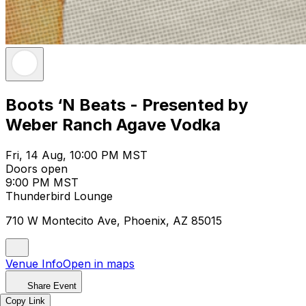
Boots ‘N Beats - Presented by
Weber Ranch Agave Vodka
Fri, 14 Aug, 10:00 PM MST
Doors open
9:00 PM MST
Thunderbird Lounge
710 W Montecito Ave, Phoenix, AZ 85015
Venue Info
Open in maps
Share Event
Copy Link