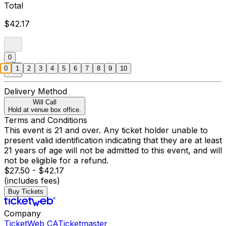
Total
$42.17
0
0
1
2
3
4
5
6
7
8
9
10
Delivery Method
Will Call
Hold at venue box office.
Terms and Conditions
This event is 21 and over. Any ticket holder unable to
present valid identification indicating that they are at least
21 years of age will not be admitted to this event, and will
not be eligible for a refund.
$27.50 - $42.17
(includes fees)
Buy Tickets
Company
TicketWeb CA
Ticketmaster