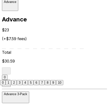
Advance
Advance
$23
(+$7.59 fees)
Total
$30.59
0
0
1
2
3
4
5
6
7
8
9
10
Advance 3-Pack