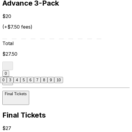
Advance 3-Pack
$20
(+$7.50 fees)
Total
$27.50
0
0
3
4
5
6
7
8
9
10
Final Tickets
Final Tickets
$27