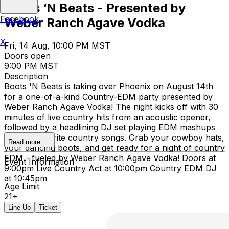
Boots ‘N Beats - Presented by
Facebook
Weber Ranch Agave Vodka
X
Fri, 14 Aug, 10:00 PM MST
Doors open
9:00 PM MST
Description
Boots 'N Beats is taking over Phoenix on August 14th
for a one-of-a-kind Country-EDM party presented by
Weber Ranch Agave Vodka! The night kicks off with 30
minutes of live country hits from an acoustic opener,
followed by a headlining DJ set playing EDM mashups
of your favorite country songs. Grab your cowboy hats,
Read more
your dancing boots, and get ready for a night of country
EDM - fueled by Weber Ranch Agave Vodka! Doors at
Event Information
9:00pm Live Country Act at 10:00pm Country EDM DJ
at 10:45pm
Age Limit
21+
Line Up
Ticket