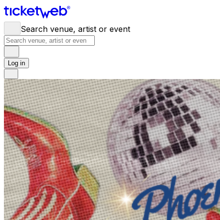
Search venue, artist or event
Log in