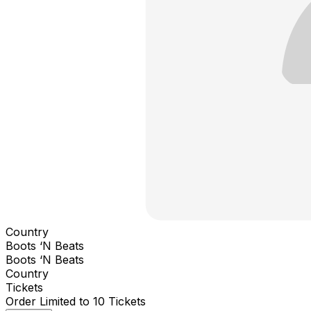
Country
Boots ‘N Beats
Boots ‘N Beats
Country
Tickets
Order Limited to 10 Tickets