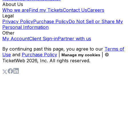
About Us
Who we are
Find my Tickets
Contact Us
Careers
Legal
Privacy Policy
Purchase Policy
Do Not Sell or Share My
Personal Information
Other
My Account
Client Sign-in
Partner with us
By continuing past this page, you agree to our
Terms of
Use
and
Purchase Policy
|
| ©
Manage my cookies
TicketWeb
2026
, Inc. All rights reserved.