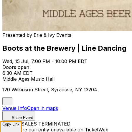
Presented by Erie & Ivy Events
Boots at the Brewery | Line Dancing
Wed, 15 Jul, 7:00 PM - 10:00 PM EDT
Doors open
6:30 AM EDT
Middle Ages Music Hall
120 Wilkinson Street, Syracuse, NY 13204
Venue Info
Open in maps
Share Event
TICKET SALES TERMINATED
Copy Link
Tickets are currently unavailable on TicketWeb