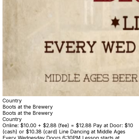
Country
Boots at the Brewery
Boots at the Brewery
Country
Online: $10.00 + $2.88 (fee) = $12.88 Pay at Door: $10
(cash) or $10.38 (card) Line Dancing at Middle Ages
Every Wednesday Doors 6:30PM Lesson starts at