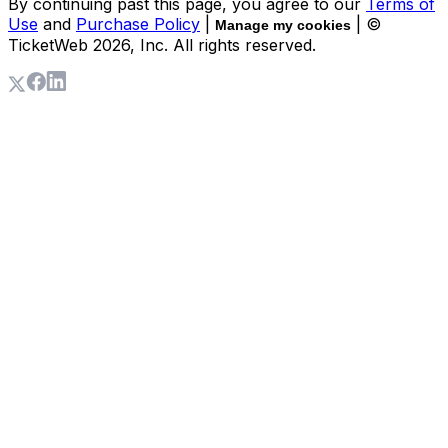
By continuing past this page, you agree to our
Terms of
Use
and
Purchase Policy
|
| ©
Manage my cookies
TicketWeb
2026
, Inc. All rights reserved.