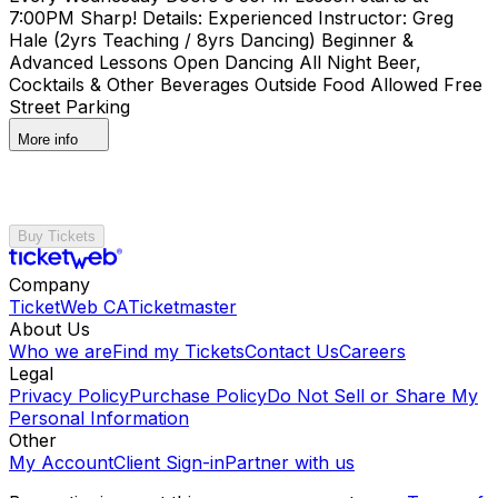
7:00PM Sharp! Details: Experienced Instructor: Greg
Hale (2yrs Teaching / 8yrs Dancing) Beginner &
Advanced Lessons Open Dancing All Night Beer,
Cocktails & Other Beverages Outside Food Allowed Free
Street Parking
More info
Buy Tickets
Company
TicketWeb CA
Ticketmaster
About Us
Who we are
Find my Tickets
Contact Us
Careers
Legal
Privacy Policy
Purchase Policy
Do Not Sell or Share My
Personal Information
Other
My Account
Client Sign-in
Partner with us