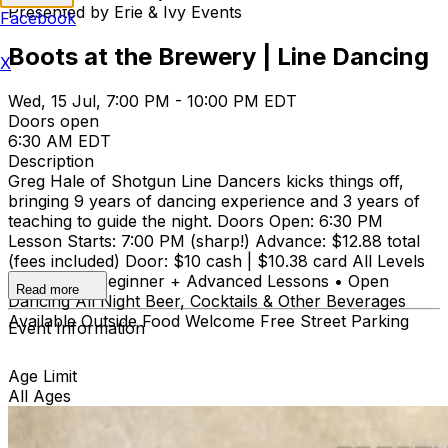
Presented by Erie & Ivy Events
Facebook
Boots at the Brewery | Line Dancing
X
Wed, 15 Jul, 7:00 PM - 10:00 PM EDT
Doors open
6:30 AM EDT
Description
Greg Hale of Shotgun Line Dancers kicks things off,
bringing 9 years of dancing experience and 3 years of
teaching to guide the night. Doors Open: 6:30 PM
Lesson Starts: 7:00 PM (sharp!) Advance: $12.88 total
(fees included) Door: $10 cash | $10.38 card All Levels
Welcome • Beginner + Advanced Lessons • Open
Read more
Dancing All Night Beer, Cocktails & Other Beverages
Available Outside Food Welcome Free Street Parking
Event Information
Age Limit
All Ages