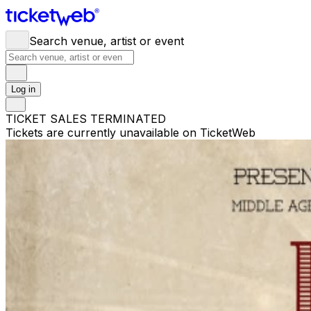
Search venue, artist or event
Log in
TICKET SALES TERMINATED
Tickets are currently unavailable on TicketWeb