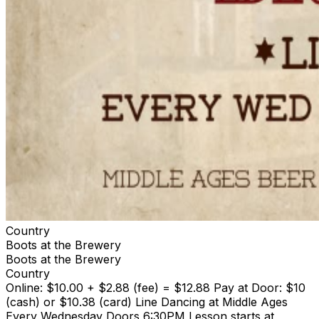
Country
Boots at the Brewery
Boots at the Brewery
Country
Online: $10.00 + $2.88 (fee) = $12.88 Pay at Door: $10
(cash) or $10.38 (card) Line Dancing at Middle Ages
Every Wednesday Doors 6:30PM Lesson starts at