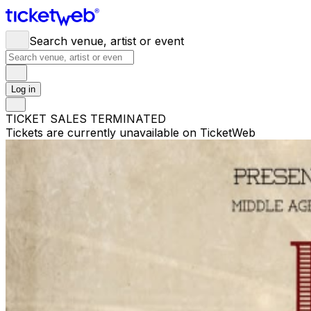
Search venue, artist or event
Log in
TICKET SALES TERMINATED
Tickets are currently unavailable on TicketWeb