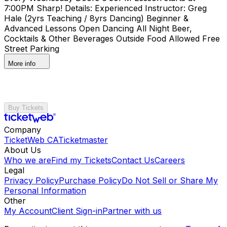
7:00PM Sharp! Details: Experienced Instructor: Greg
Hale (2yrs Teaching / 8yrs Dancing) Beginner &
Advanced Lessons Open Dancing All Night Beer,
Cocktails & Other Beverages Outside Food Allowed Free
Street Parking
More info
Buy Tickets
Company
TicketWeb CA
Ticketmaster
About Us
Who we are
Find my Tickets
Contact Us
Careers
Legal
Privacy Policy
Purchase Policy
Do Not Sell or Share My
Personal Information
Other
My Account
Client Sign-in
Partner with us