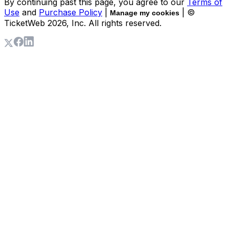
By continuing past this page, you agree to our
Terms of
Use
and
Purchase Policy
|
| ©
Manage my cookies
TicketWeb
2026
, Inc. All rights reserved.