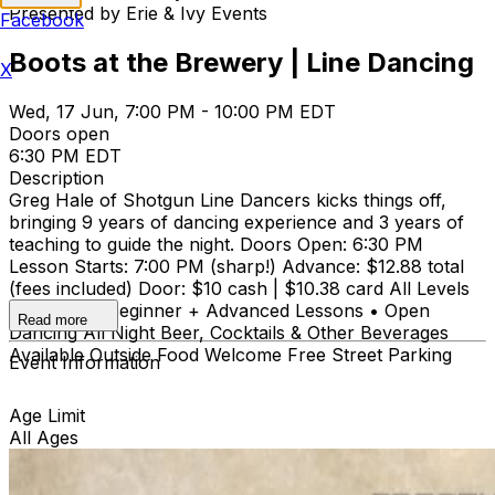
Presented by Erie & Ivy Events
Facebook
Boots at the Brewery | Line Dancing
X
Wed, 17 Jun, 7:00 PM - 10:00 PM EDT
Doors open
6:30 PM EDT
Description
Greg Hale of Shotgun Line Dancers kicks things off,
bringing 9 years of dancing experience and 3 years of
teaching to guide the night. Doors Open: 6:30 PM
Lesson Starts: 7:00 PM (sharp!) Advance: $12.88 total
(fees included) Door: $10 cash | $10.38 card All Levels
Welcome • Beginner + Advanced Lessons • Open
Read more
Dancing All Night Beer, Cocktails & Other Beverages
Available Outside Food Welcome Free Street Parking
Event Information
Age Limit
All Ages