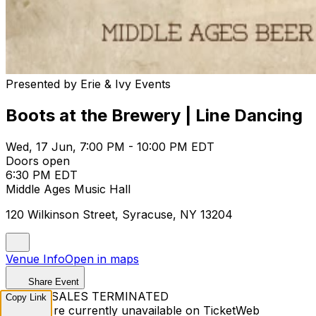
Presented by Erie & Ivy Events
Boots at the Brewery | Line Dancing
Wed, 17 Jun, 7:00 PM - 10:00 PM EDT
Doors open
6:30 PM EDT
Middle Ages Music Hall
120 Wilkinson Street, Syracuse, NY 13204
Venue Info
Open in maps
Share Event
TICKET SALES TERMINATED
Copy Link
Tickets are currently unavailable on TicketWeb