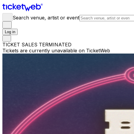
Search venue, artist or event
Log in
TICKET SALES TERMINATED
Tickets are currently unavailable on TicketWeb