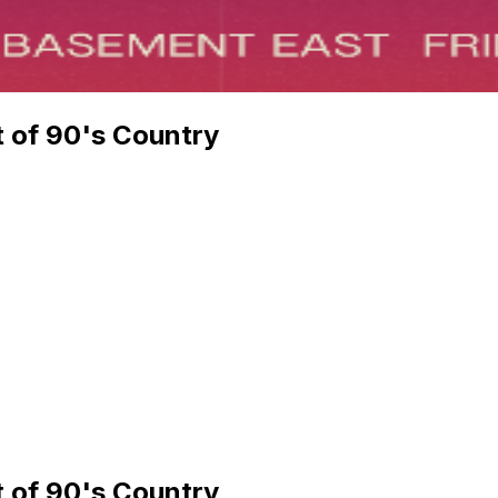
t of 90's Country
t of 90's Country