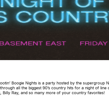
ootin’ Boogie Nights is a party hosted by the supergroup N
ough all the biggest 90’s country hits for a night of line d
, Billy Ray, and so many more of your country favorites!