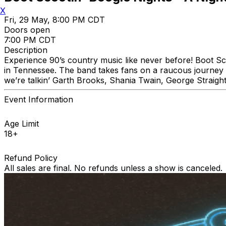
X
Fri, 29 May, 8:00 PM CDT
Doors open
7:00 PM CDT
Description
Experience 90’s country music like never before! Boot Sc
in Tennessee. The band takes fans on a raucous journey thr
we’re talkin’ Garth Brooks, Shania Twain, George Straigh
Event Information
Age Limit
18+
Refund Policy
All sales are final. No refunds unless a show is canceled.