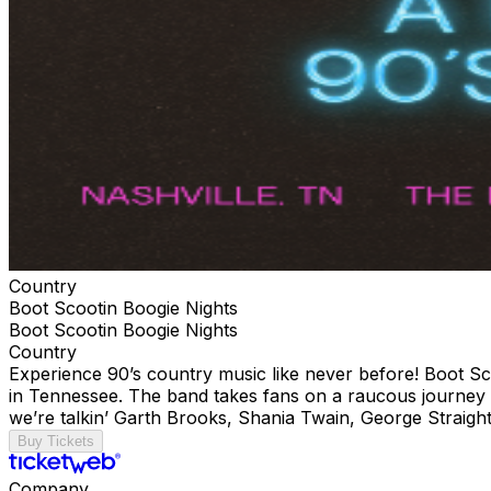
Country
Boot Scootin Boogie Nights
Boot Scootin Boogie Nights
Country
Experience 90’s country music like never before! Boot Sc
in Tennessee. The band takes fans on a raucous journey thr
we’re talkin’ Garth Brooks, Shania Twain, George Straight
Buy Tickets
Company