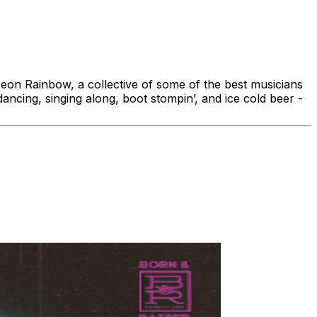
eon Rainbow, a collective of some of the best musicians
ancing, singing along, boot stompin’, and ice cold beer -