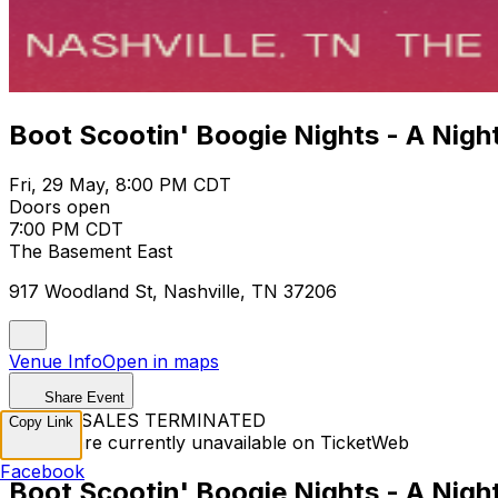
Boot Scootin' Boogie Nights - A Nigh
Fri, 29 May, 8:00 PM CDT
Doors open
7:00 PM CDT
The Basement East
917 Woodland St, Nashville, TN 37206
Venue Info
Open in maps
Share Event
TICKET SALES TERMINATED
Copy Link
Tickets are currently unavailable on TicketWeb
Facebook
Boot Scootin' Boogie Nights - A Nigh