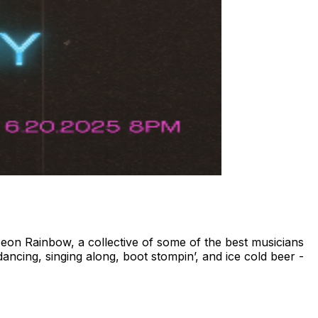
eon Rainbow, a collective of some of the best musicians
ancing, singing along, boot stompin’, and ice cold beer -