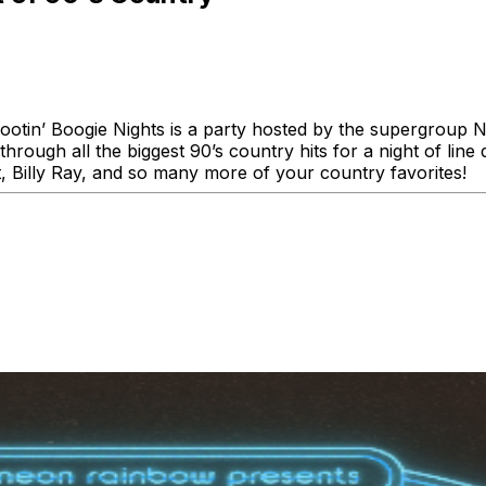
ootin’ Boogie Nights is a party hosted by the supergroup N
ough all the biggest 90’s country hits for a night of line d
t, Billy Ray, and so many more of your country favorites!