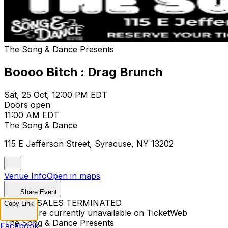
The Song & Dance Presents
Boooo Bitch : Drag Brunch
Sat, 25 Oct, 12:00 PM EDT
Doors open
11:00 AM EDT
The Song & Dance
115 E Jefferson Street, Syracuse, NY 13202
Venue Info
Open in maps
Share Event
TICKET SALES TERMINATED
Copy Link
Tickets are currently unavailable on TicketWeb
The Song & Dance Presents
Facebook