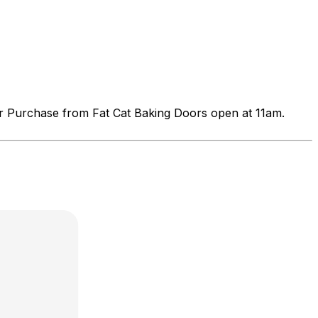
r Purchase from Fat Cat Baking Doors open at 11am.