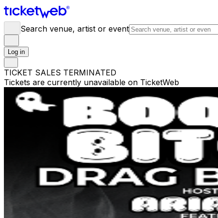
Search venue, artist or event
Log in
TICKET SALES TERMINATED
Tickets are currently unavailable on TicketWeb