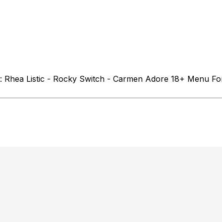
 : Rhea Listic - Rocky Switch - Carmen Adore 18+ Menu Fo