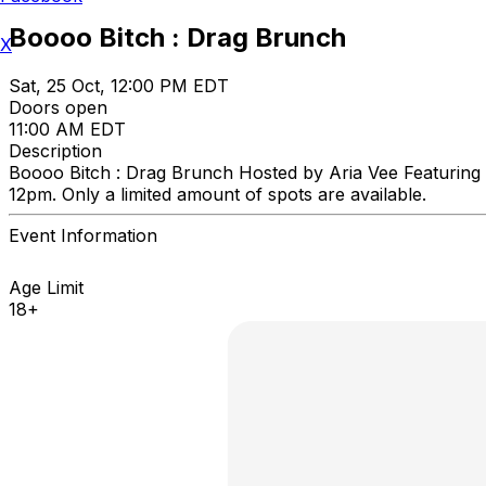
Boooo Bitch : Drag Brunch
X
Sat, 25 Oct, 12:00 PM EDT
Doors open
11:00 AM EDT
Description
Boooo Bitch : Drag Brunch Hosted by Aria Vee Featuring
12pm. Only a limited amount of spots are available.
Event Information
Age Limit
18+