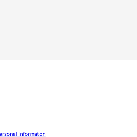
ersonal Information