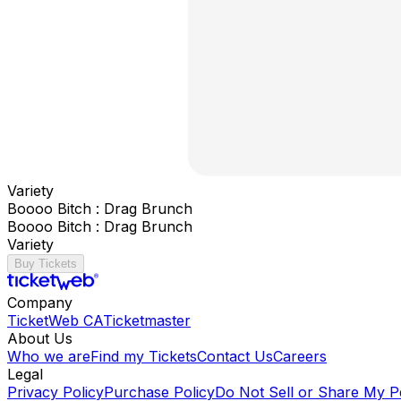
Variety
Boooo Bitch : Drag Brunch
Boooo Bitch : Drag Brunch
Variety
Buy Tickets
Company
TicketWeb CA
Ticketmaster
About Us
Who we are
Find my Tickets
Contact Us
Careers
Legal
Privacy Policy
Purchase Policy
Do Not Sell or Share My P