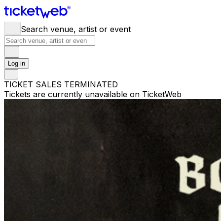
Search venue, artist or event
Log in
TICKET SALES TERMINATED
Tickets are currently unavailable on TicketWeb