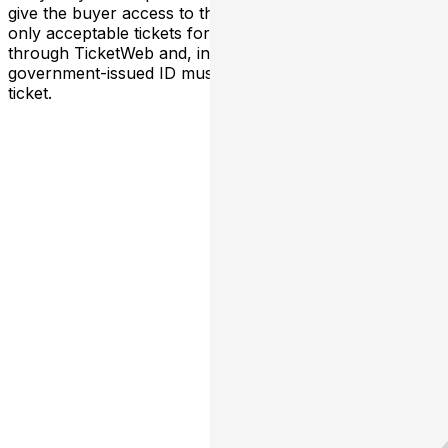
give the buyer access to the ticket and its benefits. The
only acceptable tickets for entry may be purchased
through TicketWeb and, in some cases, TIXR. Your
government-issued ID must match the name on the
ticket.