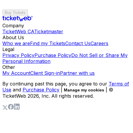
Buy Tickets
Company
TicketWeb CA
Ticketmaster
About Us
Who we are
Find my Tickets
Contact Us
Careers
Legal
Privacy Policy
Purchase Policy
Do Not Sell or Share My
Personal Information
Other
My Account
Client Sign-in
Partner with us
By continuing past this page, you agree to our
Terms of
Use
and
Purchase Policy
|
| ©
Manage my cookies
TicketWeb
2026
, Inc. All rights reserved.