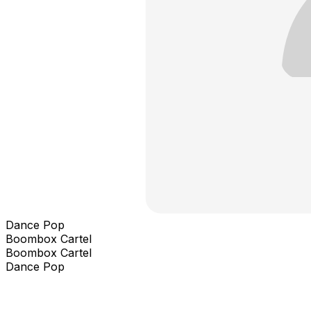
Dance Pop
Boombox Cartel
Boombox Cartel
Dance Pop