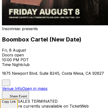
Insomniac presents
Boombox Cartel (New Date)
Fri, 8 August
Doors open
10:00 PM PDT
Time Nightclub
1875 Newport Blvd. Suite B245, Costa Mesa, CA 92627
Venue Info
Open in maps
Share Event
TICKET SALES TERMINATED
Copy Link
Tickets are currently unavailable on TicketWeb