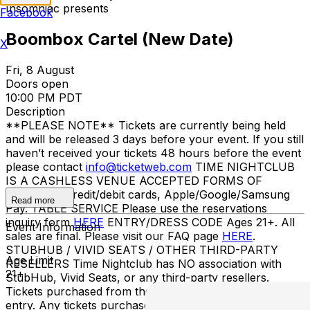
Insomniac presents
Facebook
Boombox Cartel (New Date)
X
Fri, 8 August
Doors open
10:00 PM PDT
Description
**PLEASE NOTE** Tickets are currently being held
and will be released 3 days before your event. If you still
haven’t received your tickets 48 hours before the event
please contact
info@ticketweb.com
TIME NIGHTCLUB
IS A CASHLESS VENUE ACCEPTED FORMS OF
PAYMENT Credit/debit cards, Apple/Google/Samsung
Read more
Pay. TABLE SERVICE Please use the reservations
inquiry form
HERE
ENTRY/DRESS CODE Ages 21+. All
Event Information
sales are final. Please visit our FAQ page
HERE
.
STUBHUB / VIVID SEATS / OTHER THIRD-PARTY
Age Limit
RESELLERS Time Nightclub has NO association with
21+
StubHub, Vivid Seats, or any third-party resellers.
Tickets purchased from these sites will not be valid for
entry. Any tickets purchased from a third party will not