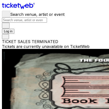
Search venue, artist or event
Log in
TICKET SALES TERMINATED
Tickets are currently unavailable on TicketWeb