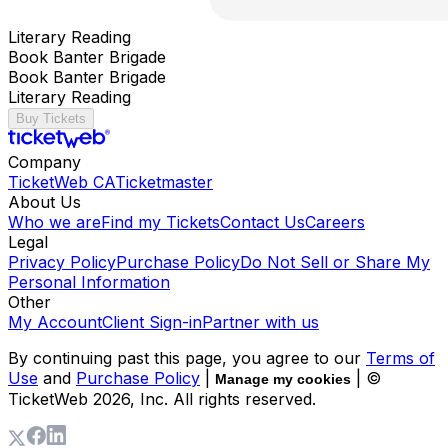
Literary Reading
Book Banter Brigade
Book Banter Brigade
Literary Reading
Buy Tickets
Company
TicketWeb CA
Ticketmaster
About Us
Who we are
Find my Tickets
Contact Us
Careers
Legal
Privacy Policy
Purchase Policy
Do Not Sell or Share My
Personal Information
Other
My Account
Client Sign-in
Partner with us
By continuing past this page, you agree to our
Terms of
Use
and
Purchase Policy
|
| ©
Manage my cookies
TicketWeb
2026
, Inc. All rights reserved.