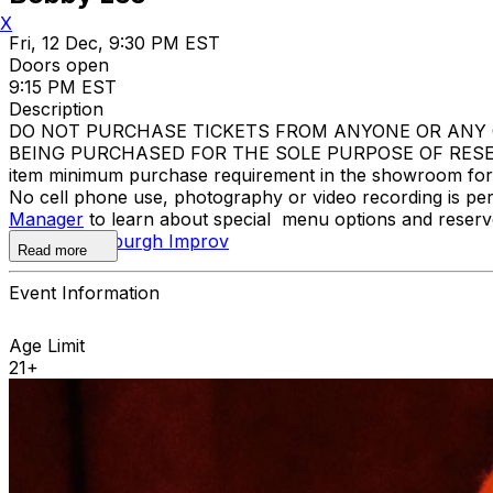
X
Fri, 12 Dec, 9:30 PM EST
Doors open
9:15 PM EST
Description
DO NOT PURCHASE TICKETS FROM ANYONE OR ANY O
BEING PURCHASED FOR THE SOLE PURPOSE OF RESELL
item minimum purchase requirement in the showroom for al
No cell phone use, photography or video recording is pe
Manager
to learn about special menu options and reserve
contact
Pittsburgh Improv
Read more
Event Information
Age Limit
21+