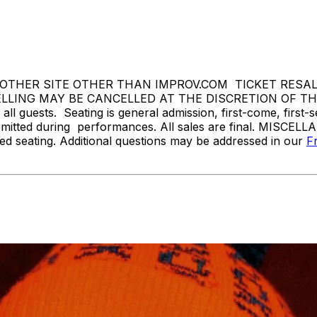
THER SITE OTHER THAN IMPROV.COM TICKET RESALE 
ING MAY BE CANCELLED AT THE DISCRETION OF THE P
l guests. Seating is general admission, first-come, first-
rmitted during performances. All sales are final. MISCELL
d seating. Additional questions may be addressed in our
F