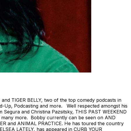
 and TIGER BELLY, two of the top comedy podcasts in
tand-Up, Podcasting and more. Well respected amongst his
om Segura and Christina Pazsitsky, THIS PAST WEEKEND
 many more. Bobby currently can be seen on AND
R and ANIMAL PRACTICE. He has toured the country
’s CHELSEA LATELY, has appeared in CURB YOUR