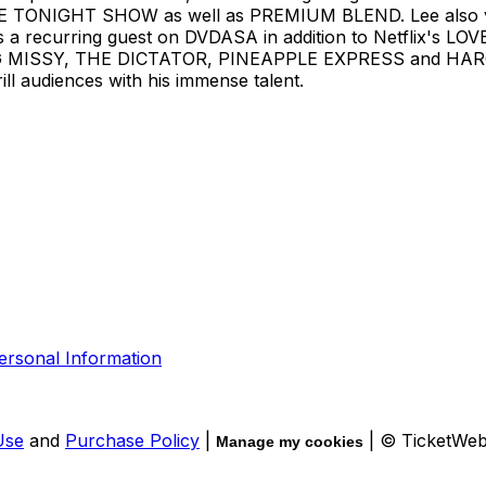
E TONIGHT SHOW as well as PREMIUM BLEND. Lee also 
recurring guest on DVDASA in addition to Netflix's LOV
ISSY, THE DICTATOR, PINEAPPLE EXPRESS and HARO
ll audiences with his immense talent.
ersonal Information
Use
and
Purchase Policy
|
| © TicketWe
Manage my cookies