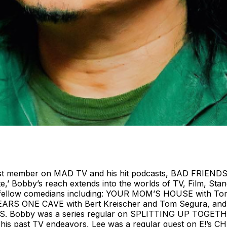
ast member on MAD TV and his hit podcasts, BAD FRIENDS
te,’ Bobby’s reach extends into the worlds of TV, Film, S
y fellow comedians including: YOUR MOM’S HOUSE with T
ARS ONE CAVE with Bert Kreischer and Tom Segura, and
obby was a series regular on SPLITTING UP TOGETHE
 In his past TV endeavors, Lee was a regular guest on E!