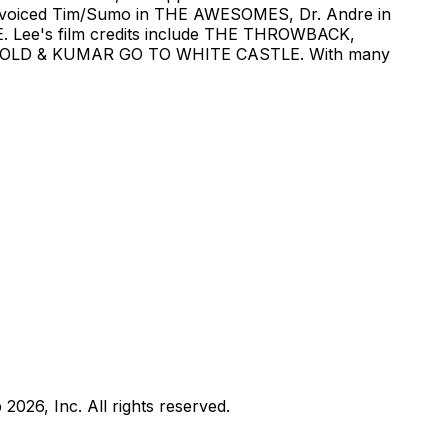
voiced Tim/Sumo in THE AWESOMES, Dr. Andre in
E. Lee's film credits include THE THROWBACK,
LD & KUMAR GO TO WHITE CASTLE. With many
b
2026
, Inc. All rights reserved.