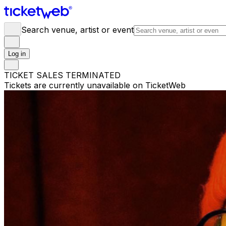
Search venue, artist or event
Log in
TICKET SALES TERMINATED
Tickets are currently unavailable on TicketWeb