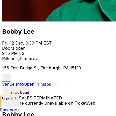
Bobby Lee
Fri, 12 Dec, 9:30 PM EST
Doors open
9:15 PM EST
Pittsburgh Improv
166 East Bridge St, Pittsburgh, PA 15120
Venue Info
Open in maps
Share Event
TICKET SALES TERMINATED
Copy Link
Tickets are currently unavailable on TicketWeb
Facebook
Bobby Lee