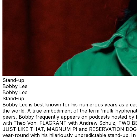
Stand-up
Bobby Lee
Bobby Lee
Stand-up
Bobby Lee is best known for his numerous years as a c
the world. A true embodiment of the term ‘multi-hyphena
peers, Bobby frequently appears on podcasts hosted b
with Theo Von, FLAGRANT with Andrew Schulz, TWO BE
JUST LIKE THAT, MAGNUM PI and RESERVATION DOGS. B
year-round with his hilariously unpredictable stand-up.