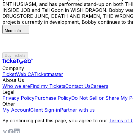
ENTHUSIASM, and has performed stand-up on both TH
INSIDE JOB and Tall Goon in WISH DRAGON. Bobby was a 
DRUGSTORE JUNE, DEATH AND RAMEN, THE WRONG M
projects currently in development, Bobby continues to thri
More info
Buy Tickets
Company
TicketWeb CA
Ticketmaster
About Us
Who we are
Find my Tickets
Contact Us
Careers
Legal
Privacy Policy
Purchase Policy
Do Not Sell or Share My P
Other
My Account
Client Sign-in
Partner with us
By continuing past this page, you agree to our
Terms of 