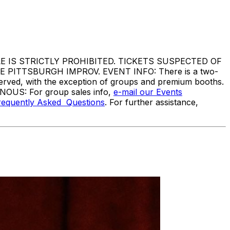
IS STRICTLY PROHIBITED. TICKETS SUSPECTED OF
ITTSBURGH IMPROV. EVENT INFO: There is a two-
served, with the exception of groups and premium booths.
ANOUS: For group sales info,
e-mail our Events
requently Asked Questions
. For further assistance,