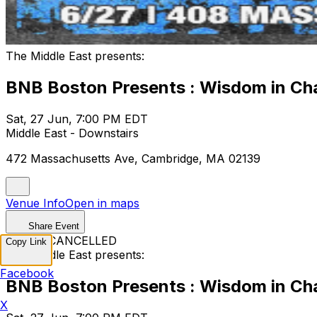
The Middle East presents:
BNB Boston Presents : Wisdom in Cha
Sat, 27 Jun, 7:00 PM EDT
Middle East - Downstairs
472 Massachusetts Ave, Cambridge, MA 02139
Venue Info
Open in maps
Share Event
EVENT CANCELLED
Copy Link
The Middle East presents:
Facebook
BNB Boston Presents : Wisdom in Cha
X