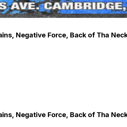
ins, Negative Force, Back of Tha Neck
ins, Negative Force, Back of Tha Neck