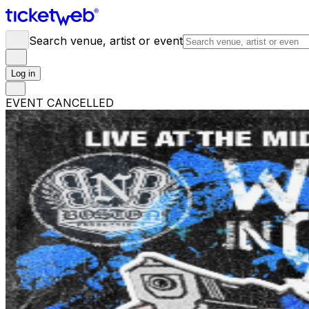
Search venue, artist or event
Log in
EVENT CANCELLED