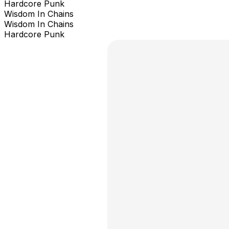
Hardcore Punk
Wisdom In Chains
Wisdom In Chains
Hardcore Punk