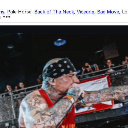
ns
,
P
ale Horse,
Back of Tha Neck
,
Vicegrip
,
Bad Move
, L
ne ***