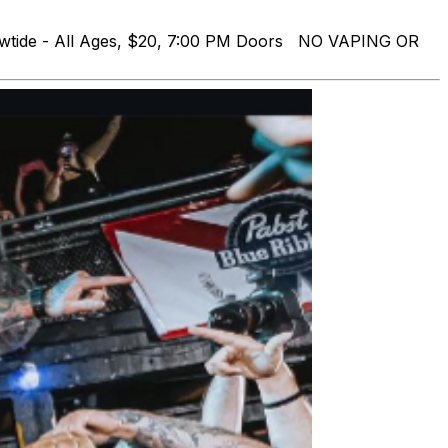
owtide - All Ages, $20, 7:00 PM Doors NO VAPING OR