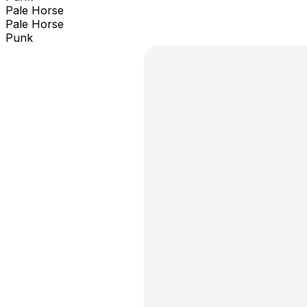
Pale Horse
Pale Horse
Punk