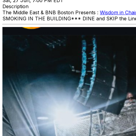
Sat, 27 Jun, 7:00 PM EDT
Description
The Middle East & BNB Boston Presents :
Wisdom in Chai
SMOKING IN THE BUILDING ​*** DINE and SKIP the Li