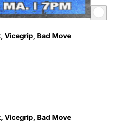
, Vicegrip, Bad Move
, Vicegrip, Bad Move