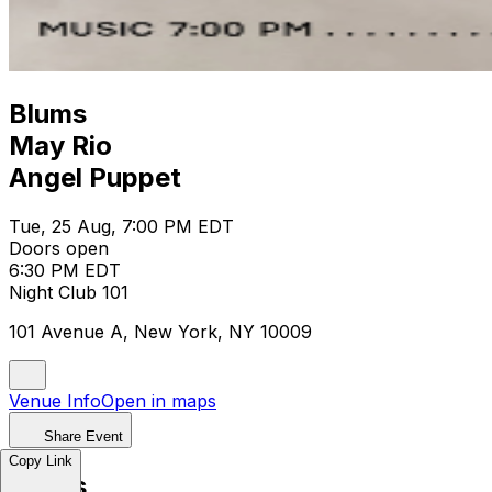
Blums
May Rio
Angel Puppet
Tue, 25 Aug, 7:00 PM EDT
Doors open
6:30 PM EDT
Night Club 101
101 Avenue A, New York, NY 10009
Venue Info
Open in maps
Share Event
Copy Link
Blums