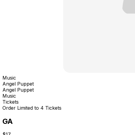
Music
Angel Puppet
Angel Puppet
Music
Tickets
Order Limited to 4 Tickets
GA
$17