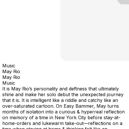
Music
May Rio
May Rio
Music
It is May Rio’s personality and deftness that ultimately
shine and make her solo debut the unexpected journey
that it is. It is intelligent like a riddle and catchy like an
over-saturated cartoon. On Easy Bammer, May turns
months of isolation into a curious & hyperreal reflection
on memory of a time in New York City before stay-at-
home-orders and lukewarm take-out—reflections on a
time when staying at home & thinking felt like an