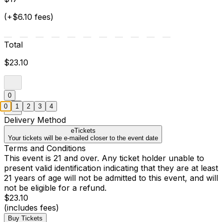
(+$6.10 fees)
Total
$23.10
0
0
1
2
3
4
Delivery Method
eTickets
Your tickets will be e-mailed closer to the event date
Terms and Conditions
This event is 21 and over. Any ticket holder unable to
present valid identification indicating that they are at least
21 years of age will not be admitted to this event, and will
not be eligible for a refund.
$23.10
(includes fees)
Buy Tickets