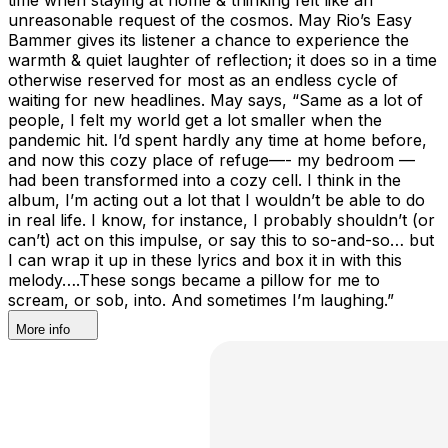
unreasonable request of the cosmos. May Rio’s Easy
Bammer gives its listener a chance to experience the
warmth & quiet laughter of reflection; it does so in a time
otherwise reserved for most as an endless cycle of
waiting for new headlines. May says, “Same as a lot of
people, I felt my world get a lot smaller when the
pandemic hit. I’d spent hardly any time at home before,
and now this cozy place of refuge—- my bedroom —
had been transformed into a cozy cell. I think in the
album, I’m acting out a lot that I wouldn’t be able to do
in real life. I know, for instance, I probably shouldn’t (or
can’t) act on this impulse, or say this to so-and-so… but
I can wrap it up in these lyrics and box it in with this
melody….These songs became a pillow for me to
scream, or sob, into. And sometimes I’m laughing.”
More info