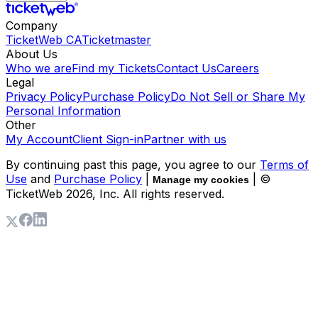
Company
TicketWeb CA
Ticketmaster
About Us
Who we are
Find my Tickets
Contact Us
Careers
Legal
Privacy Policy
Purchase Policy
Do Not Sell or Share My
Personal Information
Other
My Account
Client Sign-in
Partner with us
By continuing past this page, you agree to our
Terms of
Use
and
Purchase Policy
|
| ©
Manage my cookies
TicketWeb
2026
, Inc. All rights reserved.