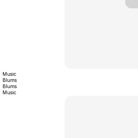
Music
Blums
Blums
Music