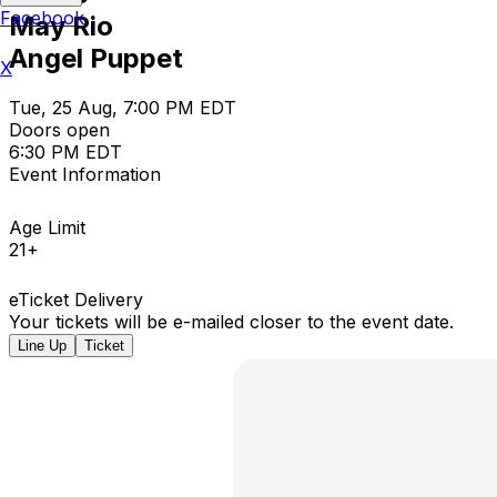
Facebook
May Rio
Angel Puppet
X
Tue, 25 Aug, 7:00 PM EDT
Doors open
6:30 PM EDT
Event Information
Age Limit
21+
eTicket Delivery
Your tickets will be e-mailed closer to the event date.
Line Up
Ticket