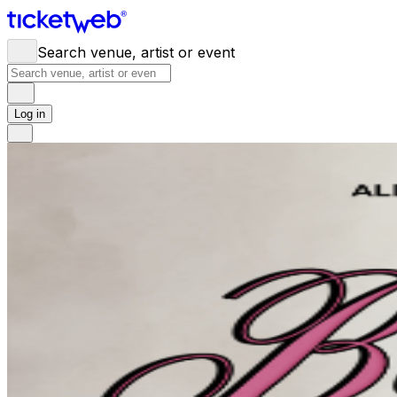
Search venue, artist or event
Log in