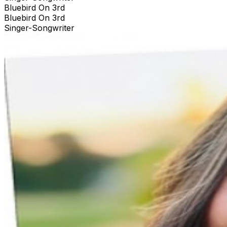
Bluebird On 3rd
Bluebird On 3rd
Singer-Songwriter