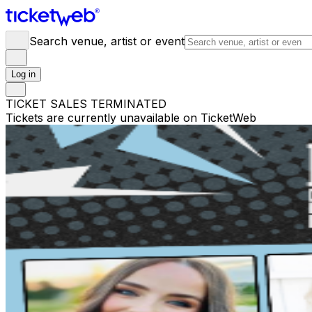
Search venue, artist or event
Log in
TICKET SALES TERMINATED
Tickets are currently unavailable on TicketWeb