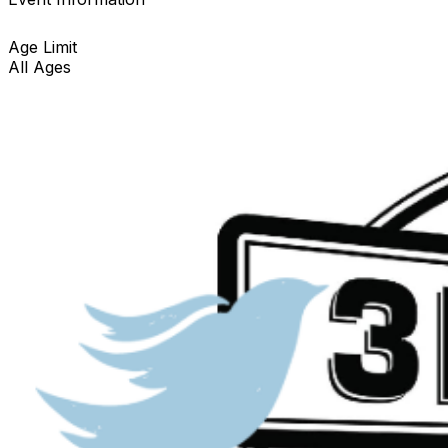
Age Limit
All Ages