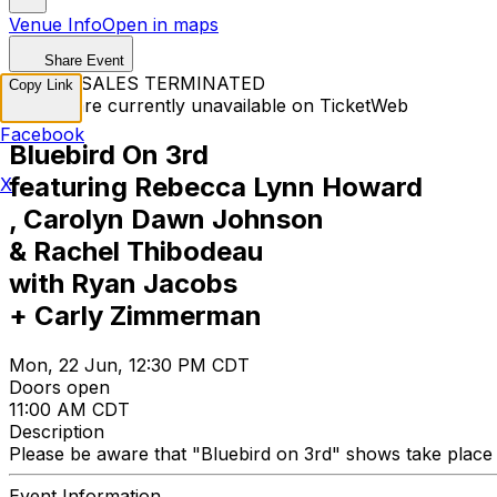
Venue Info
Open in maps
Share Event
TICKET SALES TERMINATED
Copy Link
Tickets are currently unavailable on TicketWeb
Facebook
Bluebird On 3rd
featuring Rebecca Lynn Howard
X
, Carolyn Dawn Johnson
& Rachel Thibodeau
with Ryan Jacobs
+ Carly Zimmerman
Mon, 22 Jun, 12:30 PM CDT
Doors open
11:00 AM CDT
Description
Please be aware that "Bluebird on 3rd" shows take place at
Event Information