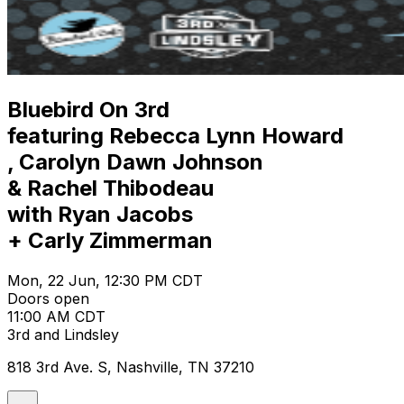
Bluebird On 3rd
featuring Rebecca Lynn Howard
, Carolyn Dawn Johnson
& Rachel Thibodeau
with Ryan Jacobs
+ Carly Zimmerman
Mon, 22 Jun, 12:30 PM CDT
Doors open
11:00 AM CDT
3rd and Lindsley
818 3rd Ave. S, Nashville, TN 37210