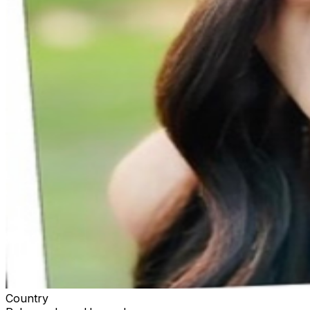
Country