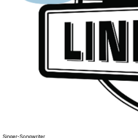
Singer-Songwriter