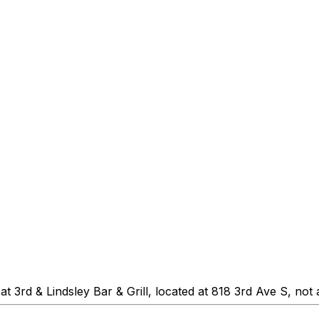
 3rd & Lindsley Bar & Grill, located at 818 3rd Ave S, not 