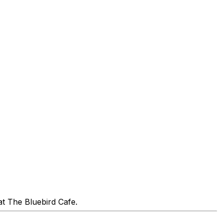
at The Bluebird Cafe.