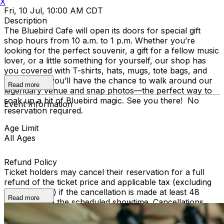
X
Fri, 10 Jul, 10:00 AM CDT
Description
The Bluebird Cafe will open its doors for special gift
shop hours from 10 a.m. to 1 p.m. Whether you’re
looking for the perfect souvenir, a gift for a fellow music
lover, or a little something for yourself, our shop has
you covered with T-shirts, hats, mugs, tote bags, and
more. Plus, you’ll have the chance to walk around our
Read more
legendary venue and snap photos—the perfect way to
soak up a bit of Bluebird magic. See you there! No
Event Information
reservation required.
Age Limit
All Ages
Refund Policy
Ticket holders may cancel their reservation for a full
refund of the ticket price and applicable tax (excluding
ticketing fees) if the cancellation is made at least 48
Read more
hours before the scheduled showtime. Cancellations
made within 48 hours of the show are non-refundable.
To cancel, please email info@bluebirdcafe.com or call