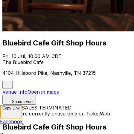
Bluebird Cafe Gift Shop Hours
Fri, 10 Jul, 10:00 AM CDT
The Bluebird Cafe
4104 Hillsboro Pike, Nashville, TN 37215
Venue Info
Open in maps
Share Event
TICKET SALES TERMINATED
Copy Link
Tickets are currently unavailable on TicketWeb
Facebook
Bluebird Cafe Gift Shop Hours