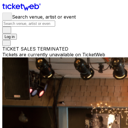
Search venue, artist or event
Log in
TICKET SALES TERMINATED
Tickets are currently unavailable on TicketWeb