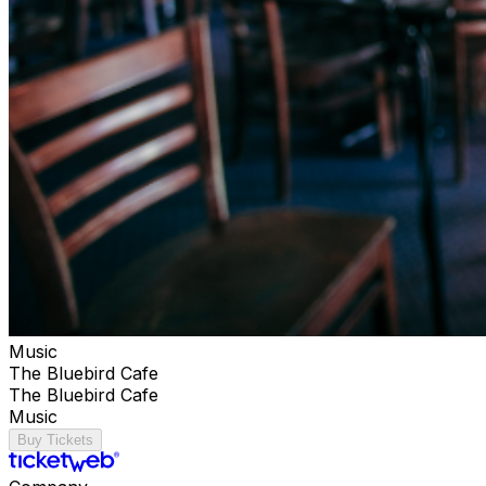
Music
The Bluebird Cafe
The Bluebird Cafe
Music
Buy Tickets