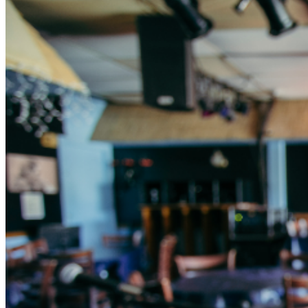
615-383-1461.