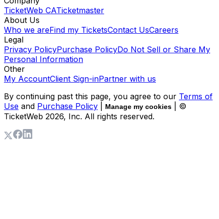
Company
TicketWeb CA
Ticketmaster
About Us
Who we are
Find my Tickets
Contact Us
Careers
Legal
Privacy Policy
Purchase Policy
Do Not Sell or Share My
Personal Information
Other
My Account
Client Sign-in
Partner with us
By continuing past this page, you agree to our
Terms of
Use
and
Purchase Policy
|
| ©
Manage my cookies
TicketWeb
2026
, Inc. All rights reserved.