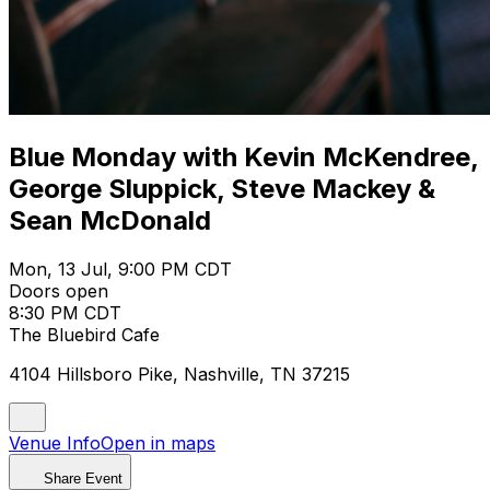
Blue Monday with Kevin McKendree,
George Sluppick, Steve Mackey &
Sean McDonald
Mon, 13 Jul, 9:00 PM CDT
Doors open
8:30 PM CDT
The Bluebird Cafe
4104 Hillsboro Pike, Nashville, TN 37215
Venue Info
Open in maps
Share Event