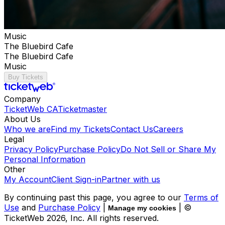
Music
The Bluebird Cafe
The Bluebird Cafe
Music
Buy Tickets
Company
TicketWeb CA
Ticketmaster
About Us
Who we are
Find my Tickets
Contact Us
Careers
Legal
Privacy Policy
Purchase Policy
Do Not Sell or Share My
Personal Information
Other
My Account
Client Sign-in
Partner with us
By continuing past this page, you agree to our
Terms of
Use
and
Purchase Policy
|
| ©
Manage my cookies
TicketWeb
2026
, Inc. All rights reserved.