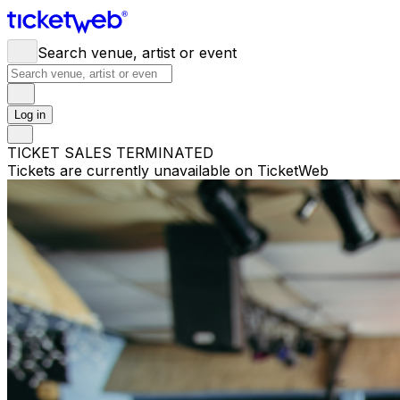
Search venue, artist or event
Log in
TICKET SALES TERMINATED
Tickets are currently unavailable on TicketWeb