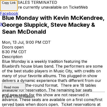
TICKET SALES TERMINATED
Copy Link
Tickets are currently unavailable on TicketWeb
Facebook
Blue Monday with Kevin McKendree,
George Sluppick, Steve Mackey &
X
Sean McDonald
Mon, 13 Jul, 9:00 PM CDT
Doors open
8:30 PM CDT
Description
Blue Monday is a weekly tradition featuring the
Bluebird’s house blues band. The performers are some
of the best studio players in Music City, with credits on
many of your favorite albums. This plugged-in show
delivers a dynamic experience that’s different from our
traditional in-the-round format. There are 18 tables
Read more
available for reservation. The remaining bar seats
and pew seats for this show are not reserved in
Event Information
advance. These seats are available on a first come/first
served basis when doors open. Ticket reservations at