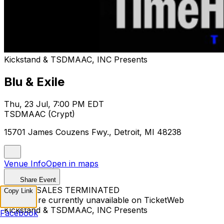
Kickstand & TSDMAAC, INC Presents
Blu & Exile
Thu, 23 Jul, 7:00 PM EDT
TSDMAAC (Crypt)
15701 James Couzens Fwy., Detroit, MI 48238
Venue Info
Open in maps
Share Event
TICKET SALES TERMINATED
Copy Link
Tickets are currently unavailable on TicketWeb
Kickstand & TSDMAAC, INC Presents
Facebook