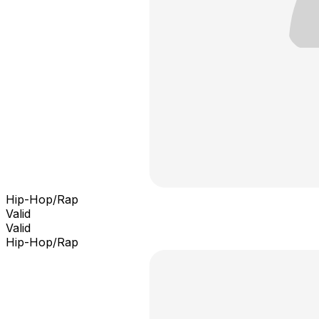
Hip-Hop/Rap
Valid
Valid
Hip-Hop/Rap