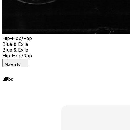
Hip-Hop/Rap
Blue & Exile
Blue & Exile
Hip-Hop/Rap
More info