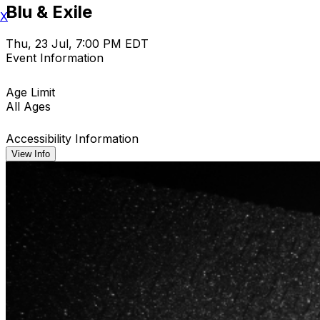
Blu & Exile
X
Thu, 23 Jul, 7:00 PM EDT
Event Information
Age Limit
All Ages
Accessibility Information
View Info