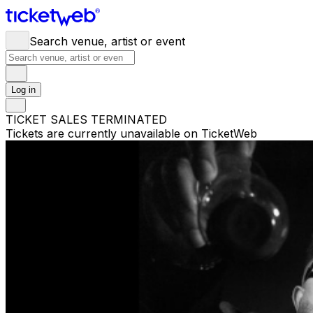
Search venue, artist or event
Log in
TICKET SALES TERMINATED
Tickets are currently unavailable on TicketWeb