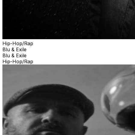
Hip-Hop/Rap
Blu & Exile
Blu & Exile
Hip-Hop/Rap