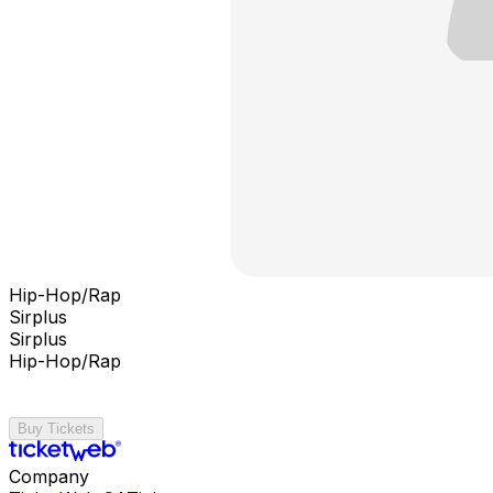
Hip-Hop/Rap
Sirplus
Sirplus
Hip-Hop/Rap
Buy Tickets
Company