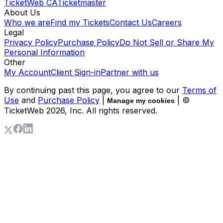
TicketWeb CA
Ticketmaster
About Us
Who we are
Find my Tickets
Contact Us
Careers
Legal
Privacy Policy
Purchase Policy
Do Not Sell or Share My
Personal Information
Other
My Account
Client Sign-in
Partner with us
By continuing past this page, you agree to our
Terms of
Use
and
Purchase Policy
|
| ©
Manage my cookies
TicketWeb
2026
, Inc. All rights reserved.