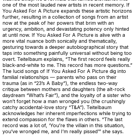
one of the most lauded new artists in recent memory. If
You Asked For A Picture expands these artistic horizons
further, resulting in a collection of songs from an artist
now at the peak of her powers that brim with an
urgency, ambition, and devastating potency only hinted
at until now. If You Asked For A Picture is alive with a
more vital nuance both sonically and thematically,
gesturing towards a deeper autobiographical story that
taps into something painfully universal without being too
overt. Teitelbaum explains, “The first record feels really
black-and-white to me. This record has more questions.”
The lucid songs of If You Asked For A Picture dig into
familial relationships — parents who pass on their
trauma (as in “23’s A Baby”), the endless two-way
critique between mothers and daughters (the alt-rock
daydream “What’s Fair”), and the loyalty of a sister who
won’t forget how a man wronged you (the crushingly
catchy accidental-love story “T&A”). Teitelbaum
acknowledges her inherent imperfections while trying to
extend compassion for the flaws in others. “The last
record was a lot of, ‘You’re the villain in this situation,
you’ve wronged me, and I’m really pissed’” she says.