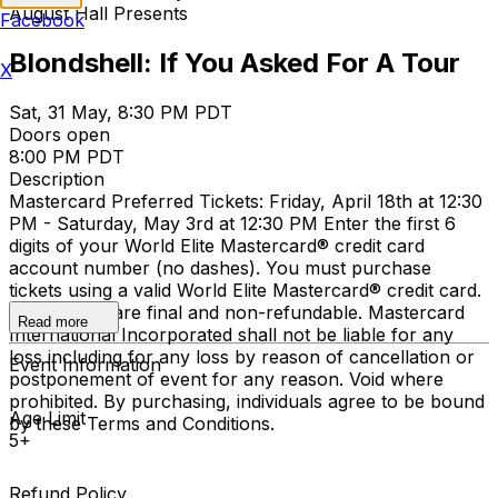
August Hall Presents
Facebook
Blondshell: If You Asked For A Tour
X
Sat, 31 May, 8:30 PM PDT
Doors open
8:00 PM PDT
Description
Mastercard Preferred Tickets: Friday, April 18th at 12:30
PM - Saturday, May 3rd at 12:30 PM Enter the first 6
digits of your World Elite Mastercard® credit card
account number (no dashes). You must purchase
tickets using a valid World Elite Mastercard® credit card.
Ticket sales are final and non-refundable. Mastercard
Read more
International Incorporated shall not be liable for any
loss including for any loss by reason of cancellation or
Event Information
postponement of event for any reason. Void where
prohibited. By purchasing, individuals agree to be bound
Age Limit
by these Terms and Conditions.
5+
Refund Policy