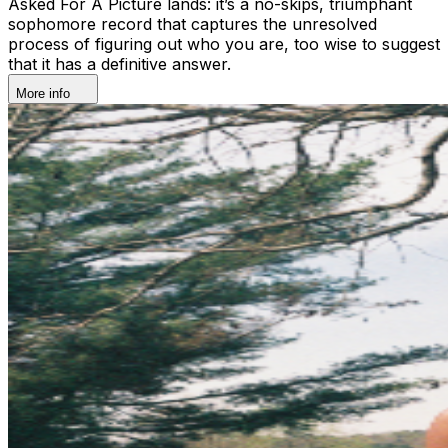
Asked For A Picture lands: it’s a no-skips, triumphant
sophomore record that captures the unresolved
process of figuring out who you are, too wise to suggest
that it has a definitive answer.
More info