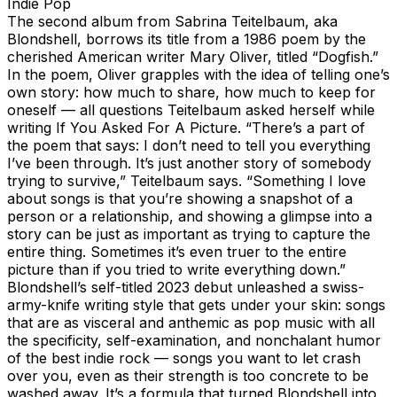
Indie Pop
The second album from Sabrina Teitelbaum, aka
Blondshell, borrows its title from a 1986 poem by the
cherished American writer Mary Oliver, titled “Dogfish.”
In the poem, Oliver grapples with the idea of telling one’s
own story: how much to share, how much to keep for
oneself — all questions Teitelbaum asked herself while
writing If You Asked For A Picture. “There’s a part of
the poem that says: I don’t need to tell you everything
I’ve been through. It’s just another story of somebody
trying to survive,” Teitelbaum says. “Something I love
about songs is that you’re showing a snapshot of a
person or a relationship, and showing a glimpse into a
story can be just as important as trying to capture the
entire thing. Sometimes it’s even truer to the entire
picture than if you tried to write everything down.”
Blondshell’s self-titled 2023 debut unleashed a swiss-
army-knife writing style that gets under your skin: songs
that are as visceral and anthemic as pop music with all
the specificity, self-examination, and nonchalant humor
of the best indie rock — songs you want to let crash
over you, even as their strength is too concrete to be
washed away. It’s a formula that turned Blondshell into