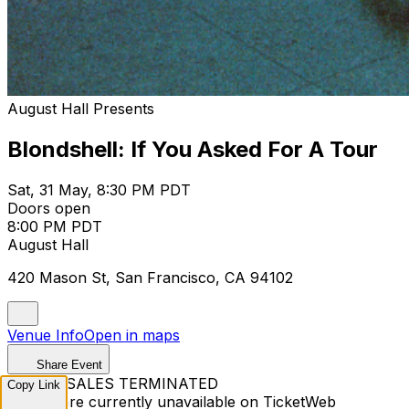
August Hall Presents
Blondshell: If You Asked For A Tour
Sat, 31 May, 8:30 PM PDT
Doors open
8:00 PM PDT
August Hall
420 Mason St, San Francisco, CA 94102
Venue Info
Open in maps
Share Event
TICKET SALES TERMINATED
Copy Link
Tickets are currently unavailable on TicketWeb