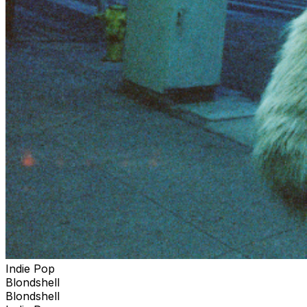
Indie Pop
Blondshell
Blondshell