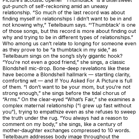
gut-punch of self-reckoning amid an uneasy
relationship. “So much of the last record was about
finding myself in relationships I didn’t want to be in and
not knowing why,” Teitelbaum says. “‘Thumbtack’ is one
of those songs, but this record is more about finding out
why and trying to be in different types of relationships.”
Who among us can’t relate to longing for someone even
as they prove to be “a thumbtack in my side,” as
Teitelbaum sings on the song’s slyly gigantic hook?
“You’re not even a good friend,” she sings, a classic
Blondshell mic-drop. Bone-deep revelations like these
have become a Blondshell hallmark — startling clarity,
comforting wit — and If You Asked For A Picture is full
of them. “I don’t want to be your mom, but you’re not
strong enough,” she sings before the tidal chorus of
“Arms.” On the clear-eyed “What’s Fair,” she examines a
complex maternal relationship (“I grew up fast without
you”), trying to empathize even as she refuses to sweep
the truth under the rug. “You always had a reason to
comment on my body,” she sings, like a century of
mother-daughter exchanges compressed to 10 words.
Teitelbaum addresses body image throughout the