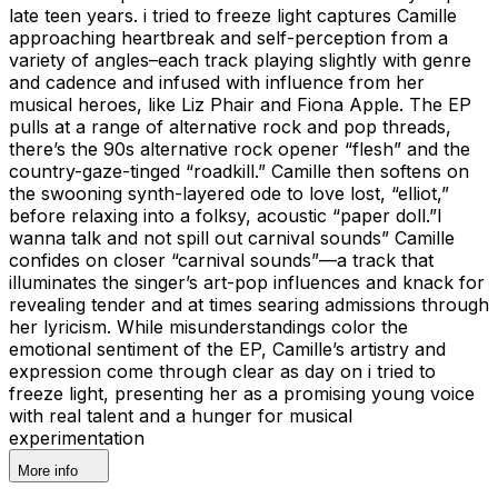
late teen years. i tried to freeze light captures Camille
approaching heartbreak and self-perception from a
variety of angles–each track playing slightly with genre
and cadence and infused with influence from her
musical heroes, like Liz Phair and Fiona Apple. The EP
pulls at a range of alternative rock and pop threads,
there’s the 90s alternative rock opener “flesh” and the
country-gaze-tinged “roadkill.” Camille then softens on
the swooning synth-layered ode to love lost, “elliot,”
before relaxing into a folksy, acoustic “paper doll.”I
wanna talk and not spill out carnival sounds” Camille
confides on closer “carnival sounds”—a track that
illuminates the singer’s art-pop influences and knack for
revealing tender and at times searing admissions through
her lyricism. While misunderstandings color the
emotional sentiment of the EP, Camille’s artistry and
expression come through clear as day on i tried to
freeze light, presenting her as a promising young voice
with real talent and a hunger for musical
experimentation
More info