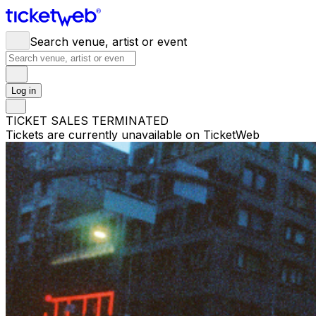
Search venue, artist or event
Log in
TICKET SALES TERMINATED
Tickets are currently unavailable on TicketWeb