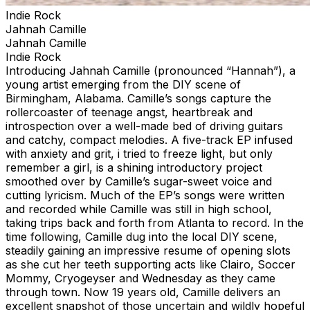
Indie Rock
Jahnah Camille
Jahnah Camille
Indie Rock
Introducing Jahnah Camille (pronounced “Hannah”), a
young artist emerging from the DIY scene of
Birmingham, Alabama. Camille’s songs capture the
rollercoaster of teenage angst, heartbreak and
introspection over a well-made bed of driving guitars
and catchy, compact melodies. A five-track EP infused
with anxiety and grit, i tried to freeze light, but only
remember a girl, is a shining introductory project
smoothed over by Camille’s sugar-sweet voice and
cutting lyricism. Much of the EP’s songs were written
and recorded while Camille was still in high school,
taking trips back and forth from Atlanta to record. In the
time following, Camille dug into the local DIY scene,
steadily gaining an impressive resume of opening slots
as she cut her teeth supporting acts like Clairo, Soccer
Mommy, Cryogeyser and Wednesday as they came
through town. Now 19 years old, Camille delivers an
excellent snapshot of those uncertain and wildly hopeful