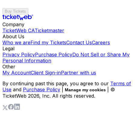
Buy Tickets
Company
TicketWeb CA
Ticketmaster
About Us
Who we are
Find my Tickets
Contact Us
Careers
Legal
Privacy Policy
Purchase Policy
Do Not Sell or Share My
Personal Information
Other
My Account
Client Sign-in
Partner with us
By continuing past this page, you agree to our
Terms of
Use
and
Purchase Policy
|
| ©
Manage my cookies
TicketWeb
2026
, Inc. All rights reserved.