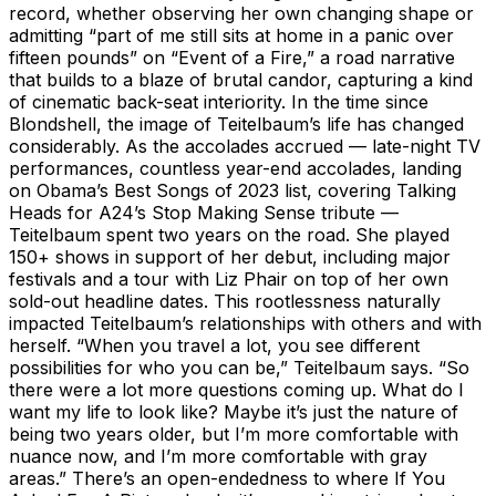
record, whether observing her own changing shape or
admitting “part of me still sits at home in a panic over
fifteen pounds” on “Event of a Fire,” a road narrative
that builds to a blaze of brutal candor, capturing a kind
of cinematic back-seat interiority. In the time since
Blondshell, the image of Teitelbaum’s life has changed
considerably. As the accolades accrued — late-night TV
performances, countless year-end accolades, landing
on Obama’s Best Songs of 2023 list, covering Talking
Heads for A24’s Stop Making Sense tribute —
Teitelbaum spent two years on the road. She played
150+ shows in support of her debut, including major
festivals and a tour with Liz Phair on top of her own
sold-out headline dates. This rootlessness naturally
impacted Teitelbaum’s relationships with others and with
herself. “When you travel a lot, you see different
possibilities for who you can be,” Teitelbaum says. “So
there were a lot more questions coming up. What do I
want my life to look like? Maybe it’s just the nature of
being two years older, but I’m more comfortable with
nuance now, and I’m more comfortable with gray
areas.” There’s an open-endedness to where If You