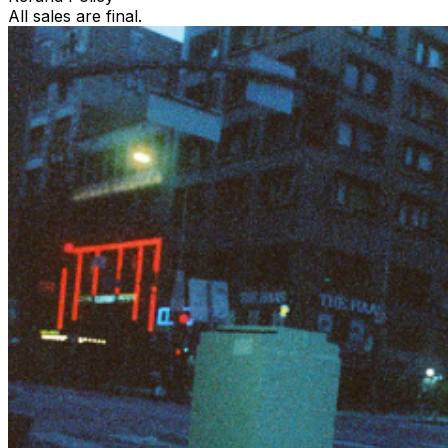
All sales are final.