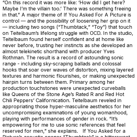
“On this record it was more like: ‘How did I get here?
Maybe I’m the villain too.’ There was something freeing
in that.” A major theme of If You Asked For A Picture is
control — and the possibility of loosening her grip on it
— including two songs (“Thumbtack,” “Toy”) that touch
on Teitelbaum’s lifelong struggle with OCD. In the studio,
Teitelbaum found herself confident and at home like
never before, trusting her instincts as she developed an
almost telekinetic shorthand with producer Yves
Rothman. The result is a record of astounding sonic
range - including sky-scraping ballads and colossal
hooks that soar over waves of distortion, mixing layered
textures and harmonic flourishes, or making unexpected
hairpin turns between them. Primary among her
production touchstones were unexpected curveballs
like Queens of the Stone Age’s Rated R and Red Hot
Chili Peppers’ Californication. Teitelbaum reveled in
appropriating those hyper-masculine aesthetics for her
uncompromising examinations of young womanhood,
playing with performances of gender in rock. “It’s
empowering for me to use sonic references that feel
reserved for men,” she explains. If You Asked for a
Picture’s acoustic opener “Thumbtack” is a bittersweet