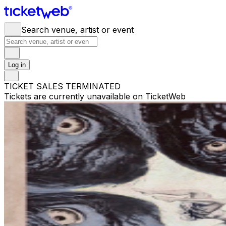
Search venue, artist or event
Log in
TICKET SALES TERMINATED
Tickets are currently unavailable on TicketWeb