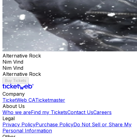
Alternative Rock
Nim Vind
Nim Vind
Alternative Rock
Buy Tickets
Company
TicketWeb CA
Ticketmaster
About Us
Who we are
Find my Tickets
Contact Us
Careers
Legal
Privacy Policy
Purchase Policy
Do Not Sell or Share My
Personal Information
Other