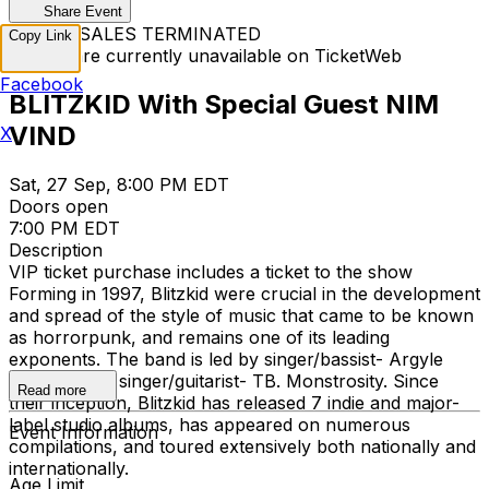
Share Event
TICKET SALES TERMINATED
Copy Link
Tickets are currently unavailable on TicketWeb
Facebook
BLITZKID With Special Guest NIM
VIND
X
Sat, 27 Sep, 8:00 PM EDT
Doors open
7:00 PM EDT
Description
VIP ticket purchase includes a ticket to the show
Forming in 1997, Blitzkid were crucial in the development
and spread of the style of music that came to be known
as horrorpunk, and remains one of its leading
exponents. The band is led by singer/bassist- Argyle
Goolsby and singer/guitarist- TB. Monstrosity. Since
Read more
their inception, Blitzkid has released 7 indie and major-
label studio albums, has appeared on numerous
Event Information
compilations, and toured extensively both nationally and
internationally.
Age Limit