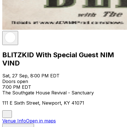
BLITZKID With Special Guest NIM
VIND
Sat, 27 Sep, 8:00 PM EDT
Doors open
7:00 PM EDT
The Southgate House Revival - Sanctuary
111 E Sixth Street, Newport, KY 41071
Venue Info
Open in maps