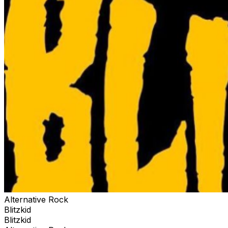
Alternative Rock
Blitzkid
Blitzkid