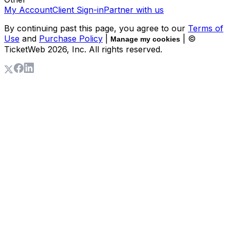
My Account
Client Sign-in
Partner with us
By continuing past this page, you agree to our
Terms of
Use
and
Purchase Policy
|
| ©
Manage my cookies
TicketWeb
2026
, Inc. All rights reserved.