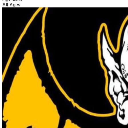
All Ages