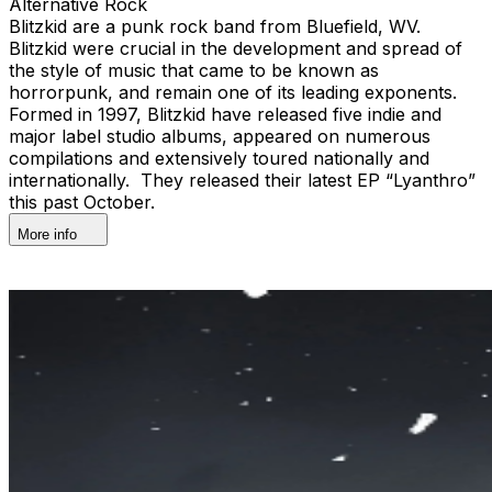
Alternative Rock
Blitzkid are a punk rock band from Bluefield, WV.
Blitzkid were crucial in the development and spread of
the style of music that came to be known as
horrorpunk, and remain one of its leading exponents.
Formed in 1997, Blitzkid have released five indie and
major label studio albums, appeared on numerous
compilations and extensively toured nationally and
internationally. They released their latest EP “Lyanthro”
this past October.
More info