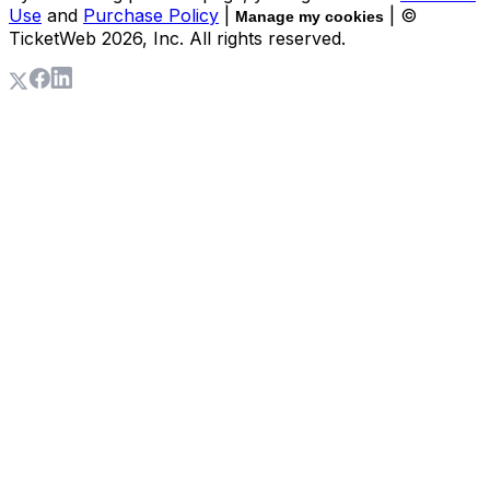
Use
and
Purchase Policy
|
| ©
Manage my cookies
TicketWeb
2026
, Inc. All rights reserved.