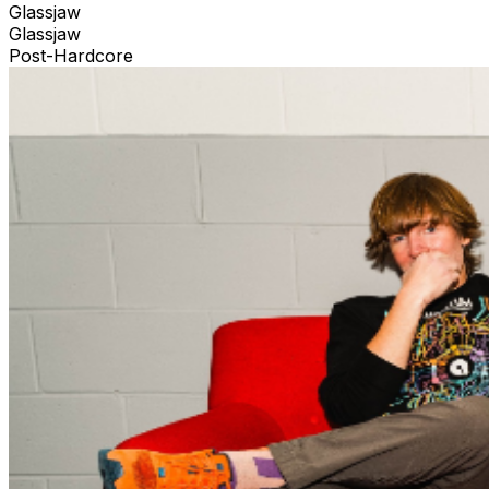
Glassjaw
Glassjaw
Post-Hardcore