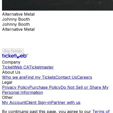
Alternative Metal
Johnny Booth
Johnny Booth
Alternative Metal
Buy Tickets
Company
TicketWeb CA
Ticketmaster
About Us
Who we are
Find my Tickets
Contact Us
Careers
Legal
Privacy Policy
Purchase Policy
Do Not Sell or Share My
Personal Information
Other
My Account
Client Sign-in
Partner with us
By continuing past this page, you agree to our
Terms of