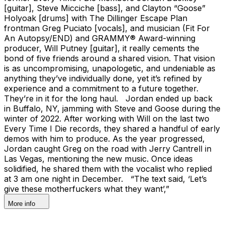
[guitar], Steve Micciche [bass], and Clayton “Goose”
Holyoak [drums] with The Dillinger Escape Plan
frontman Greg Puciato [vocals], and musician (Fit For
An Autopsy/END) and GRAMMY® Award-winning
producer, Will Putney [guitar], it really cements the
bond of five friends around a shared vision. That vision
is as uncompromising, unapologetic, and undeniable as
anything they’ve individually done, yet it’s refined by
experience and a commitment to a future together.
They’re in it for the long haul. Jordan ended up back
in Buffalo, NY, jamming with Steve and Goose during the
winter of 2022. After working with Will on the last two
Every Time I Die records, they shared a handful of early
demos with him to produce. As the year progressed,
Jordan caught Greg on the road with Jerry Cantrell in
Las Vegas, mentioning the new music. Once ideas
solidified, he shared them with the vocalist who replied
at 3 am one night in December. “The text said, ‘Let’s
give these motherfuckers what they want’,”
More info