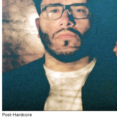
Post-Hardcore