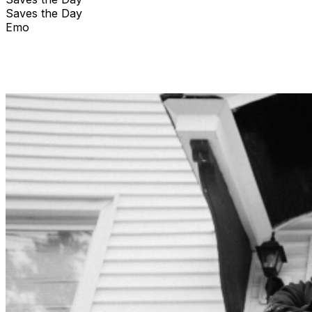
Saves the Day
Emo