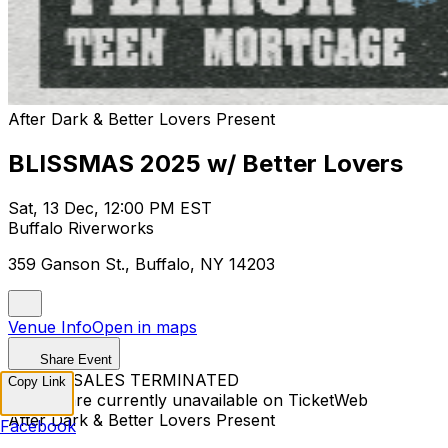
After Dark & Better Lovers Present
BLISSMAS 2025 w/ Better Lovers
Sat, 13 Dec, 12:00 PM EST
Buffalo Riverworks
359 Ganson St., Buffalo, NY 14203
Venue Info
Open in maps
Share Event
TICKET SALES TERMINATED
Copy Link
Tickets are currently unavailable on TicketWeb
After Dark & Better Lovers Present
Facebook