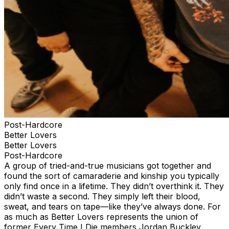
Post-Hardcore
Better Lovers
Better Lovers
Post-Hardcore
A group of tried-and-true musicians got together and
found the sort of camaraderie and kinship you typically
only find once in a lifetime. They didn’t overthink it. They
didn’t waste a second. They simply left their blood,
sweat, and tears on tape—like they’ve always done. For
as much as Better Lovers represents the union of
former Every Time I Die members Jordan Buckley