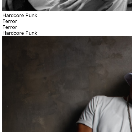
Hardcore Punk
Terror
Terror
Hardcore Punk