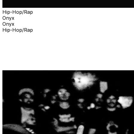
Hip-Hop/Rap
Onyx
Onyx
Hip-Hop/Rap