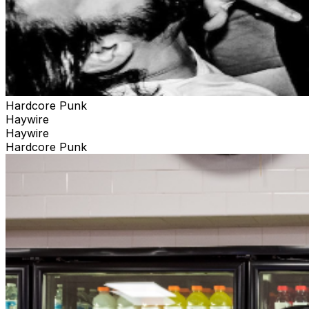
Hardcore Punk
Haywire
Haywire
Hardcore Punk