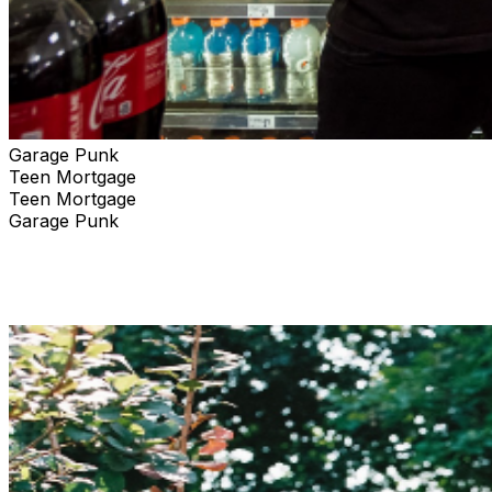
Garage Punk
Teen Mortgage
Teen Mortgage
Garage Punk