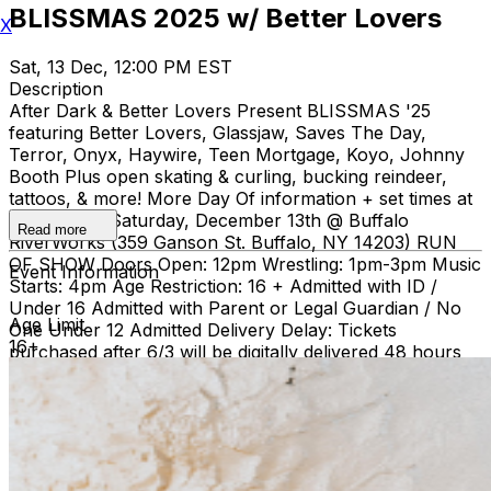
BLISSMAS 2025 w/ Better Lovers
X
Sat, 13 Dec, 12:00 PM EST
Description
After Dark & Better Lovers Present BLISSMAS '25
featuring Better Lovers, Glassjaw, Saves The Day,
Terror, Onyx, Haywire, Teen Mortgage, Koyo, Johnny
Booth Plus open skating & curling, bucking reindeer,
tattoos, & more! More Day Of information + set times at
blissmas.co Saturday, December 13th @ Buffalo
Read more
RiverWorks (359 Ganson St. Buffalo, NY 14203) RUN
OF SHOW Doors Open: 12pm Wrestling: 1pm-3pm Music
Event Information
Starts: 4pm Age Restriction: 16 + Admitted with ID /
Under 16 Admitted with Parent or Legal Guardian / No
Age Limit
One Under 12 Admitted Delivery Delay: Tickets
16+
purchased after 6/3 will be digitally delivered 48 hours
prior to the event. Re-entry allowed until 6pm. No large
bags. Small bags are subject to search. No food or drink
admitted.