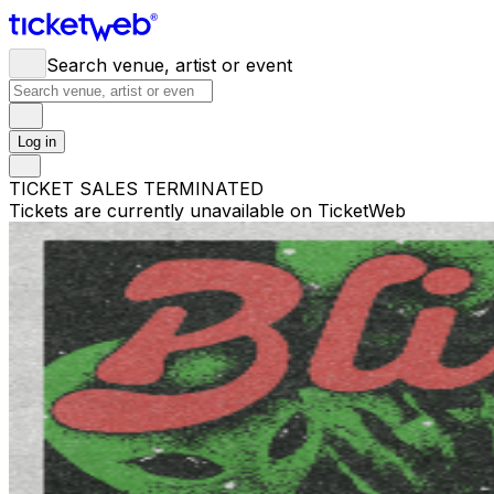
Search venue, artist or event
Log in
TICKET SALES TERMINATED
Tickets are currently unavailable on TicketWeb