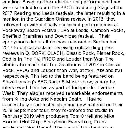
emotion. Based on their electric live performance they
were selected to open the BBC Introducing Stage at the
2017 Reading and Leeds festivals, the latter resulting in a
mention in the Guardian Online review. In 2018, they
followed up with critically acclaimed performances at
Rockaway Beach Festival, Live at Leeds, Camden Rocks,
Sheffield Tramlines and Download festival. Their
eponymous debut album was released in September
2017 to critical acclaim, receiving outstanding press
reviews in Q, DORK, CLASH, Classic Rock, Planet Rock,
God Is In The TV, PROG and Louder than War. The
album also made the Top 25 albums of 2017 in Classic
Rock, PROG and Louder than War, at #24, #19 and #21
respectively. This led to the band being featured on
Steve Lamacq’s BBC Radio 6 Music show, where he
interviewed them live as part of Independent Venue
Week. They also as received remarkable endorsements
from Killing Joke and Napalm Death. Having
successfully road-tested stunning new material on their
2018 September tour, they re-entered the studio in
February 2019 with producers Tom Orrell and Mike
Horner (Hot Chip, Everything Everything, Franz
Ferdinand, God Damn). This resulted in stand alone