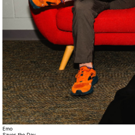
Emo
Saves the Day