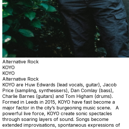
Alternative Rock
KOYO
KOYO
Alternative Rock
KOYO are Huw Edwards (lead vocals, guitar), Jacob
Price (sampling, synthesisers), Dan Comlay (bass),
Charlie Barnes (guitars) and Tom Higham (drums).
Formed in Leeds in 2015, KOYO have fast become a
major factor in the city’s burgeoning music scene. A
powerful live force, KOYO create sonic spectacles
through soaring layers of sound. Songs become
extended improvisations, spontaneous expressions of