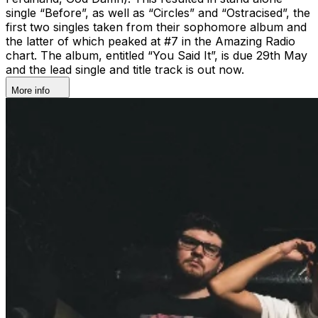
single “Before”, as well as “Circles” and “Ostracised”, the
first two singles taken from their sophomore album and
the latter of which peaked at #7 in the Amazing Radio
chart. The album, entitled “You Said It”, is due 29th May
and the lead single and title track is out now.
More info