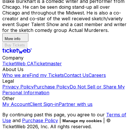
Blake Burkhart is a comedic writer and performer from
Chicago. He can be seen doing stand-up all over
Chicago and throughout the Midwest. He is also a co-
creator and co-star of the well received sketch/variety
event Super Talent Show and a cast member and writer
for the sketch comedy group Actual Murderers.
More info
Buy Tickets
Company
TicketWeb CA
Ticketmaster
About Us
Who we are
Find my Tickets
Contact Us
Careers
Legal
Privacy Policy
Purchase Policy
Do Not Sell or Share My
Personal Information
Other
My Account
Client Sign-in
Partner with us
By continuing past this page, you agree to our
Terms of
Use
and
Purchase Policy
|
| ©
Manage my cookies
TicketWeb
2026
, Inc. All rights reserved.