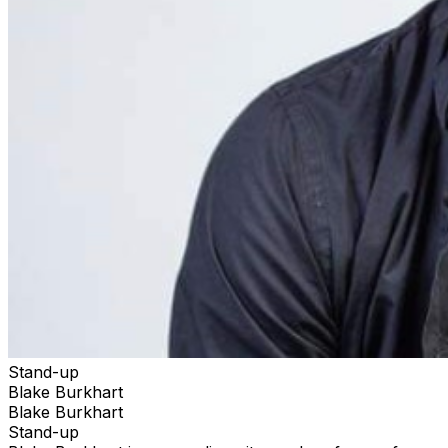
Stand-up
Blake Burkhart
Blake Burkhart
Stand-up