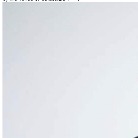
seated by the scheduled show time. ​No refunds will be
issued, unless the event is cancelled by the venue or
comedian. Venue is a non-smoking property. Vape pens
are also prohibited. Management reserves the right to
deny and refuse entry or remove parties that may be
deemed a distraction to other guests. This includes those
that may appear intoxicated or not abiding by venue
policies.