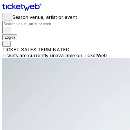
Search venue, artist or event
Log in
TICKET SALES TERMINATED
Tickets are currently unavailable on TicketWeb