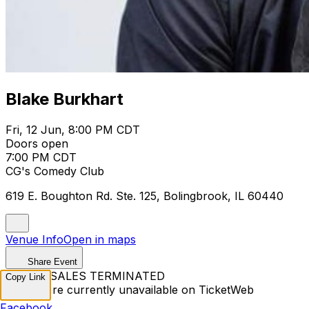
Blake Burkhart
Fri, 12 Jun, 8:00 PM CDT
Doors open
7:00 PM CDT
CG's Comedy Club
619 E. Boughton Rd. Ste. 125, Bolingbrook, IL 60440
Venue Info
Open in maps
Share Event
TICKET SALES TERMINATED
Copy Link
Tickets are currently unavailable on TicketWeb
Facebook