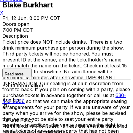
Blake Burkhart
X
Fri, 12 Jun, 8:00 PM CDT
Doors open
7:00 PM CDT
Description
Ticket price does NOT include drinks. There is a two
drink minimum purchase per person during the show.
Third party tickets will not be honored. You must
present ID at the venue, and the ticketholder's name
must match the name on the ticket. Check in at least 15
minutes prior to showtime. No admittance will be
Read more
permitted 15 minutes after showtime. IMPORTANT
INFORMATION: Our seating is at club discretion from
Event Information
front to back. If you plan on coming with a party, please
purchase tickets in advance together or call us at
630-
Age Limit
410-8906
so that we can make the appropriate seating
21+
arrangements for your party. If we are unaware of your
party when you arrive for the show, please be advised
that we may not be able to seat your entire party
Refund Policy
together. In addition, the venue reserves the right to
No refunds will be issued, unless the event is cancelled
resell tickets of any person/party that has not been
by the venue or comedian.