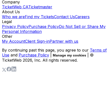
Company
TicketWeb CA
Ticketmaster
About Us
Who we are
Find my Tickets
Contact Us
Careers
Legal
Privacy Policy
Purchase Policy
Do Not Sell or Share My
Personal Information
Other
My Account
Client Sign-in
Partner with us
By continuing past this page, you agree to our
Terms of
Use
and
Purchase Policy
|
| ©
Manage my cookies
TicketWeb
2026
, Inc. All rights reserved.