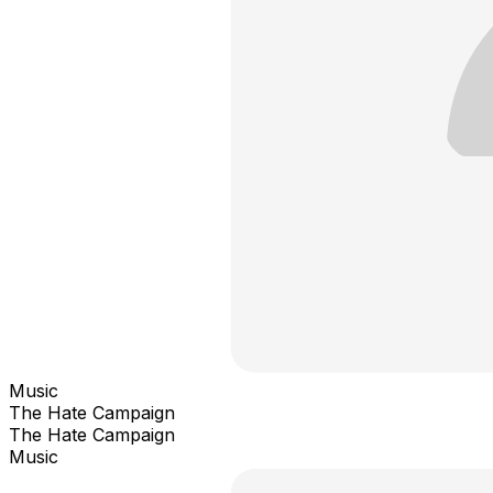
Music
The Hate Campaign
The Hate Campaign
Music