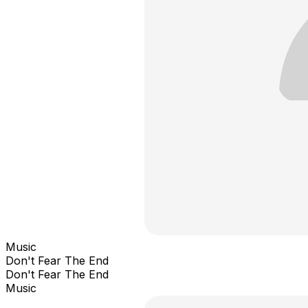
Music
Don't Fear The End
Don't Fear The End
Music