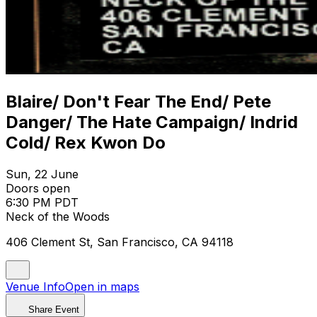
Blaire/ Don't Fear The End/ Pete
Danger/ The Hate Campaign/ Indrid
Cold/ Rex Kwon Do
Sun, 22 June
Doors open
6:30 PM PDT
Neck of the Woods
406 Clement St, San Francisco, CA 94118
Venue Info
Open in maps
Share Event