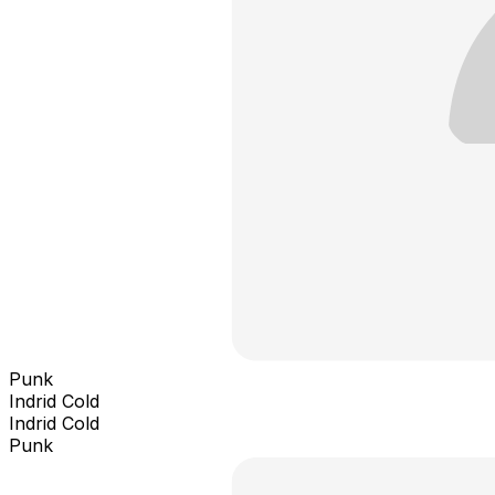
Punk
Indrid Cold
Indrid Cold
Punk