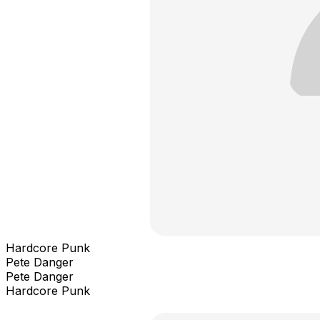
Hardcore Punk
Pete Danger
Pete Danger
Hardcore Punk