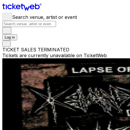
Search venue, artist or event
Log in
TICKET SALES TERMINATED
Tickets are currently unavailable on TicketWeb