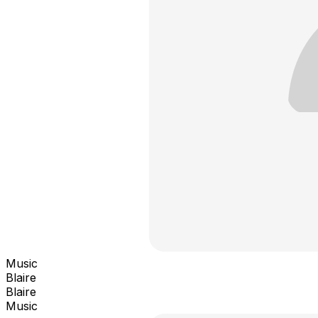
Music
Blaire
Blaire
Music