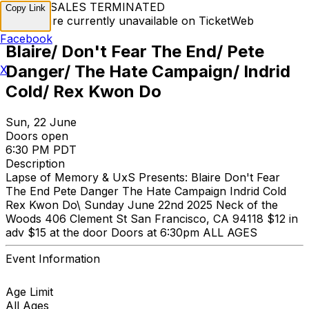
TICKET SALES TERMINATED
Copy Link
Tickets are currently unavailable on TicketWeb
Facebook
Blaire/ Don't Fear The End/ Pete
Danger/ The Hate Campaign/ Indrid
X
Cold/ Rex Kwon Do
Sun, 22 June
Doors open
6:30 PM PDT
Description
Lapse of Memory & UxS Presents: Blaire Don't Fear
The End Pete Danger The Hate Campaign Indrid Cold
Rex Kwon Do\ Sunday June 22nd 2025 Neck of the
Woods 406 Clement St San Francisco, CA 94118 $12 in
adv $15 at the door Doors at 6:30pm ALL AGES
Event Information
Age Limit
All Ages