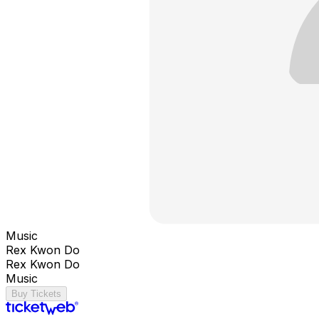
Music
Rex Kwon Do
Rex Kwon Do
Music
Buy Tickets